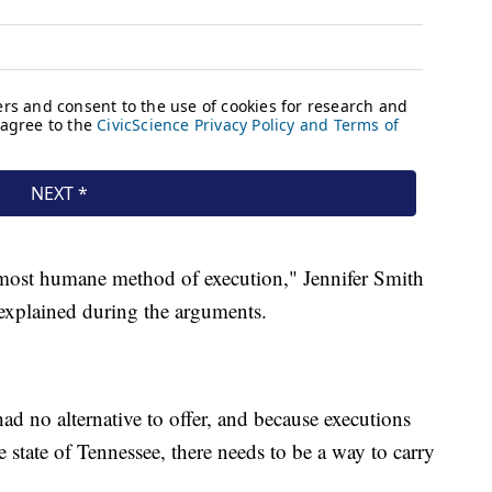
e most humane method of execution," Jennifer Smith
e explained during the arguments.
had no alternative to offer, and because executions
he state of Tennessee, there needs to be a way to carry