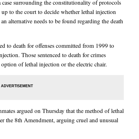
ase surrounding the constitutionality of protocols
t up to the court to decide whether lethal injection
an alternative needs to be found regarding the death
ed to death for offenses committed from 1999 to
injection. Those sentenced to death for crimes
ption of lethal injection or the electric chair.
nmates argued on Thursday that the method of lethal
nder the 8th Amendment, arguing cruel and unusual