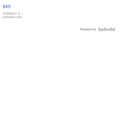
Pink
$49
Leather
Bracelet
CONSHY C.
|
sellwild.com
Adjustable
Buckle
Powered by
Clo...