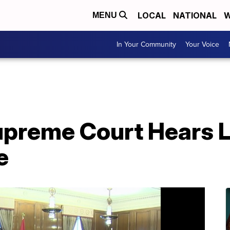
LOCAL
NATIONAL
W
MENU
In Your Community
Your Voice
preme Court Hears L
e