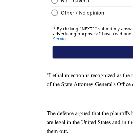
"Lethal injection is recognized as th
of the State Attorney General's Offic
The defense argued that the plaintiffs 
are legal in the United States and in t
them out.