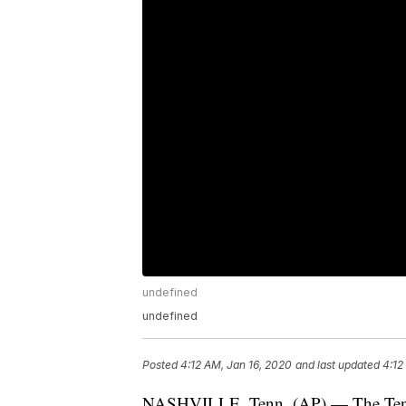
undefined
undefined
Posted
4:12 AM, Jan 16, 2020
and last updated
4:12
NASHVILLE, Tenn. (AP) — The Tenne