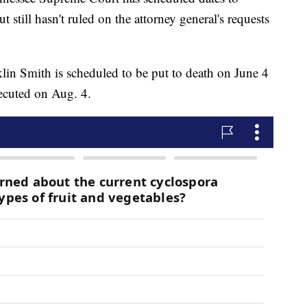
still hasn't ruled on the attorney general's requests
in Smith is scheduled to be put to death on June 4
ecuted on Aug. 4.