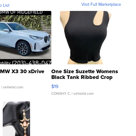
Visit Full Marketplace
o List
MW X3 30 xDrive
One Size Suzette Womens
Black Tank Ribbed Crop
Asymmetrical ...
$19
.
| sellwild.com
CONSHY C.
| sellwild.com