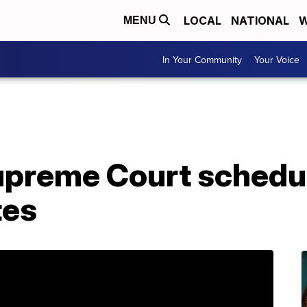
LOCAL
NATIONAL
W
MENU
In Your Community
Your Voice
preme Court schedu
tes