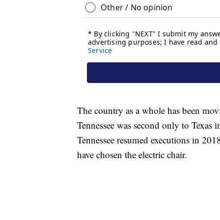
The country as a whole has been movi
Tennessee was second only to Texas in
Tennessee resumed executions in 2018, 
have chosen the electric chair.