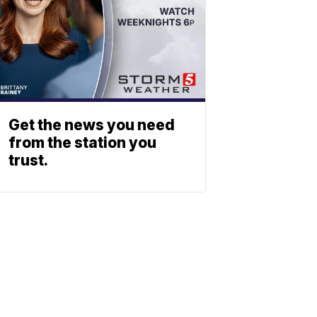
Get the news you need
from the station you
trust.