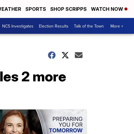
EATHER
SPORTS
SHOP SCRIPPS
WATCH NOW
NC5 Investigates
Election Results
Talk of the Town
More +
les 2 more