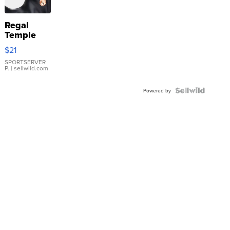
Regal
Temple
Droplet
$21
Earrings
SPORTSERVER
P.
| sellwild.com
Powered by