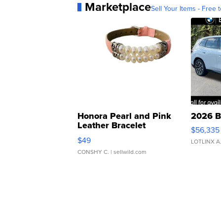
Marketplace
Sell Your Items - Free t
Honora Pearl and Pink
2026 B
Leather Bracelet
$56,335
Adjustable Buckle Clo...
$49
LOTLINX A
CONSHY C.
| sellwild.com