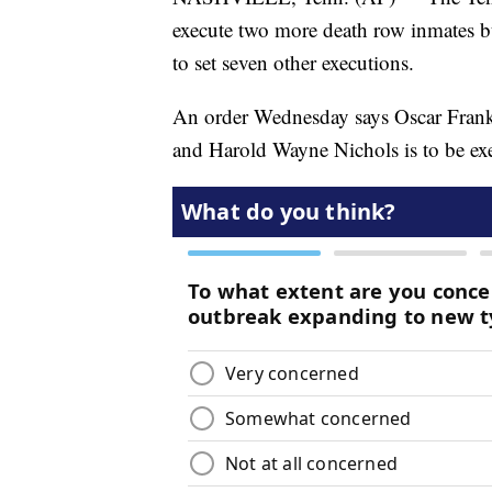
execute two more death row inmates but 
to set seven other executions.
An order Wednesday says Oscar Frankl
and Harold Wayne Nichols is to be ex