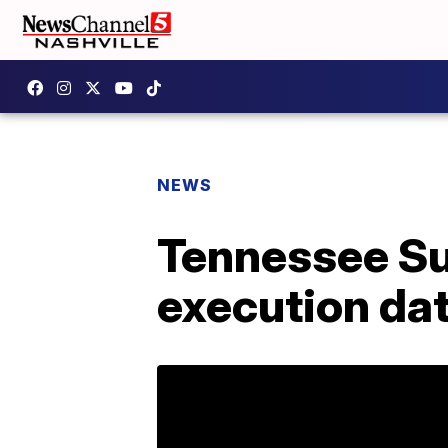
NEWS
Tennessee Su
execution da