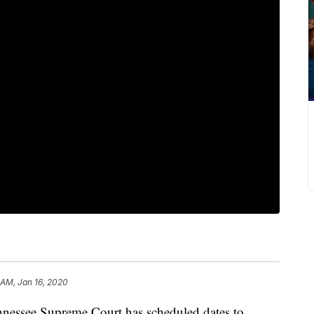
 AM, Jan 16, 2020
ssee Supreme Court has scheduled dates to