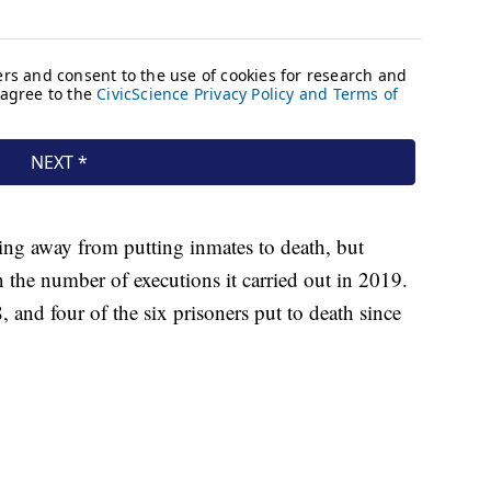
ng away from putting inmates to death, but
 the number of executions it carried out in 2019.
and four of the six prisoners put to death since