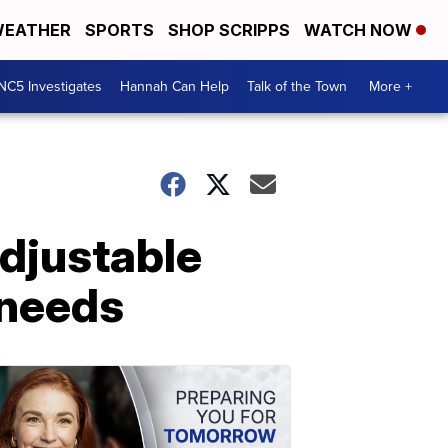
EATHER
SPORTS
SHOP SCRIPPS
WATCH NOW
NC5 Investigates
Hannah Can Help
Talk of the Town
More +
djustable
 needs