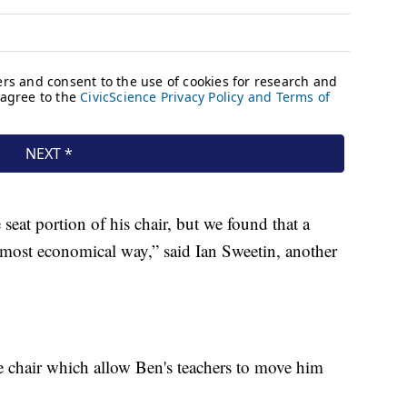
seat portion of his chair, but we found that a
e most economical way,” said Ian Sweetin, another
e chair which allow Ben's teachers to move him