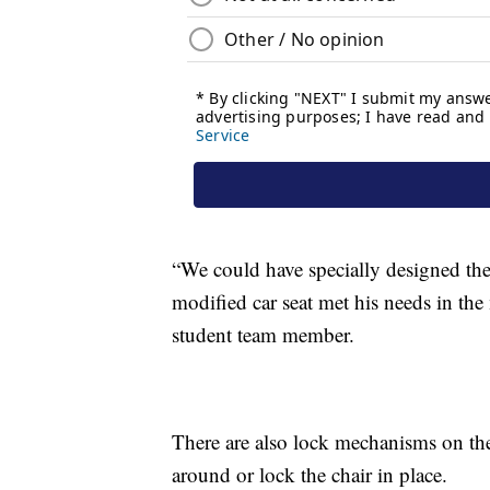
“We could have specially designed the 
modified car seat met his needs in th
student team member.
There are also lock mechanisms on th
around or lock the chair in place.