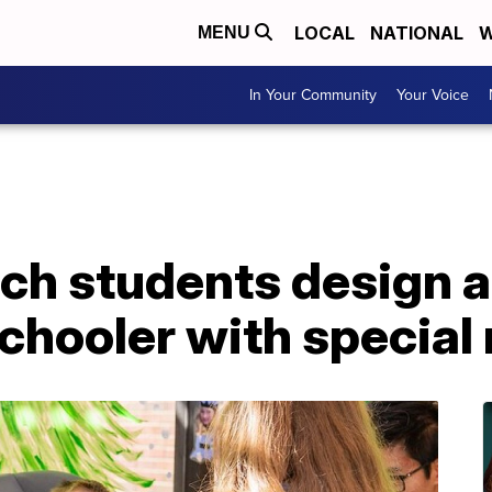
LOCAL
NATIONAL
W
MENU
In Your Community
Your Voice
ch students design a
schooler with special