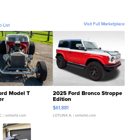
Visit Full Marketplace
o List
ord Model T
2025 Ford Bronco Stroppe
er
Edition
0
$61,881
C.
| sellwild.com
LOTLINX A.
| sellwild.com