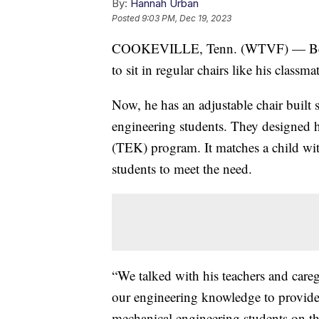
By:
Hannah Urban
Posted
9:03 PM, Dec 19, 2023
COOKEVILLE, Tenn. (WTVF) — Ben is 
to sit in regular chairs like his classm
Now, he has an adjustable chair built 
engineering students. They designed hi
(TEK) program. It matches a child wit
students to meet the need.
“We talked with his teachers and careg
our engineering knowledge to provide 
mechanical engineering students on the