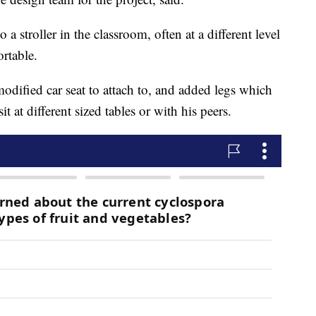
 a stroller in the classroom, often at a different level
rtable.
odified car seat to attach to, and added legs which
t at different sized tables or with his peers.