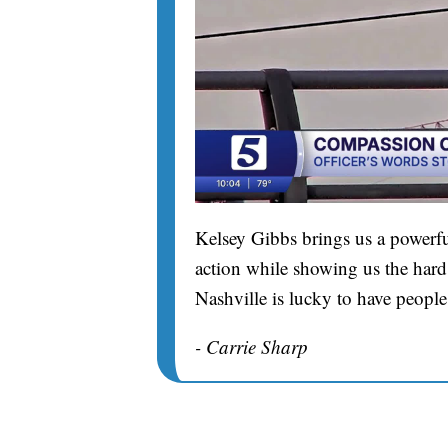
Kelsey Gibbs brings us a powerfu
action while showing us the hard 
Nashville is lucky to have people
- Carrie Sharp