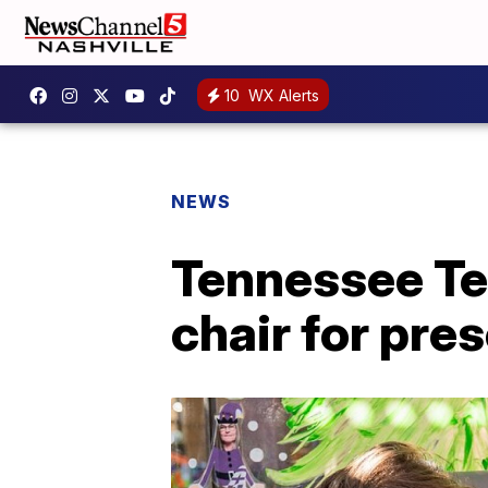
10
WX Alerts
NEWS
Tennessee Te
chair for pre