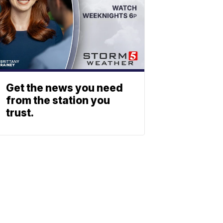
Get the news you need
from the station you
trust.