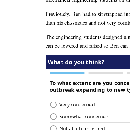
Previously, Ben had to sit strapped into
than his classmates and not very comfo
The engineering students designed a m
can be lowered and raised so Ben can si