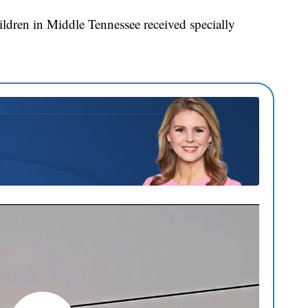
ldren in Middle Tennessee received specially
.