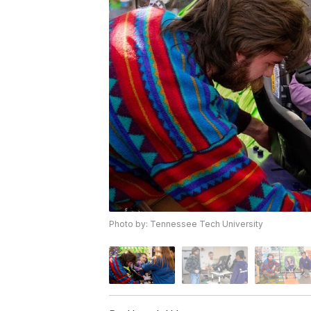
Photo by: Tennessee Tech University