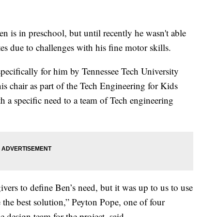
in preschool, but until recently he wasn't able
ates due to challenges with his fine motor skills.
specifically for him by Tennessee Tech University
s chair as part of the Tech Engineering for Kids
h a specific need to a team of Tech engineering
ivers to define Ben’s need, but it was up to us to use
the best solution,” Peyton Pope, one of four
 design team for the project, said.