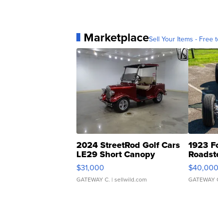
Marketplace
Sell Your Items - Free t
2024 StreetRod Golf Cars
1923 F
LE29 Short Canopy
Roadst
$31,000
$40,00
GATEWAY C.
| sellwild.com
GATEWAY 