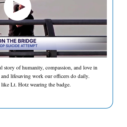
l story of humanity, compassion, and love in
and lifesaving work our officers do daily.
 like Lt. Hotz wearing the badge.