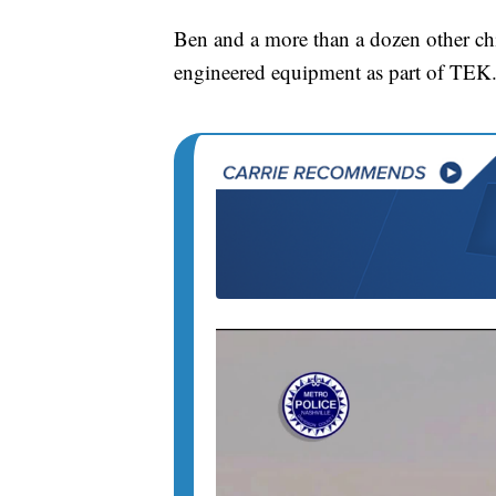
Ben and a more than a dozen other chi
engineered equipment as part of TEK