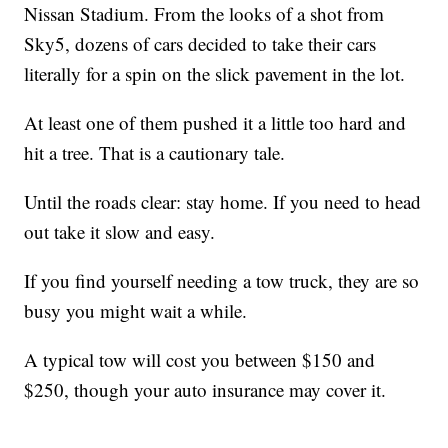
Nissan Stadium. From the looks of a shot from
Sky5, dozens of cars decided to take their cars
literally for a spin on the slick pavement in the lot.
At least one of them pushed it a little too hard and
hit a tree. That is a cautionary tale.
Until the roads clear: stay home. If you need to head
out take it slow and easy.
If you find yourself needing a tow truck, they are so
busy you might wait a while.
A typical tow will cost you between $150 and
$250, though your auto insurance may cover it.