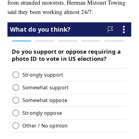
from stranded motorists. Herman Mizouri Towing
said they been working almost 24/7.