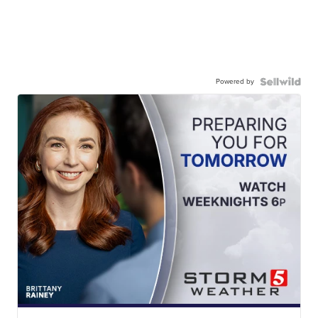
Powered by