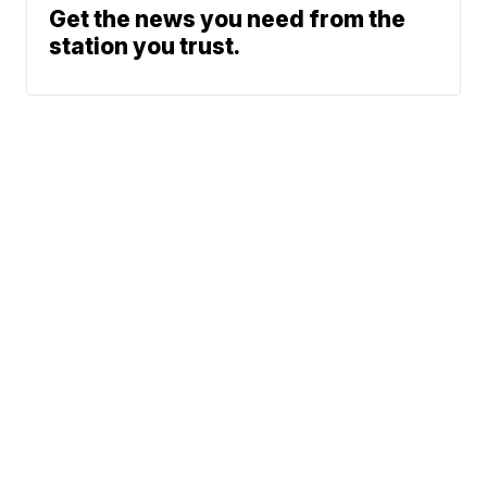
Get the news you need from the
station you trust.