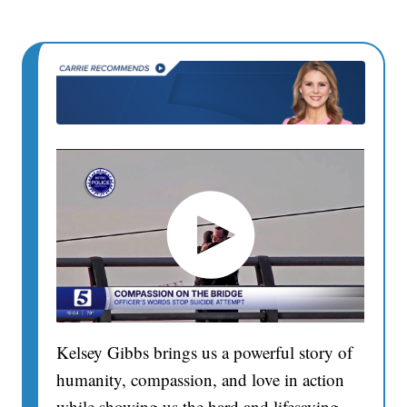
Kelsey Gibbs brings us a powerful story of
humanity, compassion, and love in action
while showing us the hard and lifesaving