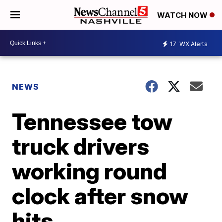
WATCH NOW
17
WX Alerts
NEWS
Tennessee tow
truck drivers
working round
clock after snow
hits