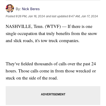
By:
Nick Beres
Posted
9:26 PM, Jan 16, 2024
and last updated
8:47 AM, Jan 17, 2024
NASHVILLE, Tenn. (WTVF) — If there is one
single occupation that truly benefits from the snow
and slick roads, it's tow truck companies.
They've fielded thousands of calls over the past 24
hours. Those calls come in from those wrecked or
stuck on the side of the road.