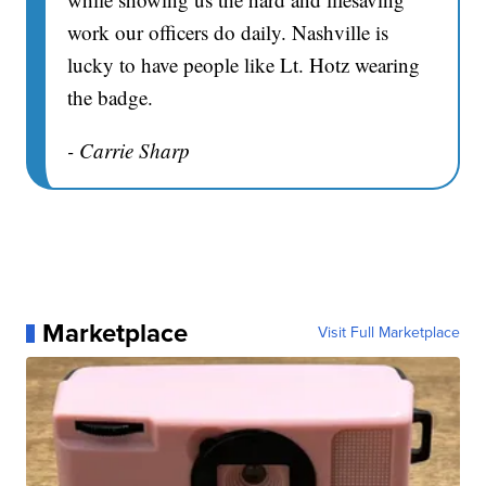
work our officers do daily. Nashville is
lucky to have people like Lt. Hotz wearing
the badge.
- Carrie Sharp
Marketplace
Visit Full Marketplace