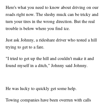
Here's what you need to know about driving on our
roads right now. The slushy muck can be tricky and
turn your tires in the wrong direction. But the real
trouble is below where you find ice.
Just ask Johnny, a rideshare driver who tested a hill
trying to get to a fare.
"I tried to get up the hill and couldn't make it and
found myself in a ditch," Johnny said Johnny.
He was lucky to quickly get some help.
Towing companies have been overrun with calls