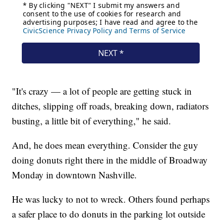
"It's crazy — a lot of people are getting stuck in
ditches, slipping off roads, breaking down, radiators
busting, a little bit of everything," he said.
And, he does mean everything. Consider the guy
doing donuts right there in the middle of Broadway
Monday in downtown Nashville.
He was lucky to not to wreck. Others found perhaps
a safer place to do donuts in the parking lot outside