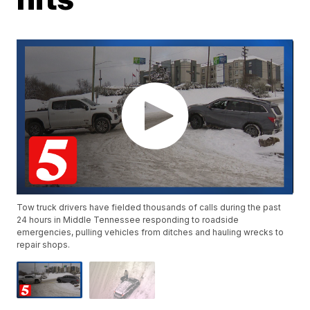
Tow truck drivers have fielded thousands of calls during the past
24 hours in Middle Tennessee responding to roadside
emergencies, pulling vehicles from ditches and hauling wrecks to
repair shops.