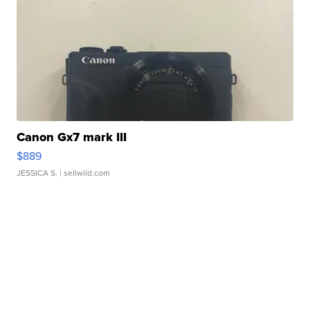
Canon Gx7 mark III
$889
JESSICA S.
| sellwild.com