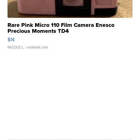
Rare Pink Micro 110 Film Camera Enesco
Precious Moments TD4
$14
NICOLE L.
| sellwild.com