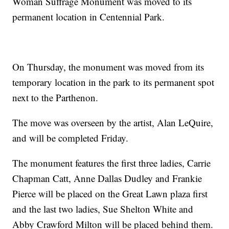
Woman Suffrage Monument was moved to its
permanent location in Centennial Park.
On Thursday, the monument was moved from its
temporary location in the park to its permanent spot
next to the Parthenon.
The move was overseen by the artist, Alan LeQuire,
and will be completed Friday.
The monument features the first three ladies, Carrie
Chapman Catt, Anne Dallas Dudley and Frankie
Pierce will be placed on the Great Lawn plaza first
and the last two ladies, Sue Shelton White and
Abby Crawford Milton will be placed behind them.