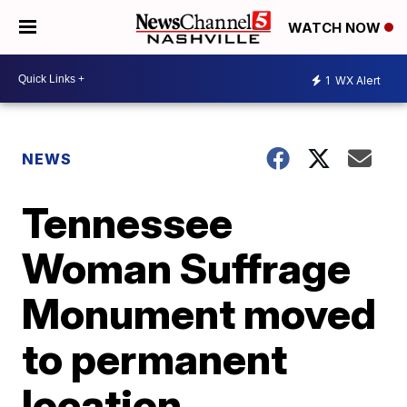
WATCH NOW
1
WX Alert
NEWS
Tennessee
Woman Suffrage
Monument moved
to permanent
location