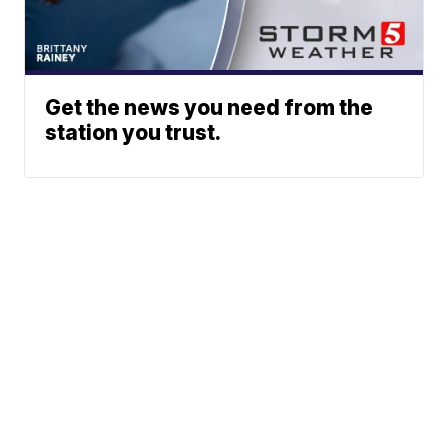
Get the news you need from the
station you trust.