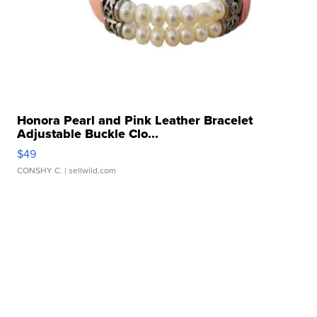
Honora Pearl and Pink Leather Bracelet
Adjustable Buckle Clo...
$49
CONSHY C.
| sellwild.com