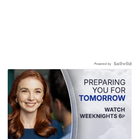
Powered by