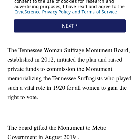
The Tennessee Woman Suffrage Monument Board,
established in 2012, initiated the plan and raised
private funds to commission the Monument
memorializing the Tennessee Suffragists who played
such a vital role in 1920 for all women to gain the
right to vote.
The board gifted the Monument to Metro
Government in August 2019 .