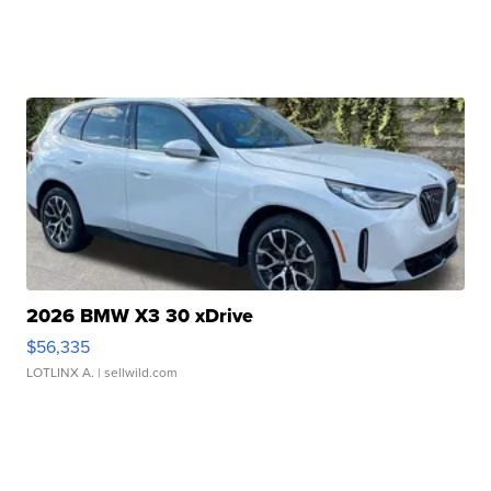
2026 BMW X3 30 xDrive
$56,335
LOTLINX A.
| sellwild.com