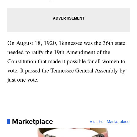
On August 18, 1920, Tennessee was the 36th state
needed to ratify the 19th Amendment of the
Constitution that made it possible for all women to
vote. It passed the Tennessee General Assembly by
just one vote.
Marketplace
Visit Full Marketplace