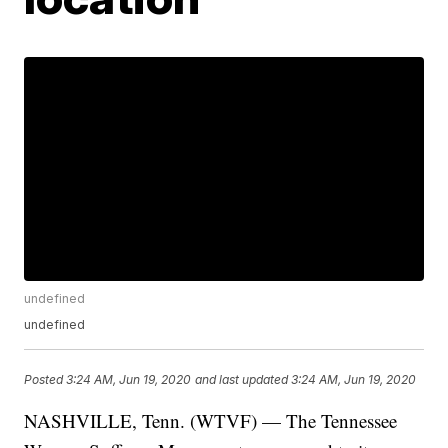
undefined
undefined
Posted
3:24 AM, Jun 19, 2020
and last updated
3:24 AM, Jun 19, 2020
NASHVILLE, Tenn. (WTVF) — The Tennessee