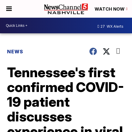
WATCH NOW
27
WX Alerts
NEWS
Tennessee's first
confirmed COVID-
19 patient
discusses
experience in viral