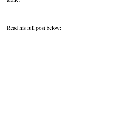
Read his full post below: