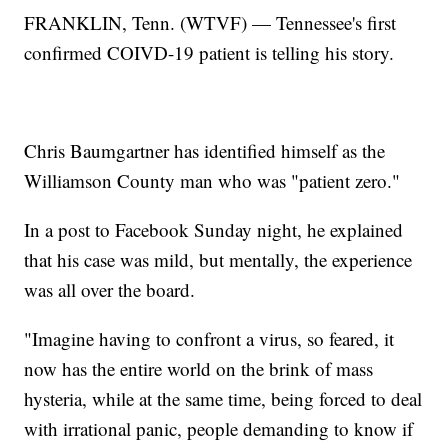
FRANKLIN, Tenn. (WTVF) — Tennessee's first
confirmed COIVD-19 patient is telling his story.
Chris Baumgartner has identified himself as the
Williamson County man who was "patient zero."
In a post to Facebook Sunday night, he explained
that his case was mild, but mentally, the experience
was all over the board.
"Imagine having to confront a virus, so feared, it
now has the entire world on the brink of mass
hysteria, while at the same time, being forced to deal
with irrational panic, people demanding to know if