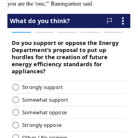
you are the 'one,'" Baumgartner said.