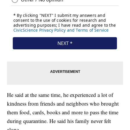
He said at the same time, he experienced a lot of
kindness from friends and neighbors who brought
them food, cards, books and more to pass the time
during quarantine. He said his family never felt
alone.