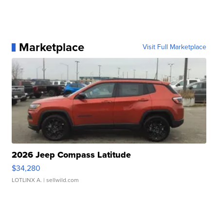
Marketplace
Visit Full Marketplace
2026 Jeep Compass Latitude
$34,280
LOTLINX A.
| sellwild.com