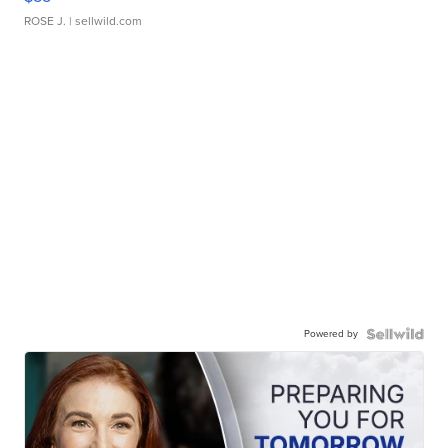
ROSE J.
| sellwild.com
Powered by