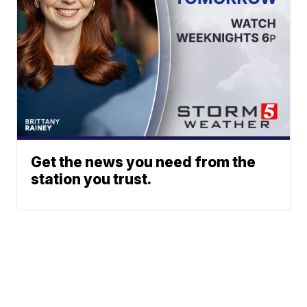
Get the news you need from the
station you trust.