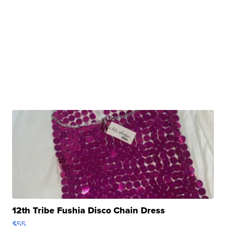
12th Tribe Fushia Disco Chain Dress
$55