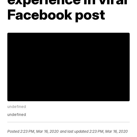
Facebook post
undefined
undefined
Posted
2:23 PM, Mar 16, 2020
and last updated
2:23 PM, Mar 16, 2020