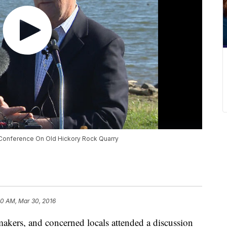
Conference On Old Hickory Rock Quarry
30 AM, Mar 30, 2016
akers, and concerned locals attended a discussion