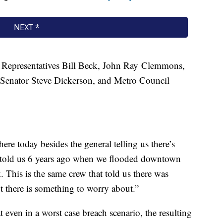
e Representatives Bill Beck, John Ray Clemmons,
e Senator Steve Dickerson, and Metro Council
ere today besides the general telling us there’s
ey told us 6 years ago when we flooded downtown
 This is the same crew that told us there was
t there is something to worry about.”
 even in a worst case breach scenario, the resulting