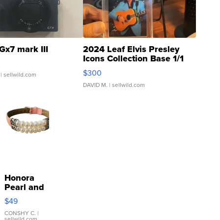
Gx7 mark III
2024 Leaf Elvis Presley
Icons Collection Base 1/1
SSP Clear ...
$300
| sellwild.com
DAVID M.
| sellwild.com
Honora
Pearl and
Pink
$49
Leather
Bracelet
CONSHY C.
|
sellwild.com