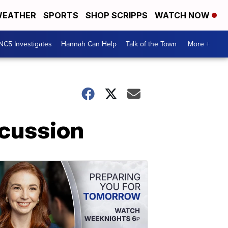
EATHER
SPORTS
SHOP SCRIPPS
WATCH NOW
NC5 Investigates
Hannah Can Help
Talk of the Town
More +
scussion