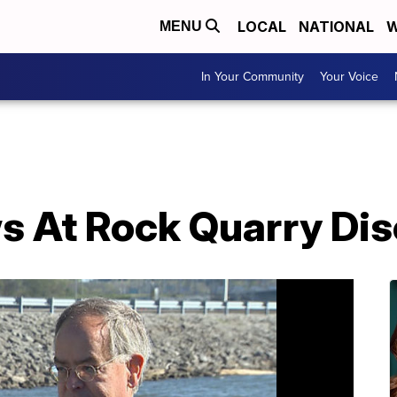
LOCAL
NATIONAL
W
MENU
In Your Community
Your Voice
s At Rock Quarry Di