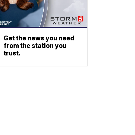
Get the news you need
from the station you
trust.