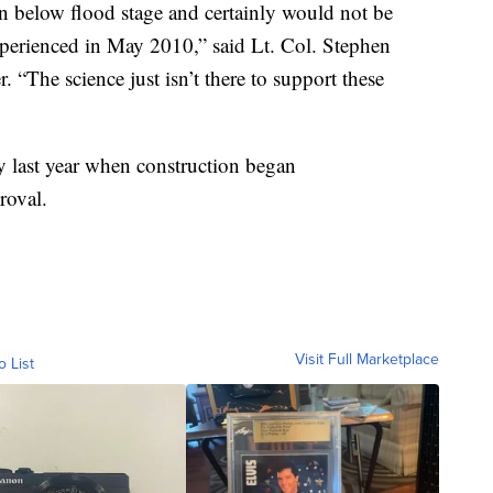
in below flood stage and certainly would not be
xperienced in May 2010,” said Lt. Col. Stephen
“The science just isn’t there to support these
 last year when construction began
roval.
Visit Full Marketplace
o List