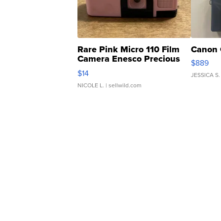
Rare Pink Micro 110 Film
Canon 
Camera Enesco Precious
$889
Moments TD4
$14
JESSICA S.
NICOLE L.
| sellwild.com