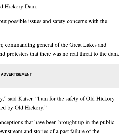
Old Hickory Dam.
ut possible issues and safety concerns with the
er, commanding general of the Great Lakes and
 protesters that there was no real threat to the dam.
ry,” said Kaiser. “I am for the safety of Old Hickory
cted by Old Hickory.”
onceptions that have been brought up in the public
nstream and stories of a past failure of the