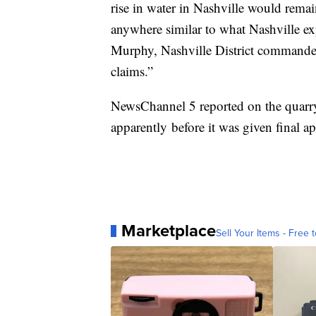
rise in water in Nashville would rema
anywhere similar to what Nashville e
Murphy, Nashville District commander. 
claims.”
NewsChannel 5 reported on the quarry
apparently before it was given final ap
Marketplace
Sell Your Items - Free t