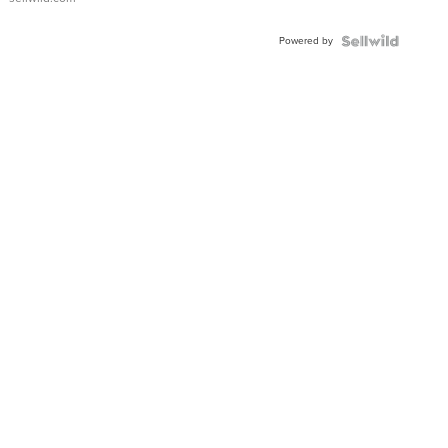
Adjustable
Buckle
Powered by
Clo...