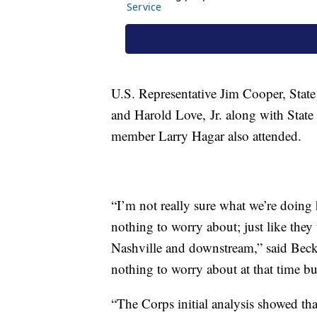
U.S. Representative Jim Cooper, Stat
and Harold Love, Jr. along with Stat
member Larry Hagar also attended.
“I’m not really sure what we’re doing h
nothing to worry about; just like th
Nashville and downstream,” said Beck.
nothing to worry about at that time bu
“The Corps initial analysis showed that