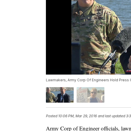
Lawmakers, Army Corp Of Engineers Hold Press 
Posted
10:06 PM, Mar 29, 2016
and last updated
3:
Army Corp of Engineer officials, lawm