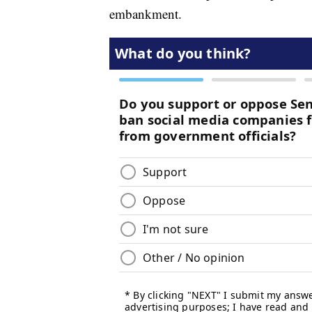
embankment.