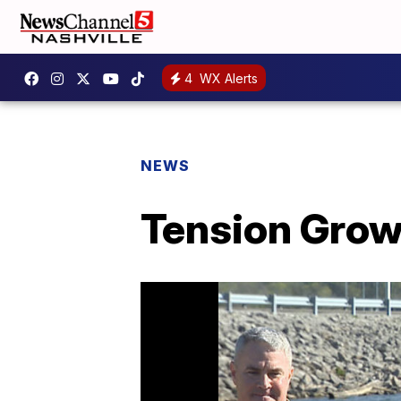
4
WX Alerts
NEWS
Tension Grow