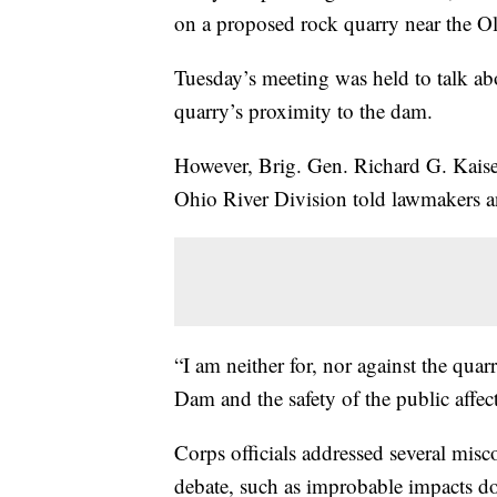
on a proposed rock quarry near the 
Tuesday’s meeting was held to talk abo
quarry’s proximity to the dam.
However, Brig. Gen. Richard G. Kais
Ohio River Division told lawmakers and
“I am neither for, nor against the quar
Dam and the safety of the public affe
Corps officials addressed several misc
debate, such as improbable impacts dow