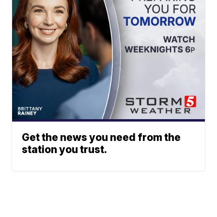
Get the news you need from the
station you trust.