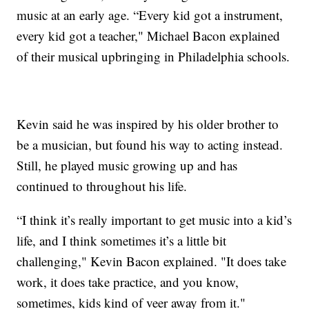
music at an early age. “Every kid got a instrument,
every kid got a teacher," Michael Bacon explained
of their musical upbringing in Philadelphia schools.
Kevin said he was inspired by his older brother to
be a musician, but found his way to acting instead.
Still, he played music growing up and has
continued to throughout his life.
“I think it’s really important to get music into a kid’s
life, and I think sometimes it’s a little bit
challenging," Kevin Bacon explained. "It does take
work, it does take practice, and you know,
sometimes, kids kind of veer away from it."