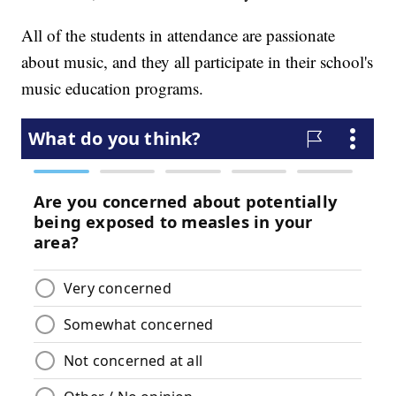
All of the students in attendance are passionate
about music, and they all participate in their school's
music education programs.