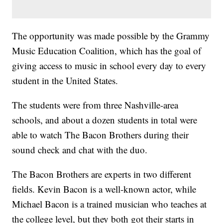
The opportunity was made possible by the Grammy
Music Education Coalition, which has the goal of
giving access to music in school every day to every
student in the United States.
The students were from three Nashville-area
schools, and about a dozen students in total were
able to watch The Bacon Brothers during their
sound check and chat with the duo.
The Bacon Brothers are experts in two different
fields. Kevin Bacon is a well-known actor, while
Michael Bacon is a trained musician who teaches at
the college level, but they both got their starts in