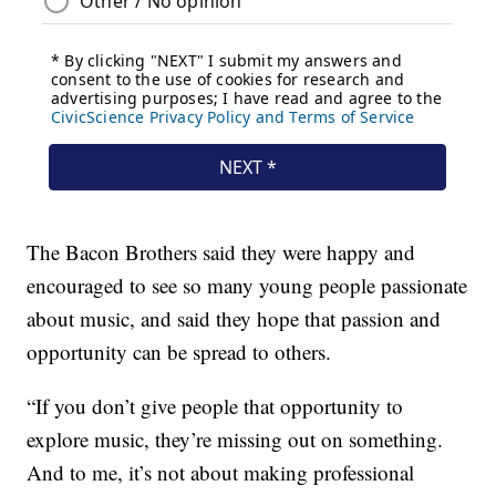
The Bacon Brothers said they were happy and
encouraged to see so many young people passionate
about music, and said they hope that passion and
opportunity can be spread to others.
“If you don’t give people that opportunity to
explore music, they’re missing out on something.
And to me, it’s not about making professional