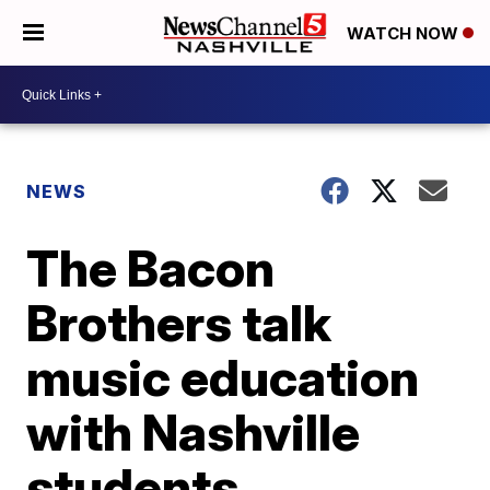
WATCH NOW
NEWS
The Bacon
Brothers talk
music education
with Nashville
students