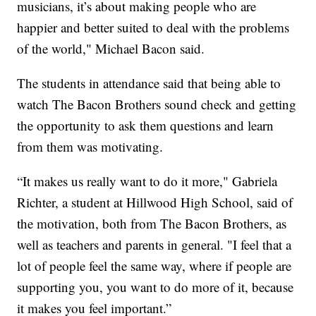
musicians, it’s about making people who are
happier and better suited to deal with the problems
of the world," Michael Bacon said.
The students in attendance said that being able to
watch The Bacon Brothers sound check and getting
the opportunity to ask them questions and learn
from them was motivating.
“It makes us really want to do it more," Gabriela
Richter, a student at Hillwood High School, said of
the motivation, both from The Bacon Brothers, as
well as teachers and parents in general. "I feel that a
lot of people feel the same way, where if people are
supporting you, you want to do more of it, because
it makes you feel important.”