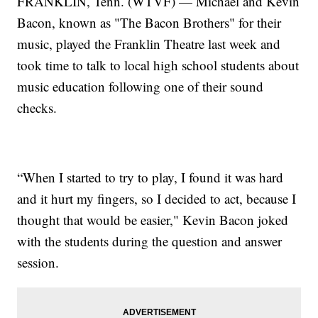
FRANKLIN, Tenn. (WTVF) — Michael and Kevin
Bacon, known as "The Bacon Brothers" for their
music, played the Franklin Theatre last week and
took time to talk to local high school students about
music education following one of their sound
checks.
“When I started to try to play, I found it was hard
and it hurt my fingers, so I decided to act, because I
thought that would be easier," Kevin Bacon joked
with the students during the question and answer
session.