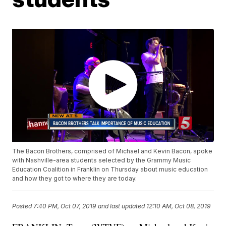
The Bacon Brothers, comprised of Michael and Kevin Bacon, spoke
with Nashville-area students selected by the Grammy Music
Education Coalition in Franklin on Thursday about music education
and how they got to where they are today.
Posted
7:40 PM, Oct 07, 2019
and last updated
12:10 AM, Oct 08, 2019