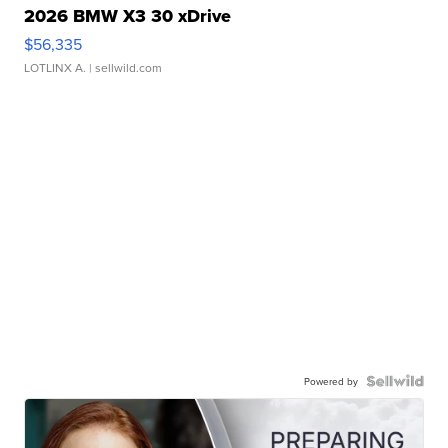
2026 BMW X3 30 xDrive
$56,335
LOTLINX A.
| sellwild.com
Powered by