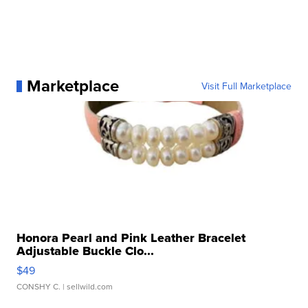
Marketplace
Visit Full Marketplace
Honora Pearl and Pink Leather Bracelet
Adjustable Buckle Clo...
$49
CONSHY C.
| sellwild.com