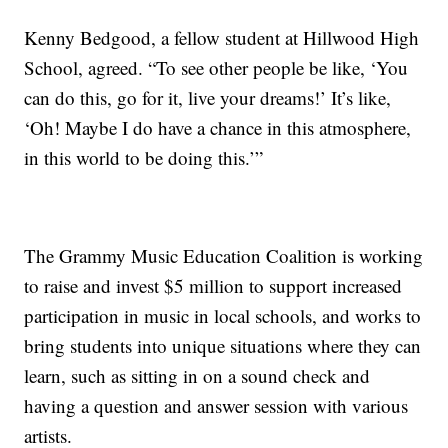
Kenny Bedgood, a fellow student at Hillwood High
School, agreed. “To see other people be like, ‘You
can do this, go for it, live your dreams!’ It’s like,
‘Oh! Maybe I do have a chance in this atmosphere,
in this world to be doing this.’”
The Grammy Music Education Coalition is working
to raise and invest $5 million to support increased
participation in music in local schools, and works to
bring students into unique situations where they can
learn, such as sitting in on a sound check and
having a question and answer session with various
artists.