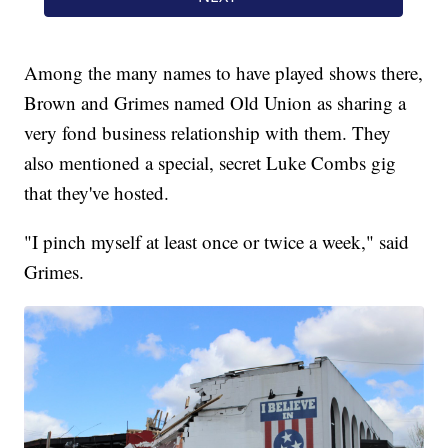
Among the many names to have played shows there,
Brown and Grimes named Old Union as sharing a
very fond business relationship with them. They
also mentioned a special, secret Luke Combs gig
that they've hosted.
"I pinch myself at least once or twice a week," said
Grimes.