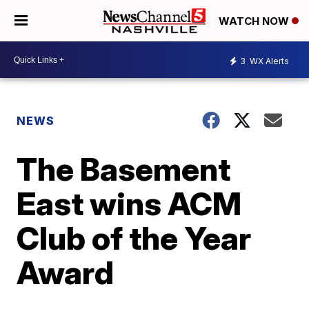
WATCH NOW
3
WX Alerts
NEWS
The Basement
East wins ACM
Club of the Year
Award