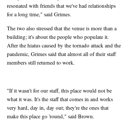
resonated with friends that we've had relationships
for a long time," said Grimes.
The two also stressed that the venue is more than a
building; it's about the people who populate it.
After the hiatus caused by the tornado attack and the
pandemic, Grimes said that almost all of their staff
members still returned to work.
"If it wasn't for our staff, this place would not be
what it was. It's the staff that comes in and works
very hard, day in, day out; they're the ones that
make this place go 'round," said Brown.