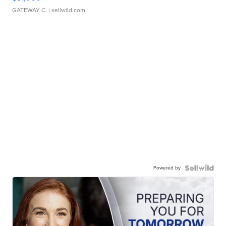
GATEWAY C.
| sellwild.com
Powered by