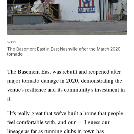
WTVF
The Basement East in East Nashville after the March 2020
tornado.
The Basement East was rebuilt and reopened after
major tornado damage in 2020, demonstrating the
venue's resilience and its community's investment in
it.
"It's really great that we've built a home that people
feel comfortable with, and our — I guess our
lineage as far as running clubs in town has