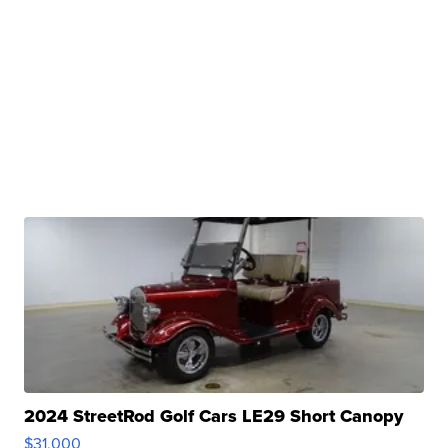
2024 StreetRod Golf Cars LE29 Short Canopy
$31,000