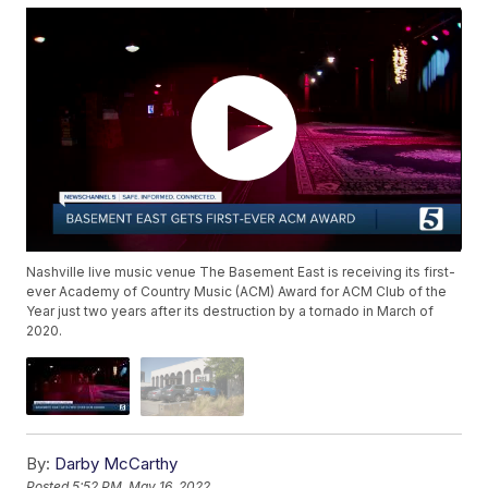
Nashville live music venue The Basement East is receiving its first-
ever Academy of Country Music (ACM) Award for ACM Club of the
Year just two years after its destruction by a tornado in March of
2020.
By:
Darby McCarthy
Posted
5:52 PM, May 16, 2022