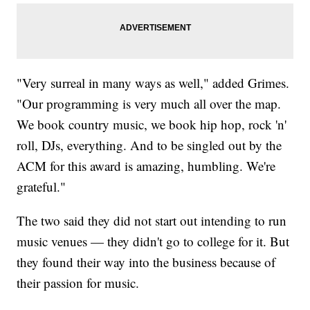
"Very surreal in many ways as well," added Grimes.
"Our programming is very much all over the map.
We book country music, we book hip hop, rock 'n'
roll, DJs, everything. And to be singled out by the
ACM for this award is amazing, humbling. We're
grateful."
The two said they did not start out intending to run
music venues — they didn't go to college for it. But
they found their way into the business because of
their passion for music.