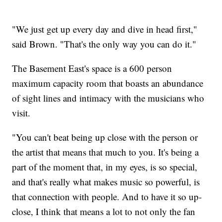
"We just get up every day and dive in head first,"
said Brown. "That's the only way you can do it."
The Basement East's space is a 600 person
maximum capacity room that boasts an abundance
of sight lines and intimacy with the musicians who
visit.
"You can't beat being up close with the person or
the artist that means that much to you. It's being a
part of the moment that, in my eyes, is so special,
and that's really what makes music so powerful, is
that connection with people. And to have it so up-
close, I think that means a lot to not only the fan