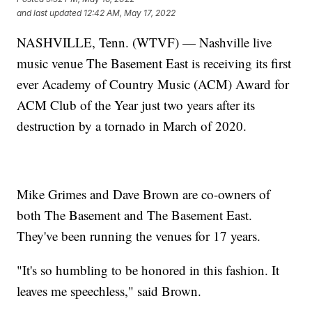
and last updated
12:42 AM, May 17, 2022
NASHVILLE, Tenn. (WTVF) — Nashville live
music venue The Basement East is receiving its first
ever Academy of Country Music (ACM) Award for
ACM Club of the Year just two years after its
destruction by a tornado in March of 2020.
Mike Grimes and Dave Brown are co-owners of
both The Basement and The Basement East.
They've been running the venues for 17 years.
"It's so humbling to be honored in this fashion. It
leaves me speechless," said Brown.