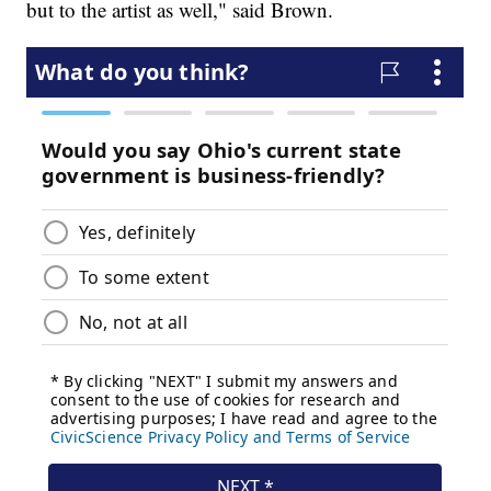
but to the artist as well," said Brown.