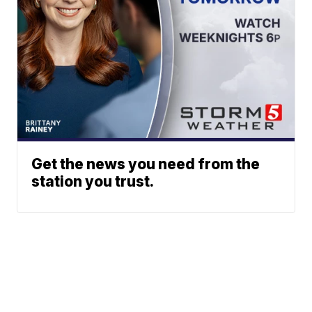
Get the news you need from the
station you trust.