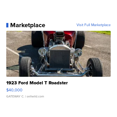
Marketplace
Visit Full Marketplace
1923 Ford Model T Roadster
$40,000
GATEWAY C.
| sellwild.com