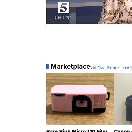
Marketplace
Sell Your Items - Free t
Rare Pink Micro 110 Film
Canon 