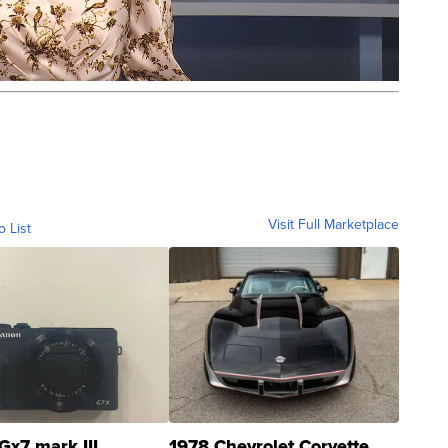
Visit Full Marketplace
o List
Gx7 mark III
1978 Chevrolet Corvette