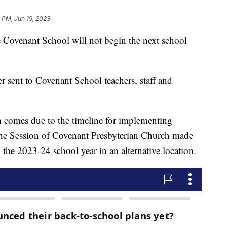
1 PM, Jun 19, 2023
enant School will not begin the next school
 sent to Covenant School teachers, staff and
sion comes due to the timeline for implementing
 The Session of Covenant Presbyterian Church made
n the 2023-24 school year in an alternative location.