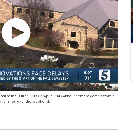
 fall at the Burton Hills Campus. This announcement comes from a
nd families over the weekend.