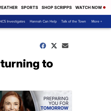
EATHER
SPORTS
SHOP SCRIPPS
WATCH NOW
NC5 Investigates
Hannah Can Help
Talk of the Town
More +
turning to