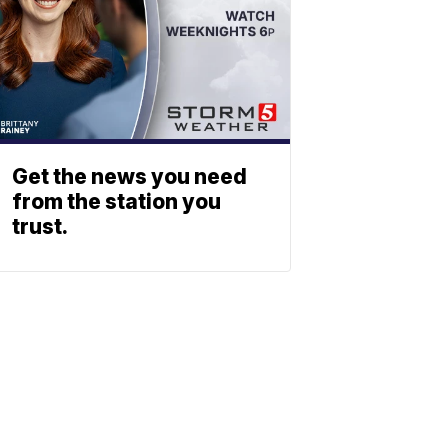
Get the news you need
from the station you
trust.