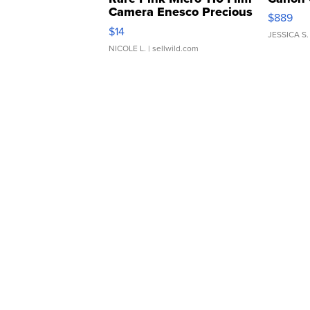
Camera Enesco Precious
$889
Moments TD4
$14
JESSICA S.
NICOLE L.
| sellwild.com