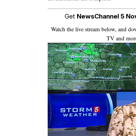
Get
NewsChannel 5 N
Watch the live stream below, and 
TV and mor