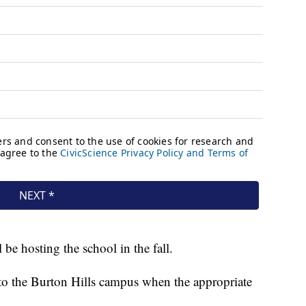
be hosting the school in the fall.
n to the Burton Hills campus when the appropriate