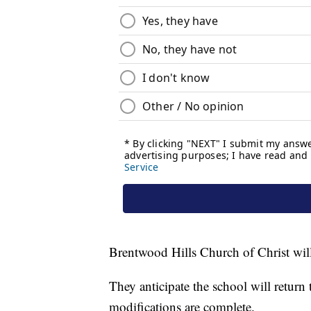
Brentwood Hills Church of Christ will 
They anticipate the school will retur
modifications are complete.