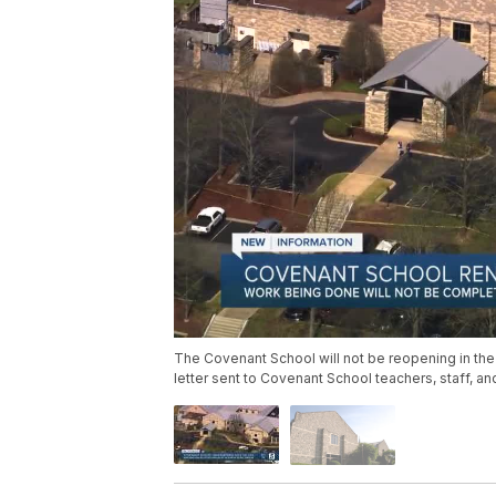
The Covenant School will not be reopening in the
letter sent to Covenant School teachers, staff, a