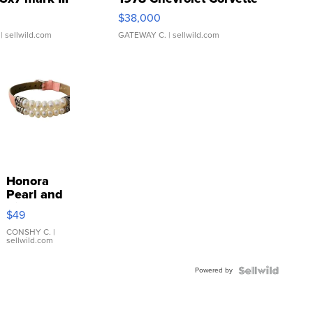
$38,000
| sellwild.com
GATEWAY C.
| sellwild.com
Honora
Pearl and
Pink
$49
Leather
Bracelet
CONSHY C.
|
sellwild.com
Adjustable
Buckle
Powered by
Clo...