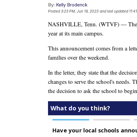
By:
Kelly Broderick
Posted
3:23 PM, Jun 19, 2023
and last updated
11:4
NASHVILLE, Tenn. (WTVF) — The Cov
year at its main campus.
This announcement comes from a letter
families over the weekend.
In the letter, they state that the deci
changes to serve the school's needs.
the decision to ask the school to begi