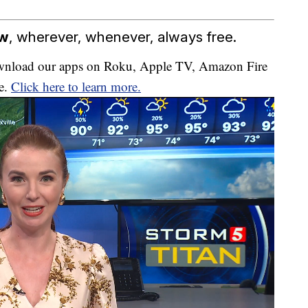
ow
, wherever, whenever, always free.
download our apps on Roku, Apple TV, Amazon Fire
e.
Click here to learn more.