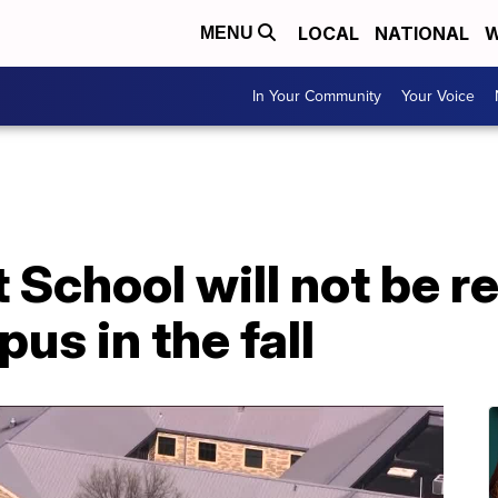
LOCAL
NATIONAL
W
MENU
In Your Community
Your Voice
School will not be re
us in the fall