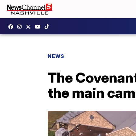
NEWS
The Covenant 
the main camp