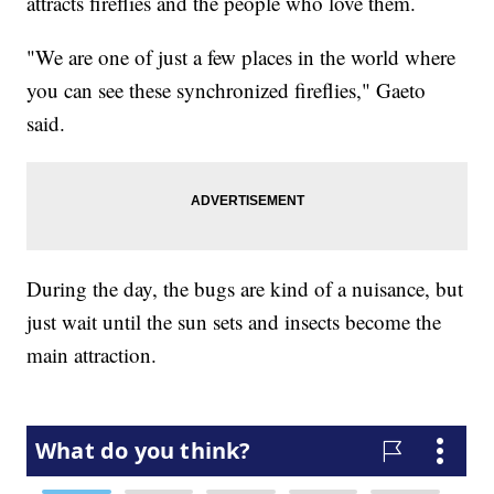
attracts fireflies and the people who love them.
"We are one of just a few places in the world where
you can see these synchronized fireflies," Gaeto
said.
During the day, the bugs are kind of a nuisance, but
just wait until the sun sets and insects become the
main attraction.