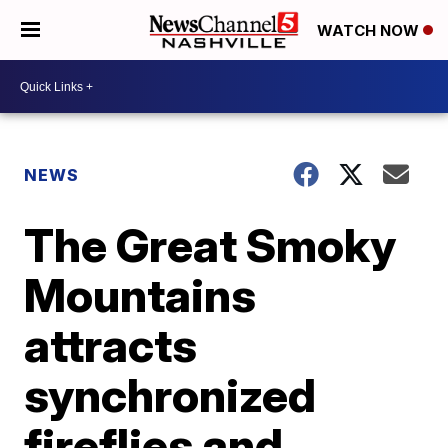
WATCH NOW
NEWS
The Great Smoky
Mountains
attracts
synchronized
fireflies and