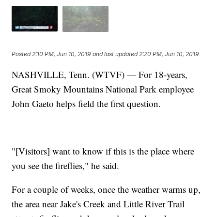
Posted
2:10 PM, Jun 10, 2019
and last updated
2:20 PM, Jun 10, 2019
NASHVILLE, Tenn. (WTVF) — For 18-years,
Great Smoky Mountains National Park employee
John Gaeto helps field the first question.
"[Visitors] want to know if this is the place where
you see the fireflies," he said.
For a couple of weeks, once the weather warms up,
the area near Jake's Creek and Little River Trail