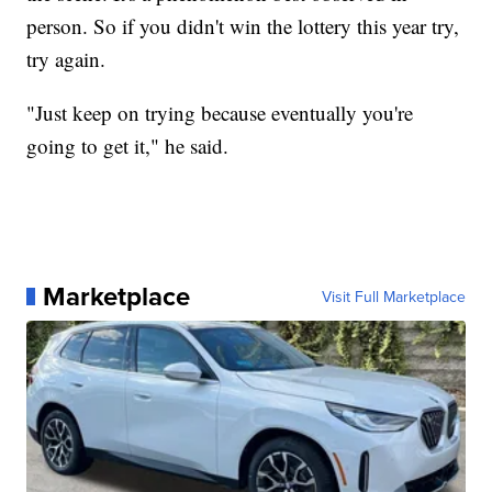
person. So if you didn't win the lottery this year try,
try again.
"Just keep on trying because eventually you're
going to get it," he said.
Marketplace
Visit Full Marketplace