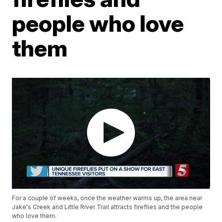
people who love
them
For a couple of weeks, once the weather warms up, the area near
Jake's Creek and Little River Trail attracts fireflies and the people
who love them.