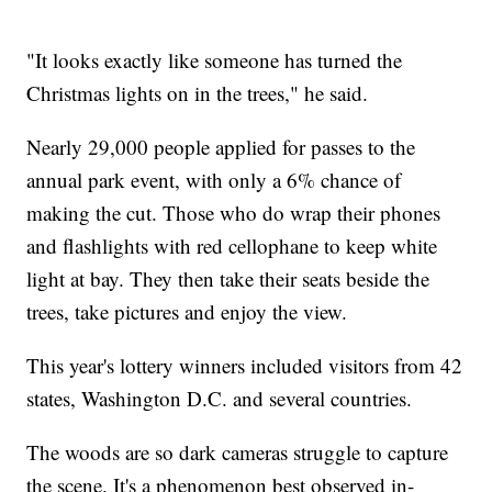
"It looks exactly like someone has turned the
Christmas lights on in the trees," he said.
Nearly 29,000 people applied for passes to the
annual park event, with only a 6% chance of
making the cut. Those who do wrap their phones
and flashlights with red cellophane to keep white
light at bay. They then take their seats beside the
trees, take pictures and enjoy the view.
This year's lottery winners included visitors from 42
states, Washington D.C. and several countries.
The woods are so dark cameras struggle to capture
the scene. It's a phenomenon best observed in-