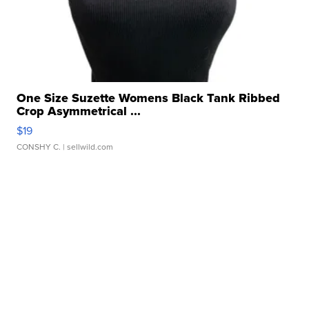
One Size Suzette Womens Black Tank Ribbed
Crop Asymmetrical ...
$19
CONSHY C.
| sellwild.com