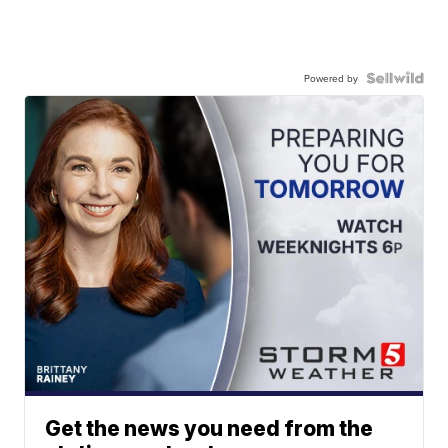
Powered by
Get the news you need from the