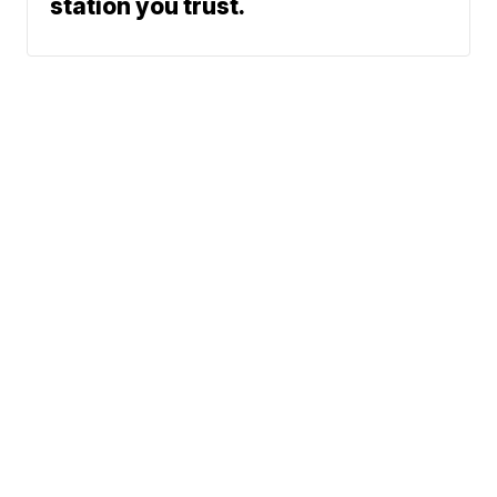
station you trust.