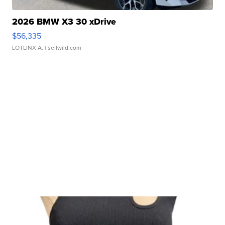
2026 BMW X3 30 xDrive
$56,335
LOTLINX A.
| sellwild.com