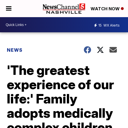
WATCH NOW
15
WX Alerts
NEWS
'The greatest
experience of our
life:' Family
adopts medically
complex children