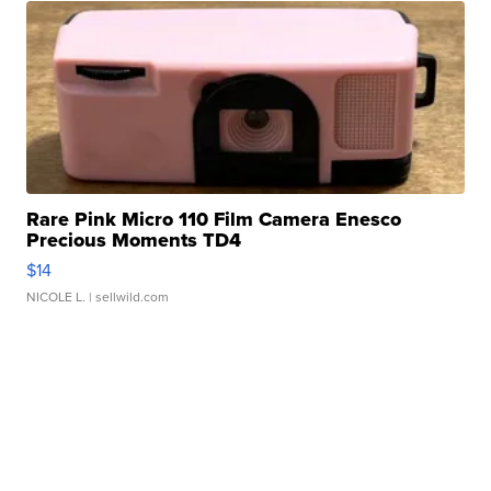
Rare Pink Micro 110 Film Camera Enesco
Precious Moments TD4
$14
NICOLE L.
| sellwild.com