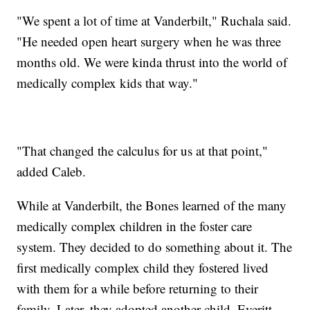
"We spent a lot of time at Vanderbilt," Ruchala said.
"He needed open heart surgery when he was three
months old. We were kinda thrust into the world of
medically complex kids that way."
"That changed the calculus for us at that point,"
added Caleb.
While at Vanderbilt, the Bones learned of the many
medically complex children in the foster care
system. They decided to do something about it. The
first medically complex child they fostered lived
with them for a while before returning to their
family. Later, they adopted another child, Everitt.