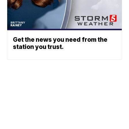
Get the news you need from the
station you trust.