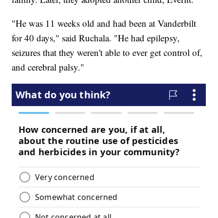
"He was 11 weeks old and had been at Vanderbilt
for 40 days," said Ruchala. "He had epilepsy,
seizures that they weren't able to ever get control of,
and cerebral palsy."