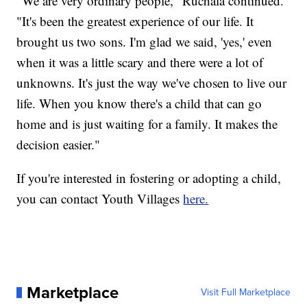
"We are very ordinary people," Ruchala continued.
"It's been the greatest experience of our life. It
brought us two sons. I'm glad we said, 'yes,' even
when it was a little scary and there were a lot of
unknowns. It's just the way we've chosen to live our
life. When you know there's a child that can go
home and is just waiting for a family. It makes the
decision easier."
If you're interested in fostering or adopting a child,
you can contact Youth Villages
here.
Marketplace
Visit Full Marketplace