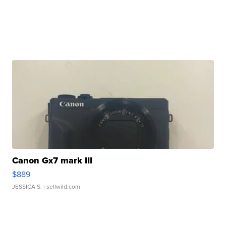
Canon Gx7 mark III
$889
JESSICA S.
| sellwild.com