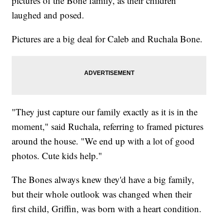
pictures of the Bone family, as their children
laughed and posed.
Pictures are a big deal for Caleb and Ruchala Bone.
"They just capture our family exactly as it is in the
moment," said Ruchala, referring to framed pictures
around the house. "We end up with a lot of good
photos. Cute kids help."
The Bones always knew they'd have a big family,
but their whole outlook was changed when their
first child, Griffin, was born with a heart condition.