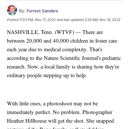
By:
Forrest Sanders
Posted
11:53 PM, Nov 17, 2022
and last updated
2:29 AM, Nov 18, 2022
NASHVILLE, Tenn. (WTVF) — There are
between 20,000 and 40,000 children in foster care
each year due to medical complexity. That's
according to the Nature Scientific Journal's pediatric
research. Now, a local family is sharing how they're
ordinary people stepping up to help.
With little ones, a photoshoot may not be
immediately perfect. No problem. Photographer
Heather Hillhouse will get the shot. She snapped