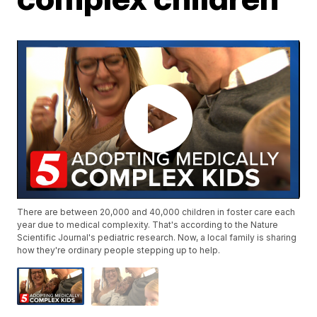
There are between 20,000 and 40,000 children in foster care each
year due to medical complexity. That's according to the Nature
Scientific Journal's pediatric research. Now, a local family is sharing
how they're ordinary people stepping up to help.