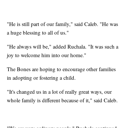
"He is still part of our family," said Caleb. "He was
a huge blessing to all of us."
"He always will be," added Ruchala. "It was such a
joy to welcome him into our home."
The Bones are hoping to encourage other families
in adopting or fostering a child.
"It's changed us in a lot of really great ways, our
whole family is different because of it," said Caleb.