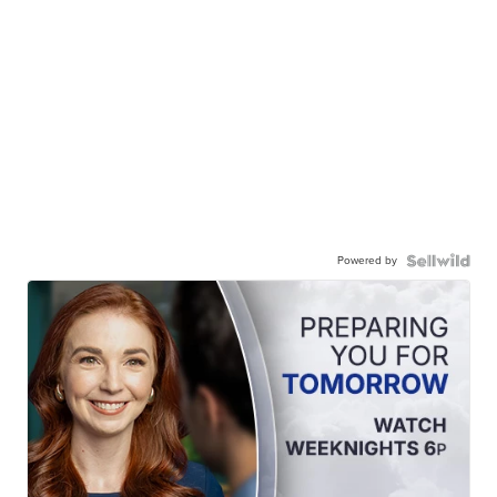
Powered by