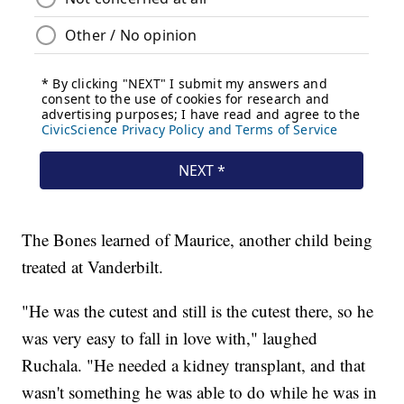
The Bones learned of Maurice, another child being
treated at Vanderbilt.
"He was the cutest and still is the cutest there, so he
was very easy to fall in love with," laughed
Ruchala. "He needed a kidney transplant, and that
wasn't something he was able to do while he was in