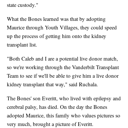
state custody."
What the Bones learned was that by adopting
Maurice through Youth Villages, they could speed
up the process of getting him onto the kidney
transplant list.
"Both Caleb and I are a potential live donor match,
so we're working through the Vanderbilt Transplant
Team to see if we'll be able to give him a live donor
kidney transplant that way," said Ruchala.
The Bones' son Everitt, who lived with epilepsy and
cerebral palsy, has died. On the day the Bones
adopted Maurice, this family who values pictures so
very much, brought a picture of Everitt.