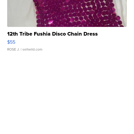
12th Tribe Fushia Disco Chain Dress
$55
ROSE J.
| sellwild.com