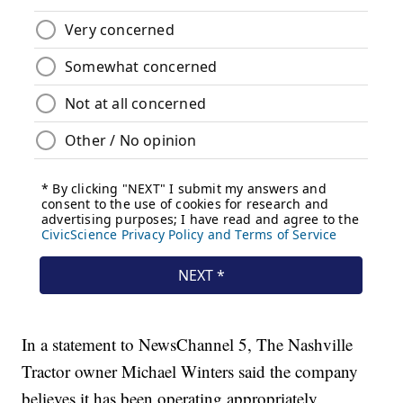
In a statement to NewsChannel 5, The Nashville
Tractor owner Michael Winters said the company
believes it has been operating appropriately.