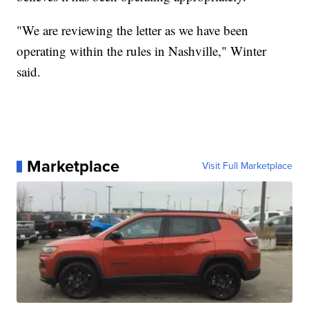
"We are reviewing the letter as we have been
operating within the rules in Nashville," Winter
said.
Marketplace
Visit Full Marketplace