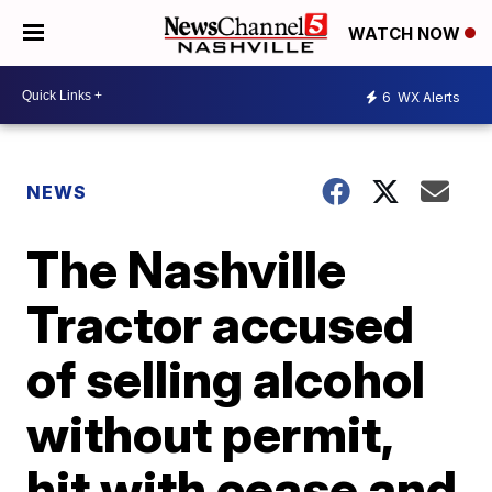
WATCH NOW
6
WX Alerts
NEWS
The Nashville
Tractor accused
of selling alcohol
without permit,
hit with cease and