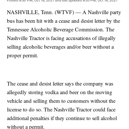
Posted
9:30 PM, Oct 19, 2021
and last updated
9:35 PM, Oct 19, 2021
NASHVILLE, Tenn. (WTVF) — A Nashville party
bus has been hit with a cease and desist letter by the
Tennessee Alcoholic Beverage Commission. The
Nashville Tractor is facing accusations of illegally
selling alcoholic beverages and/or beer without a
proper permit.
The cease and desist letter says the company was
allegedly storing vodka and beer on the moving
vehicle and selling them to customers without the
license to do so. The Nashville Tractor could face
additional penalties if they continue to sell alcohol
without a permit.