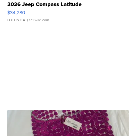
2026 Jeep Compass Latitude
$34,280
LOTLINX A.
| sellwild.com