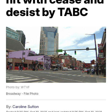
desist by TABC
Photo by: WTVF
Broadway - File Photo
By:
Caroline Sutton