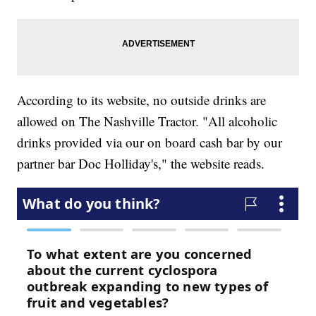
According to its website, no outside drinks are
allowed on The Nashville Tractor. "All alcoholic
drinks provided via our on board cash bar by our
partner bar Doc Holliday's," the website reads.