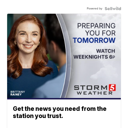
Powered by
Get the news you need from the
station you trust.