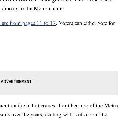
ndments to the Metro charter.
are from pages 11 to 17
. Voters can either vote for
ent on the ballot comes about because of the Metro
its over the years, dealing with suits about the