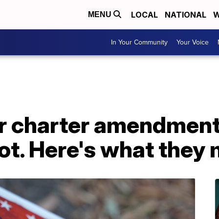
LOCAL
NATIONAL
W
MENU
In Your Community
Your Voice
ur charter amendment
lot. Here's what they