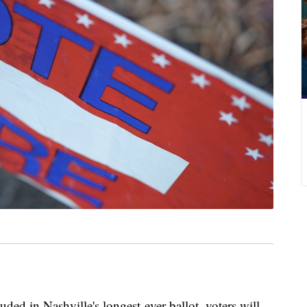
in Nashville's longest-ever ballot, voters will