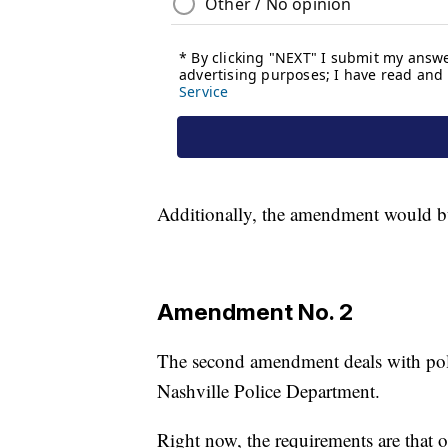
Additionally, the amendment would buil
Amendment No. 2
The second amendment deals with polic
Nashville Police Department.
Right now, the requirements are that 