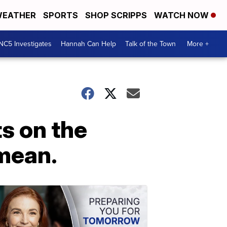
EATHER
SPORTS
SHOP SCRIPPS
WATCH NOW
NC5 Investigates
Hannah Can Help
Talk of the Town
More +
s on the
 mean.