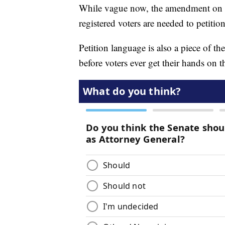
While vague now, the amendment on the
registered voters are needed to petitio
Petition language is also a piece of t
before voters ever get their hands on th