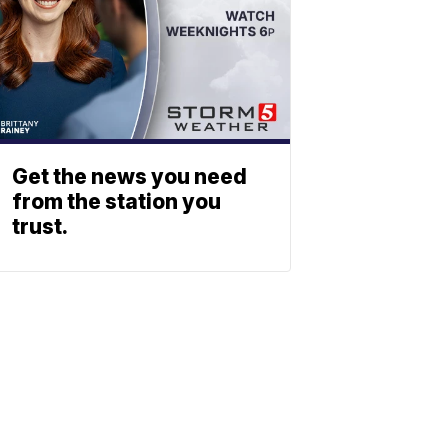
Get the news you need
from the station you
trust.