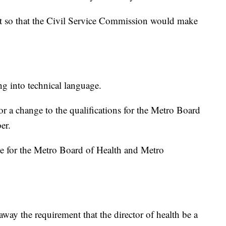
t so that the Civil Service Commission would make
ng into technical language.
r a change to the qualifications for the Metro Board
er.
age for the Metro Board of Health and Metro
way the requirement that the director of health be a