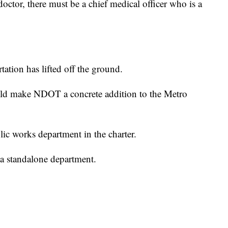
 doctor, there must be a chief medical officer who is a
ation has lifted off the ground.
ld make NDOT a concrete addition to the Metro
ic works department in the charter.
standalone department.