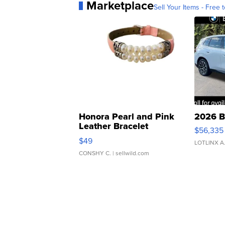
Marketplace
Sell Your Items - Free t
Honora Pearl and Pink
2026 B
Leather Bracelet
$56,335
Adjustable Buckle Clo...
$49
LOTLINX A
CONSHY C.
| sellwild.com