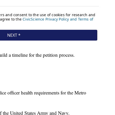
d a timeline for the petition process.
e officer health requirements for the Metro
of the United States Army and Navy.