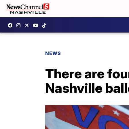
NEWS
There are fo
Nashville bal