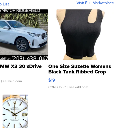
Visit Full Marketplace
o List
MW X3 30 xDrive
One Size Suzette Womens
Black Tank Ribbed Crop
Asymmetrical ...
$19
.
| sellwild.com
CONSHY C.
| sellwild.com