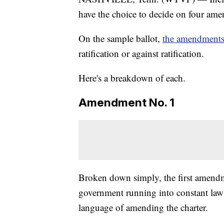
have the choice to decide on four ame
On the sample ballot,
the amendments 
ratification or against ratification.
Here's a breakdown of each.
Amendment No. 1
Broken down simply, the first amendm
government running into constant lawsu
language of amending the charter.