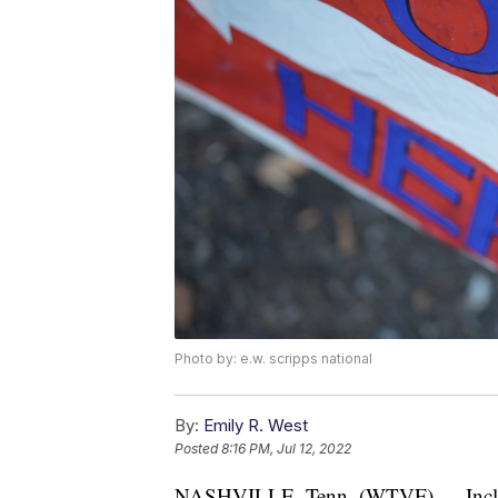
Photo by: e.w. scripps national
By:
Emily R. West
Posted
8:16 PM, Jul 12, 2022
NASHVILLE, Tenn. (WTVF) — Included 