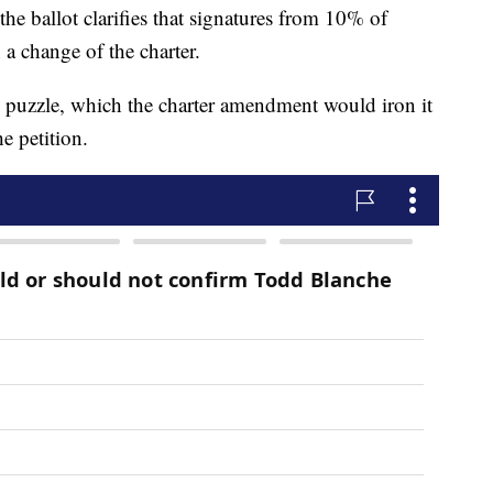
 ballot clarifies that signatures from 10% of
n a change of the charter.
he puzzle, which the charter amendment would iron it
e petition.