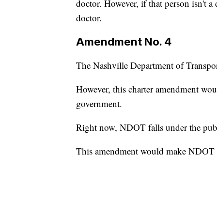
doctor. However, if that person isn't a
doctor.
Amendment No. 4
The Nashville Department of Transport
However, this charter amendment wou
government.
Right now, NDOT falls under the publ
This amendment would make NDOT a 