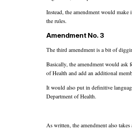
Instead, the amendment would make i
the rules.
Amendment No. 3
The third amendment is a bit of diggi
Basically, the amendment would ask fo
of Health and add an additional memb
It would also put in definitive langu
Department of Health.
As written, the amendment also takes a