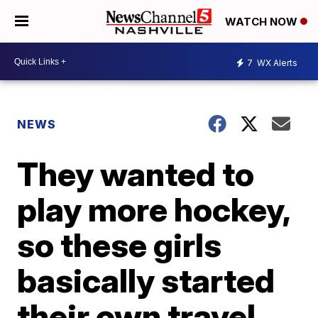
WATCH NOW
7
WX Alerts
NEWS
They wanted to
play more hockey,
so these girls
basically started
their own travel