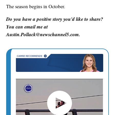
The season begins in October.
Do you have a positive story you'd like to share?
You can email me at
Austin.Pollack@newschannel5.com.