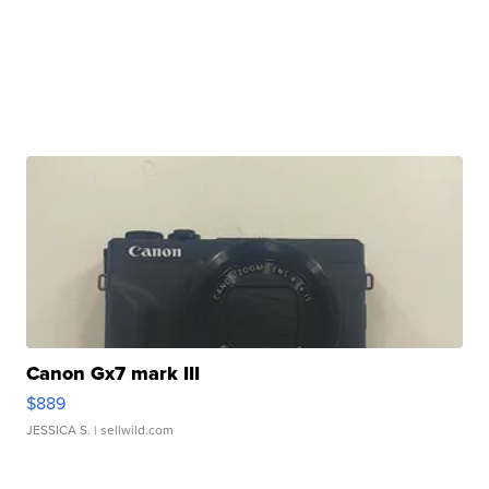
Canon Gx7 mark III
$889
JESSICA S.
| sellwild.com