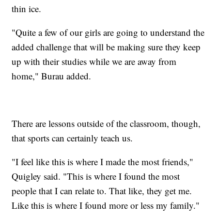
thin ice.
"Quite a few of our girls are going to understand the
added challenge that will be making sure they keep
up with their studies while we are away from
home," Burau added.
There are lessons outside of the classroom, though,
that sports can certainly teach us.
"I feel like this is where I made the most friends,"
Quigley said. "This is where I found the most
people that I can relate to. That like, they get me.
Like this is where I found more or less my family."