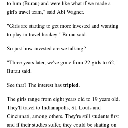
to him (Burau) and were like what if we made a
girl's travel team," said Abi Wagner.
"Girls are starting to get more invested and wanting
to play in travel hockey," Burau said.
So just how invested are we talking?
"Three years later, we've gone from 22 girls to 62,"
Burau said.
tripled
See that? The interest has
.
The girls range from eight years old to 19 years old.
They'll travel to Indianapolis, St. Louis and
Cincinnati, among others. They're still students first
and if their studies suffer, they could be skating on