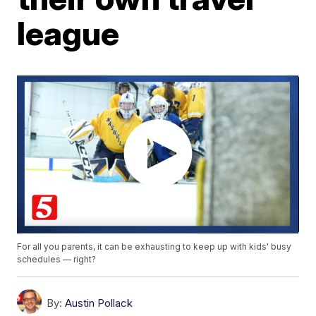
league
For all you parents, it can be exhausting to keep up with kids' busy
schedules — right?
By:
Austin Pollack