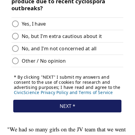
"We had so many girls on the JV team that we went