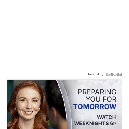
Powered by