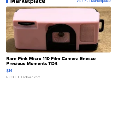
Marketplace
Visit Full Marketplace
Rare Pink Micro 110 Film Camera Enesco
Precious Moments TD4
$14
NICOLE L.
| sellwild.com