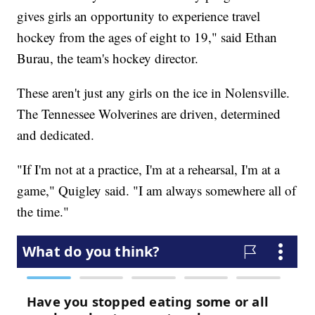
gives girls an opportunity to experience travel
hockey from the ages of eight to 19," said Ethan
Burau, the team's hockey director.
These aren't just any girls on the ice in Nolensville.
The Tennessee Wolverines are driven, determined
and dedicated.
"If I'm not at a practice, I'm at a rehearsal, I'm at a
game," Quigley said. "I am always somewhere all of
the time."