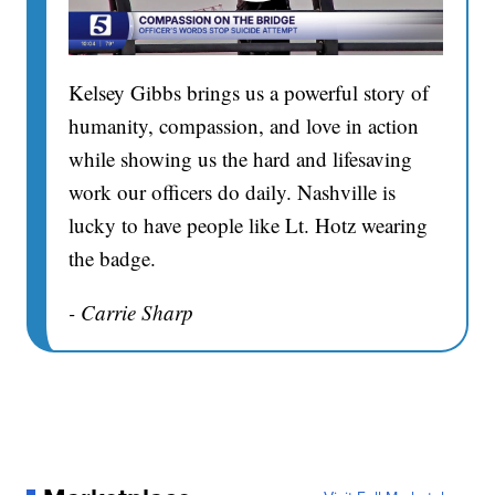
Kelsey Gibbs brings us a powerful story of
humanity, compassion, and love in action
while showing us the hard and lifesaving
work our officers do daily. Nashville is
lucky to have people like Lt. Hotz wearing
the badge.
- Carrie Sharp