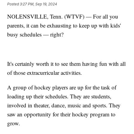
Posted
3:27 PM, Sep 19, 2024
NOLENSVILLE, Tenn. (WTVF) — For all you
parents, it can be exhausting to keep up with kids'
busy schedules — right?
It's certainly worth it to see them having fun with all
of those extracurricular activities.
A group of hockey players are up for the task of
loading up their schedules. They are students,
involved in theater, dance, music and sports. They
saw an opportunity for their hockey program to
grow.