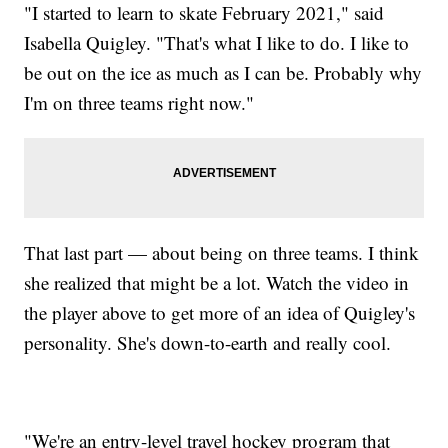
"I started to learn to skate February 2021," said
Isabella Quigley. "That's what I like to do. I like to
be out on the ice as much as I can be. Probably why
I'm on three teams right now."
That last part — about being on three teams. I think
she realized that might be a lot. Watch the video in
the player above to get more of an idea of Quigley's
personality. She's down-to-earth and really cool.
"We're an entry-level travel hockey program that