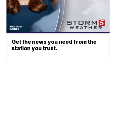
Get the news you need from the
station you trust.