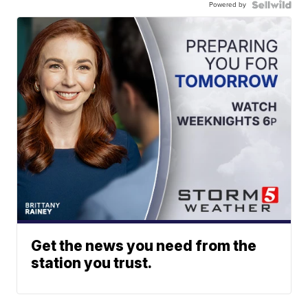
Powered by
Get the news you need from the
station you trust.