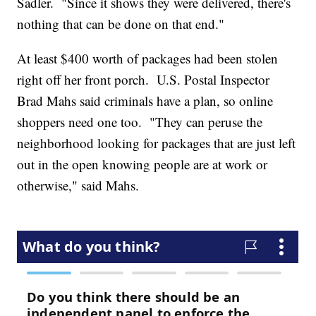
Sadler. "Since it shows they were delivered, there's
nothing that can be done on that end."
At least $400 worth of packages had been stolen
right off her front porch. U.S. Postal Inspector
Brad Mahs said criminals have a plan, so online
shoppers need one too. "They can peruse the
neighborhood looking for packages that are just left
out in the open knowing people are at work or
otherwise," said Mahs.