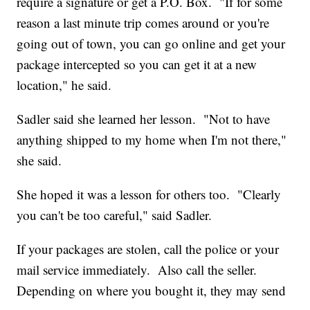
require a signature or get a P.O. Box. "If for some
reason a last minute trip comes around or you're
going out of town, you can go online and get your
package intercepted so you can get it at a new
location," he said.
Sadler said she learned her lesson. "Not to have
anything shipped to my home when I'm not there,"
she said.
She hoped it was a lesson for others too. "Clearly
you can't be too careful," said Sadler.
If your packages are stolen, call the police or your
mail service immediately. Also call the seller.
Depending on where you bought it, they may send