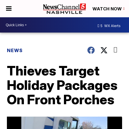
WATCH NOW
5
WX Alerts
NEWS
Thieves Target
Holiday Packages
On Front Porches