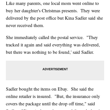
Like many parents, one local mom went online to
buy her daughter's Christmas presents. They were
delivered by the post office but Kina Sadler said she
never received them.
She immediately called the postal service. "They
tracked it again and said everything was delivered,
but there was nothing to be found,' said Sadler.
Sadler bought the items on Ebay. She said the
online retailer is insured. "But, the insurance only
covers the package until the drop off time," said