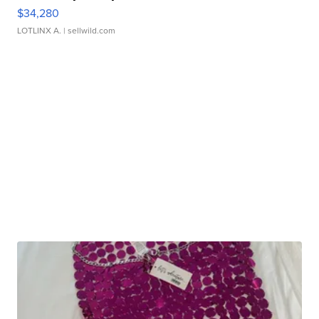
$34,280
LOTLINX A.
| sellwild.com