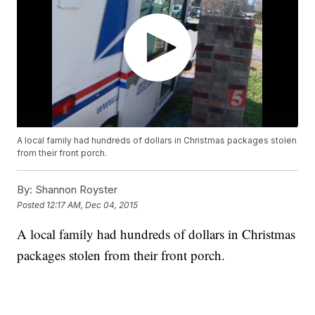
A local family had hundreds of dollars in Christmas packages stolen
from their front porch.
By:
Shannon Royster
Posted
12:17 AM, Dec 04, 2015
A local family had hundreds of dollars in Christmas
packages stolen from their front porch.