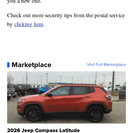
you a new one.
Check out more security tips from the postal service
by
clicking here
.
Marketplace
Visit Full Marketplace
2026 Jeep Compass Latitude