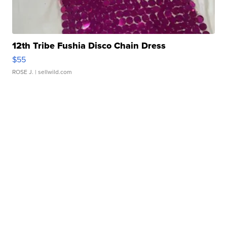
12th Tribe Fushia Disco Chain Dress
$55
ROSE J.
| sellwild.com