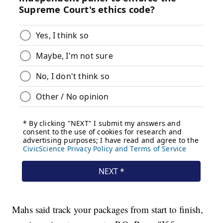
Mahs said track your packages from start to finish,