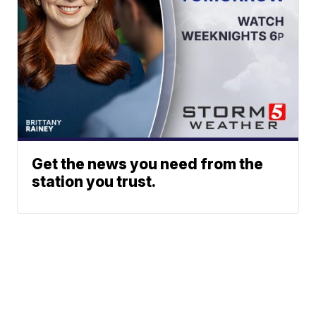
Get the news you need from the
station you trust.