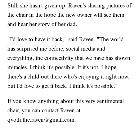
Still, she hasn't given up. Raven's sharing pictures of
the chair in the hope the new owner will see them
and hear her story of her dad.
"I'd love to have it back," said Raven. "The world
has surprised me before, social media and
everything, the connectivity that we have has shown
miracles. I think it's possible. If it's not, I hope
there's a child out there who's enjoying it right now,
but I'd love to get it back. I think it's possible."
If you know anything about this very sentimental
chair, you can contact Raven at
qvoth.the.raven@gmail.com.