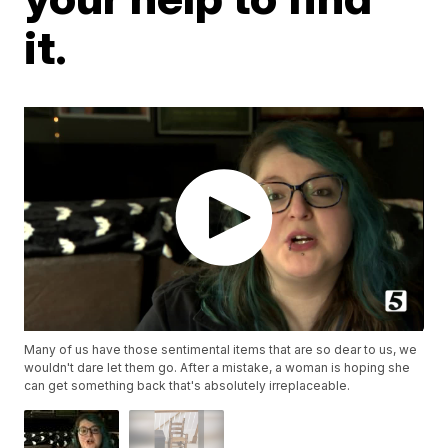
it.
Many of us have those sentimental items that are so dear to us, we
wouldn't dare let them go. After a mistake, a woman is hoping she
can get something back that's absolutely irreplaceable.