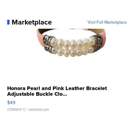
Marketplace
Visit Full Marketplace
Honora Pearl and Pink Leather Bracelet
Adjustable Buckle Clo...
$49
CONSHY C.
| sellwild.com