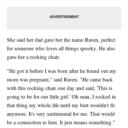
She said her dad gave her the name Raven, perfect
for someone who loves all things spooky. He also
gave her a rocking chair.
"He got it before I was born after he found out my
mom was pregnant," said Raven. "He came back
with this rocking chair one day and said, 'This is
going to be for our little girl.' Oh man, I rocked in
that thing my whole life until my butt wouldn't fit
anymore. It's very sentimental for me. That would
be a connection to him. It just means something."