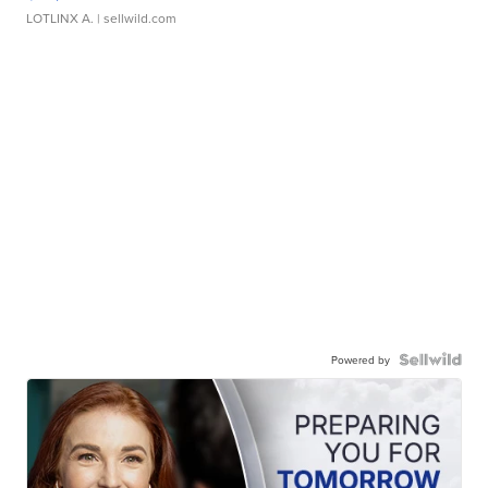
LOTLINX A.
| sellwild.com
Powered by