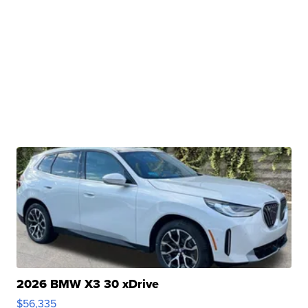
2026 BMW X3 30 xDrive
$56,335