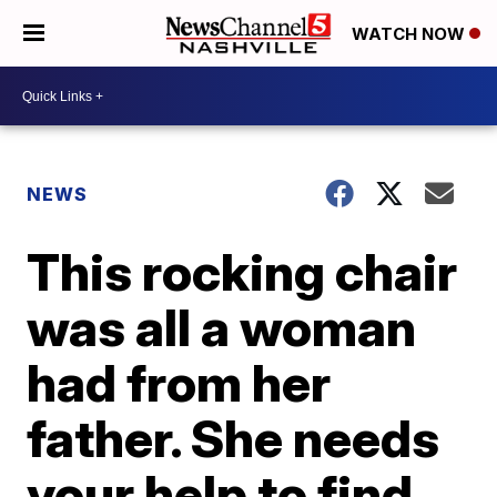
WATCH NOW
NEWS
This rocking chair
was all a woman
had from her
father. She needs
your help to find