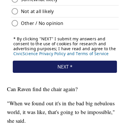
Can Raven find the chair again?
"When we found out it's in the bad big nebulous
world, it was like, that's going to be impossible,"
she said.