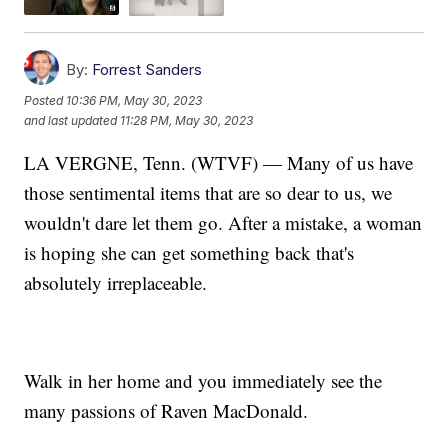
By:
Forrest Sanders
Posted
10:36 PM, May 30, 2023
and last updated
11:28 PM, May 30, 2023
LA VERGNE, Tenn. (WTVF) — Many of us have
those sentimental items that are so dear to us, we
wouldn't dare let them go. After a mistake, a woman
is hoping she can get something back that's
absolutely irreplaceable.
Walk in her home and you immediately see the
many passions of Raven MacDonald.