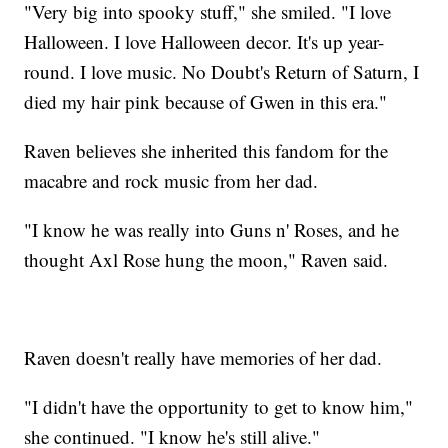
"Very big into spooky stuff," she smiled. "I love
Halloween. I love Halloween decor. It's up year-
round. I love music. No Doubt's Return of Saturn, I
died my hair pink because of Gwen in this era."
Raven believes she inherited this fandom for the
macabre and rock music from her dad.
"I know he was really into Guns n' Roses, and he
thought Axl Rose hung the moon," Raven said.
Raven doesn't really have memories of her dad.
"I didn't have the opportunity to get to know him,"
she continued. "I know he's still alive."