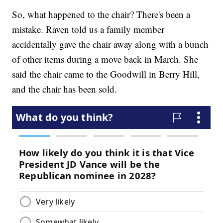
So, what happened to the chair? There's been a
mistake. Raven told us a family member
accidentally gave the chair away along with a bunch
of other items during a move back in March. She
said the chair came to the Goodwill in Berry Hill,
and the chair has been sold.