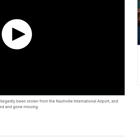
legedly been stolen from the Nashville International Airport, and
ed and gone missing.