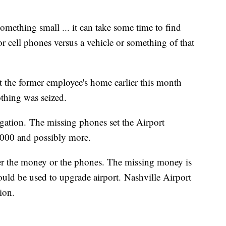
something small ... it can take some time to find
for cell phones versus a vehicle or something of that
at the former employee's home earlier this month
thing was seized.
tigation. The missing phones set the Airport
000 and possibly more.
ver the money or the phones. The missing money is
 could be used to upgrade airport. Nashville Airport
ion.