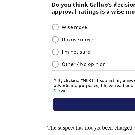
The suspect has not yet been charged 