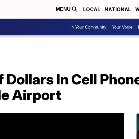
LOCAL
NATIONAL
W
MENU
In Your Community
Your Voice
Dollars In Cell Phon
e Airport