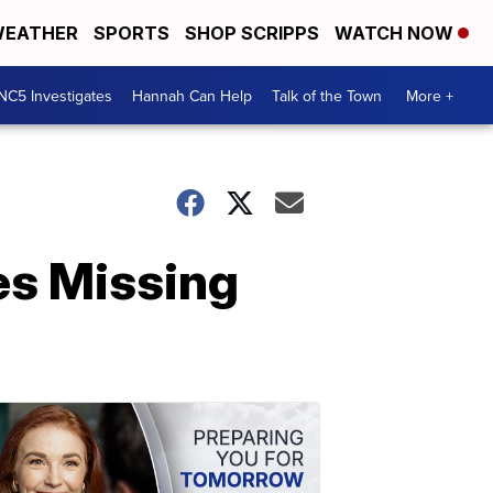
EATHER
SPORTS
SHOP SCRIPPS
WATCH NOW
NC5 Investigates
Hannah Can Help
Talk of the Town
More +
es Missing