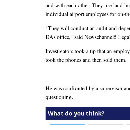
and with each other. They use land lin
individual airport employees for on-th
"They will conduct an audit and dependi
DAs office," said Newschannel5 Lega
Investigators took a tip that an emplo
took the phones and then sold them.
He was confronted by a supervisor and
questioning.