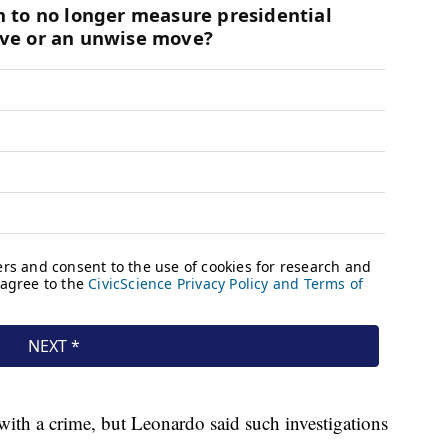
with a crime, but Leonardo said such investigations