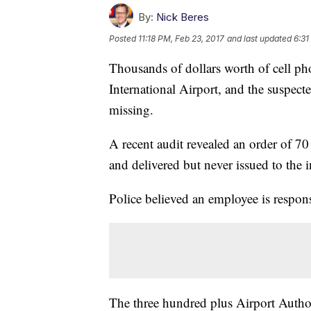
By:
Nick Beres
Posted
11:18 PM, Feb 23, 2017
and last updated
6:31
Thousands of dollars worth of cell ph
International Airport, and the suspec
missing.
A recent audit revealed an order of 7
and delivered but never issued to the 
Police believed an employee is respon
The three hundred plus Airport Author