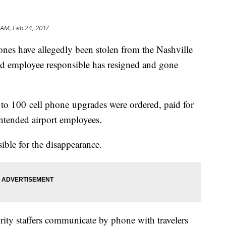
 AM, Feb 24, 2017
ones have allegedly been stolen from the Nashville
ted employee responsible has resigned and gone
0 to 100 cell phone upgrades were ordered, paid for
intended airport employees.
sible for the disappearance.
ity staffers communicate by phone with travelers