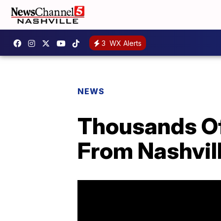
3
WX Alerts
NEWS
Thousands Of 
From Nashvill