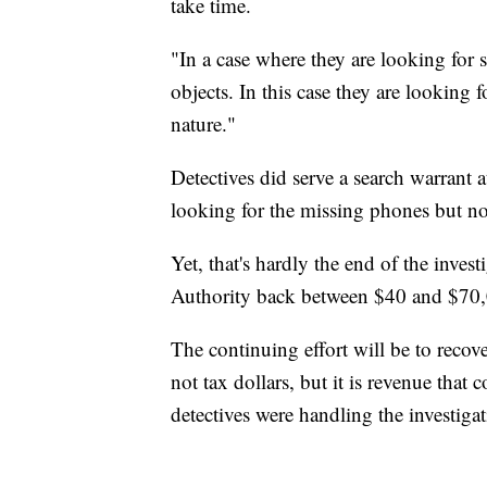
take time.
"In a case where they are looking for 
objects. In this case they are looking 
nature."
Detectives did serve a search warrant 
looking for the missing phones but no
Yet, that's hardly the end of the inves
Authority back between $40 and $70,
The continuing effort will be to reco
not tax dollars, but it is revenue that
detectives were handling the investigat