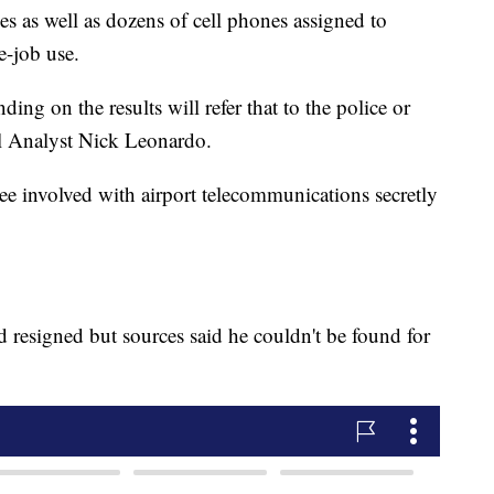
es as well as dozens of cell phones assigned to
e-job use.
ng on the results will refer that to the police or
l Analyst Nick Leonardo.
yee involved with airport telecommunications secretly
 resigned but sources said he couldn't be found for