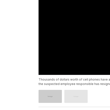
Thousands of dollars worth of cell phones have al
the suspected employee responsible has resign