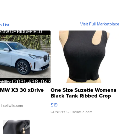
Visit Full Marketplace
o List
MW X3 30 xDrive
One Size Suzette Womens
Black Tank Ribbed Crop
Asymmetrical ...
$19
.
| sellwild.com
CONSHY C.
| sellwild.com