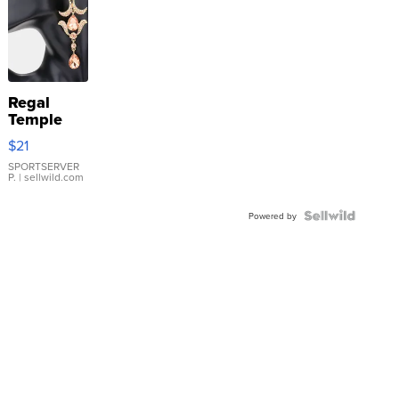
Regal
Temple
Droplet
$21
Earrings
SPORTSERVER
P.
| sellwild.com
Powered by