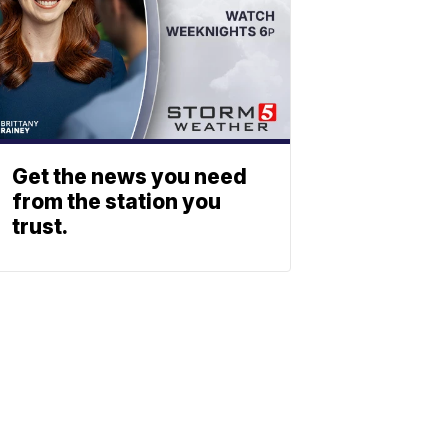
Get the news you need
from the station you
trust.