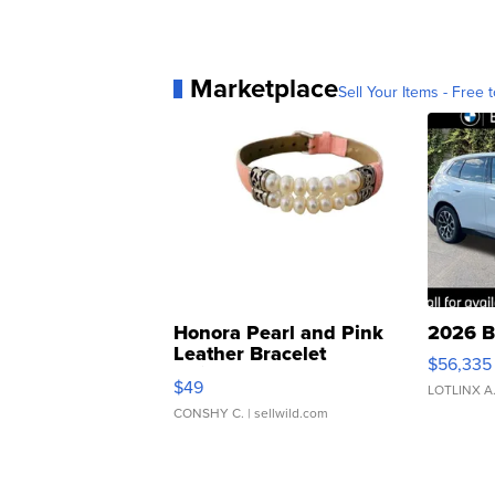
Marketplace
Sell Your Items - Free t
Honora Pearl and Pink
2026 B
Leather Bracelet
$56,335
Adjustable Buckle Clo...
$49
LOTLINX A
CONSHY C.
| sellwild.com