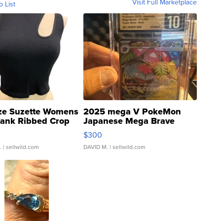
Visit Full Marketplace
o List
ze Suzette Womens
2025 mega V PokeMon
Tank Ribbed Crop
Japanese Mega Brave
rical ...
076/063 Super Rare H...
$300
.
| sellwild.com
DAVID M.
| sellwild.com