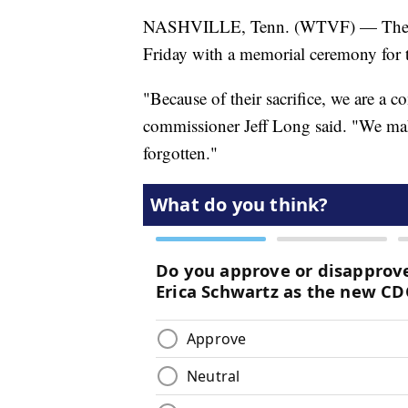
NASHVILLE, Tenn. (WTVF) — The Te
Friday with a memorial ceremony for t
"Because of their sacrifice, we are a
commissioner Jeff Long said. "We make 
forgotten."