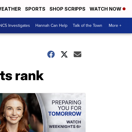
EATHER
SPORTS
SHOP SCRIPPS
WATCH NOW
NC5 Investigates
Hannah Can Help
Talk of the Town
More +
ts rank