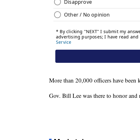
More than 20,000 officers have been ki
Gov. Bill Lee was there to honor and 