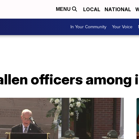
LOCAL
NATIONAL
W
MENU
In Your Community
Your Voice
llen officers among i