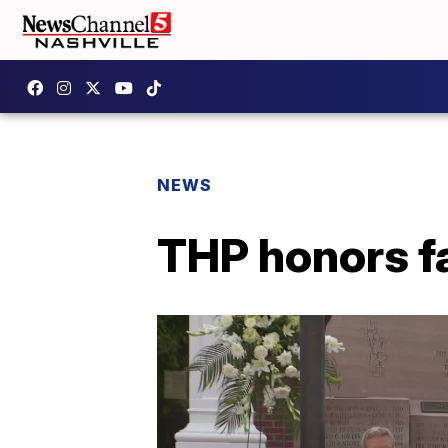
NEWS
THP honors fa