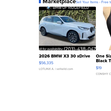
Marketplace
Sell Your Items - Free t
2026 BMW X3 30 xDrive
One Si
Black 
$56,335
Asymmet
$19
LOTLINX A.
| sellwild.com
CONSHY C