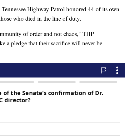
nnessee Highway Patrol honored 44 of its own
hose who died in the line of duty.
 community of order and not chaos," THP
a pledge that their sacrifice will never be