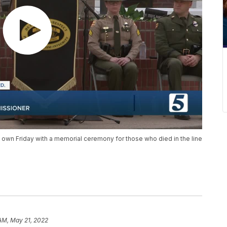
own Friday with a memorial ceremony for those who died in the line
 AM, May 21, 2022