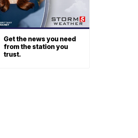
Get the news you need
from the station you
trust.