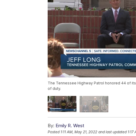
The Tennessee Highway Patrol honored 44 of its 
of duty.
By:
Emily R. West
Posted
1:11 AM, May 21, 2022
and last updated
1:17