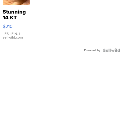
Stunning
14 KT
Yellow
$210
Gold Ring
with Pear
LESLIE N.
|
sellwild.com
Shaped
Blue
Powered by
Topaz ...