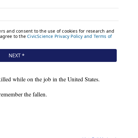
lled while on the job in the United States.
remember the fallen.