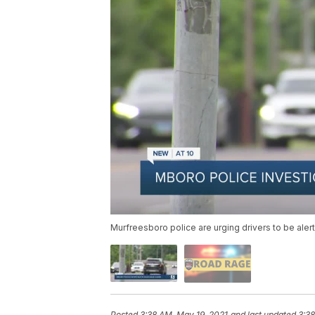
Murfreesboro police are urging drivers to be alert
Posted
3:38 AM, May 19, 2021
and last updated
3:38