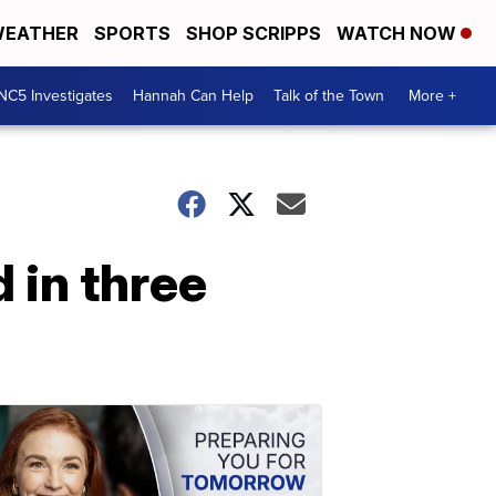
EATHER
SPORTS
SHOP SCRIPPS
WATCH NOW
NC5 Investigates
Hannah Can Help
Talk of the Town
More +
 in three