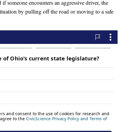
id if someone encounters an aggressive driver, the
ituation by pulling off the road or moving to a safe