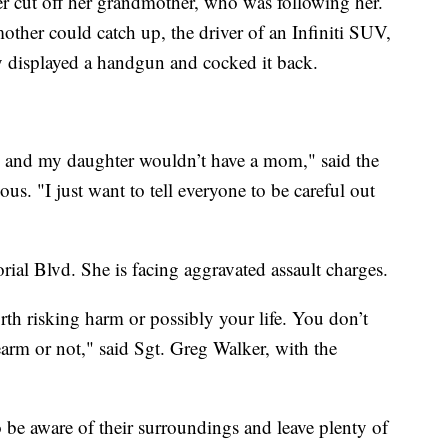
r cut off her grandmother, who was following her.
her could catch up, the driver of an Infiniti SUV,
ly displayed a handgun and cocked it back.
d, and my daughter wouldn’t have a mom," said the
. "I just want to tell everyone to be careful out
rial Blvd. She is facing aggravated assault charges.
orth risking harm or possibly your life. You don’t
rearm or not," said Sgt. Greg Walker, with the
 be aware of their surroundings and leave plenty of