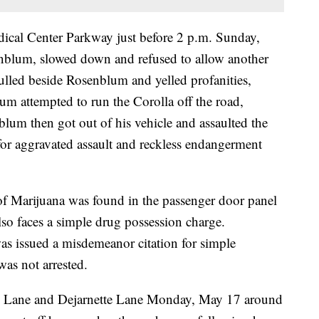
ical Center Parkway just before 2 p.m. Sunday,
nblum, slowed down and refused to allow another
pulled beside Rosenblum and yelled profanities,
lum attempted to run the Corolla off the road,
nblum then got out of his vehicle and assaulted the
for aggravated assault and reckless endangerment
of Marijuana was found in the passenger door panel
so faces a simple drug possession charge.
as issued a misdemeanor citation for simple
as not arrested.
tts Lane and Dejarnette Lane Monday, May 17 around