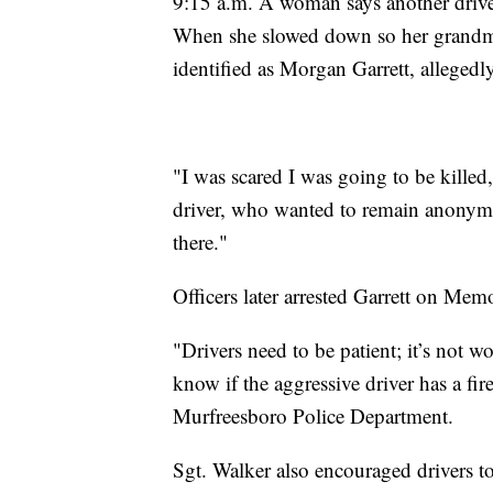
9:15 a.m. A woman says another drive
When she slowed down so her grandmot
identified as Morgan Garrett, alleged
"I was scared I was going to be kille
driver, who wanted to remain anonymous
there."
Officers later arrested Garrett on Memo
"Drivers need to be patient; it’s not w
know if the aggressive driver has a fi
Murfreesboro Police Department.
Sgt. Walker also encouraged drivers to