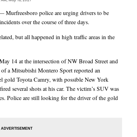
freesboro police are urging drivers to be
 incidents over the course of three days.
elated, but all happened in high traffic areas in the
, May 14 at the intersection of NW Broad Street and
 of a Mitsubishi Montero Sport reported an
odel gold Toyota Camry, with possible New York
fired several shots at his car. The victim’s SUV was
s. Police are still looking for the driver of the gold