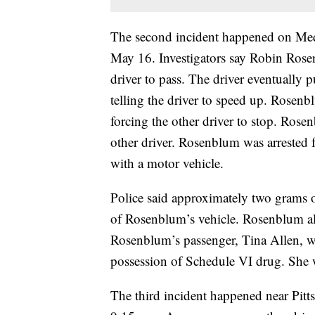
The second incident happened on Med
May 16. Investigators say Robin Rose
driver to pass. The driver eventually 
telling the driver to speed up. Rosenb
forcing the other driver to stop. Rose
other driver. Rosenblum was arrested 
with a motor vehicle.
Police said approximately two grams 
of Rosenblum’s vehicle. Rosenblum al
Rosenblum’s passenger, Tina Allen, w
possession of Schedule VI drug. She w
The third incident happened near Pi