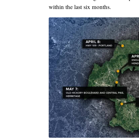
within the last six months.