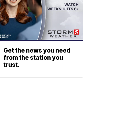
Get the news you need
from the station you
trust.