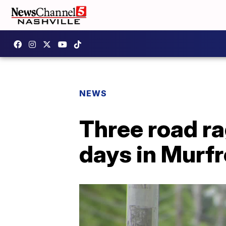
NEWS
Three road ra
days in Murf