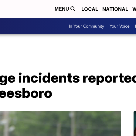
LOCAL
NATIONAL
W
MENU
In Your Community
Your Voice
ge incidents reported
reesboro