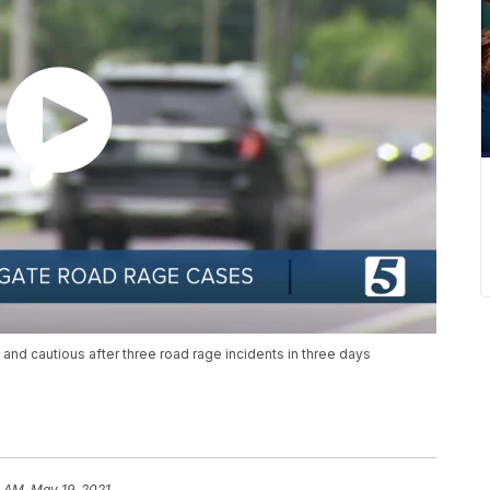
 and cautious after three road rage incidents in three days
 AM, May 19, 2021