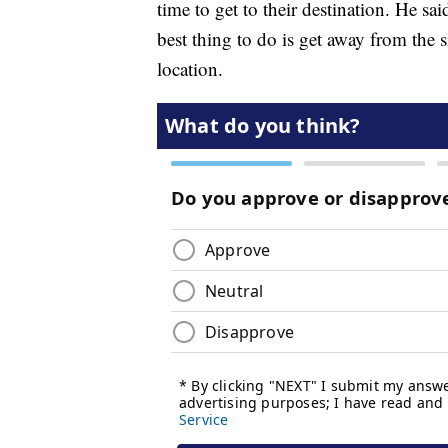
time to get to their destination. He sa
best thing to do is get away from the s
location.