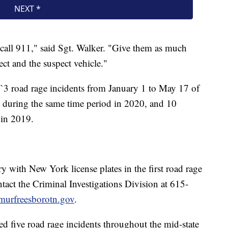
call 911," said Sgt. Walker. "Give them as much
ct and the suspect vehicle."
 1`3 road rage incidents from January 1 to May 17 of
ts during the same time period in 2020, and 10
 in 2019.
 with New York license plates in the first road rage
ontact the Criminal Investigations Division at 615-
murfreesborotn.gov
.
d five road rage incidents throughout the mid-state