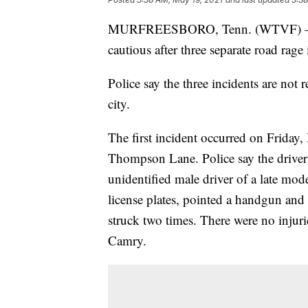
MURFREESBORO, Tenn. (WTVF) — Mur
cautious after three separate road rage
Police say the three incidents are not r
city.
The first incident occurred on Friday
Thompson Lane. Police say the driver
unidentified male driver of a late m
license plates, pointed a handgun and 
struck two times. There were no injurie
Camry.