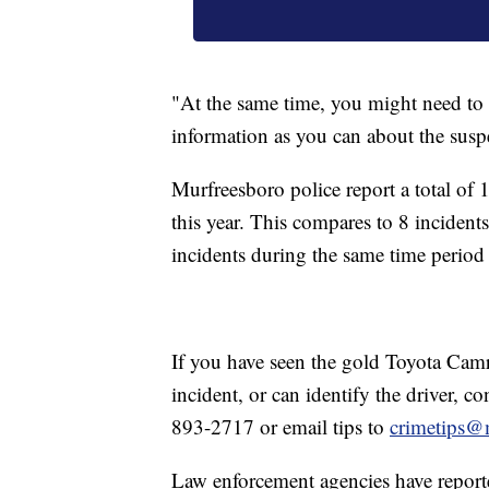
"At the same time, you might need to 
information as you can about the suspe
Murfreesboro police report a total of
this year. This compares to 8 inciden
incidents during the same time period
If you have seen the gold Toyota Camry
incident, or can identify the driver, c
893-2717 or email tips to
crimetips@
Law enforcement agencies have reporte