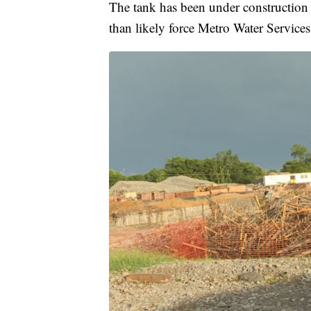
The tank has been under construction f
than likely force Metro Water Services