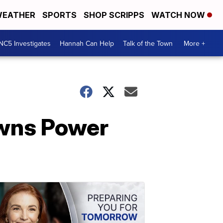
EATHER
SPORTS
SHOP SCRIPPS
WATCH NOW
NC5 Investigates
Hannah Can Help
Talk of the Town
More +
owns Power