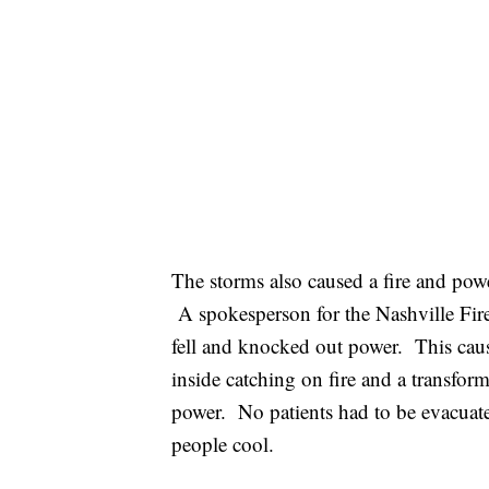
The storms also caused a fire and pow
A spokesperson for the Nashville Fire
fell and knocked out power. This caus
inside catching on fire and a transfo
power. No patients had to be evacuat
people cool.