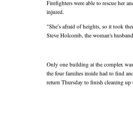
Firefighters were able to rescue her a
injured.
"She’s afraid of heights, so it took the
Steve Holcomb, the woman's husband
Only one building at the complex was
the four families inside had to find a
return Thursday to finish cleaning up 