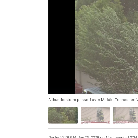
A thunderstorm passed over Middle Tennessee W
Posted
9:49 PM, Jun 15, 2016
and last updated
3:24