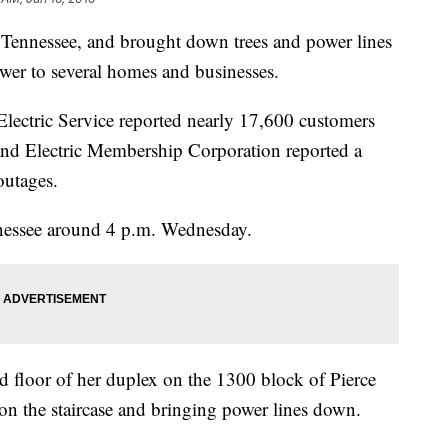
Tennessee, and brought down trees and power lines
er to several homes and businesses.
Electric Service reported nearly 17,600 customers
nd Electric Membership Corporation reported a
outages.
nessee around 4 p.m. Wednesday.
floor of her duplex on the 1300 block of Pierce
 on the staircase and bringing power lines down.