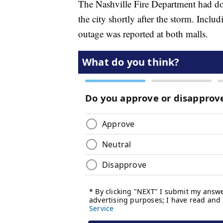
The Nashville Fire Department had doz
the city shortly after the storm. Incl
outage was reported at both malls.