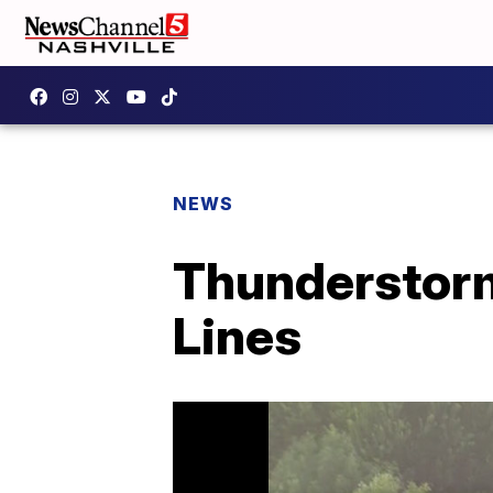
NEWS
Thunderstorm
Lines