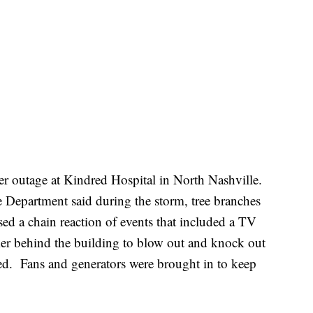
er outage at Kindred Hospital in North Nashville.
 Department said during the storm, tree branches
ed a chain reaction of events that included a TV
rmer behind the building to blow out and knock out
ed. Fans and generators were brought in to keep