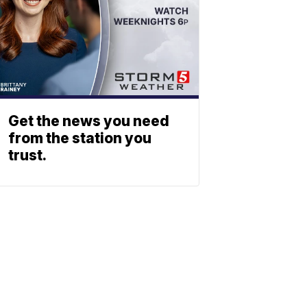
Get the news you need
from the station you
trust.