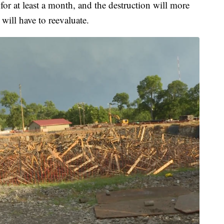
or at least a month, and the destruction will more
 will have to reevaluate.