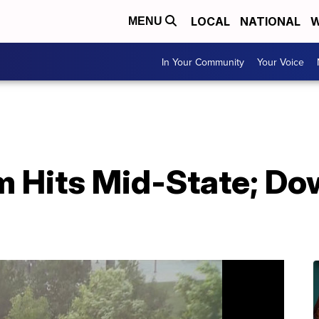
LOCAL
NATIONAL
W
MENU
In Your Community
Your Voice
 Hits Mid-State; D