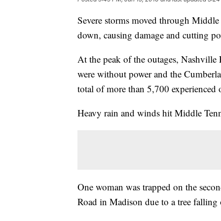
Severe storms moved through Middle 
down, causing damage and cutting pow
At the peak of the outages, Nashville 
were without power and the Cumberla
total of more than 5,700 experienced 
Heavy rain and winds hit Middle Ten
One woman was trapped on the second 
Road in Madison due to a tree falling