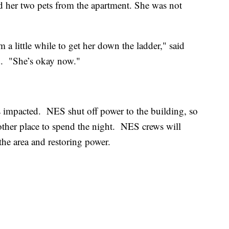
nd her two pets from the apartment. She was not
m a little while to get her down the ladder," said
. "She’s okay now."
 impacted. NES shut off power to the building, so
nother place to spend the night. NES crews will
the area and restoring power.