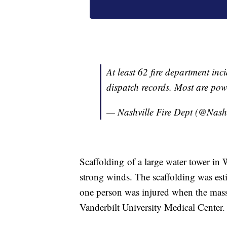
At least 62 fire department inc
dispatch records. Most are powe
— Nashville Fire Dept (@Nash
Scaffolding of a large water tower in
strong winds. The scaffolding was esti
one person was injured when the massi
Vanderbilt University Medical Center.