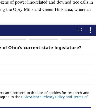
ens of power line-related and downed tree calls in
uding the Opry Mills and Green Hills area, where an