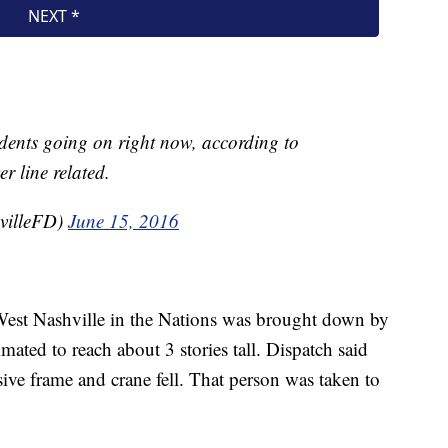
idents going on right now, according to
r line related.
villeFD)
June 15, 2016
 West Nashville in the Nations was brought down by
mated to reach about 3 stories tall. Dispatch said
ve frame and crane fell. That person was taken to