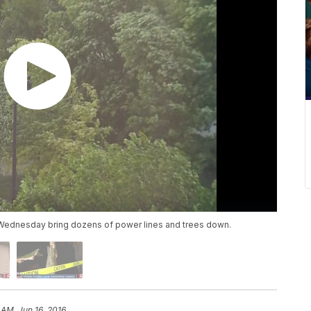
ednesday bring dozens of power lines and trees down.
 AM, Jun 16, 2016