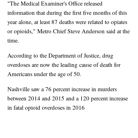
"The Medical Examiner's Office released
information that during the first five months of this
year alone, at least 87 deaths were related to opiates
or opioids," Metro Chief Steve Anderson said at the
time.
According to the Department of Justice, drug
overdoses are now the leading cause of death for
Americans under the age of 50.
Nashville saw a 76 percent increase in murders
between 2014 and 2015 and a 120 percent increase
in fatal opioid overdoses in 2016