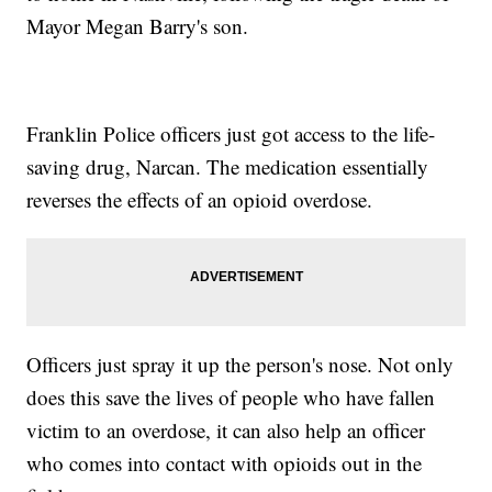
Mayor Megan Barry's son.
Franklin Police officers just got access to the life-
saving drug, Narcan. The medication essentially
reverses the effects of an opioid overdose.
Officers just spray it up the person's nose. Not only
does this save the lives of people who have fallen
victim to an overdose, it can also help an officer
who comes into contact with opioids out in the