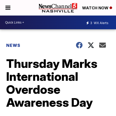
WATCH NOW
3
WX Alerts
NEWS
Thursday Marks
International
Overdose
Awareness Day