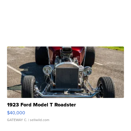
1923 Ford Model T Roadster
$40,000
GATEWAY C.
| sellwild.com