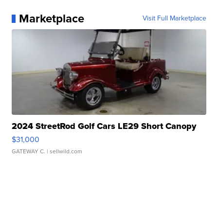
Marketplace
Visit Full Marketplace
2024 StreetRod Golf Cars LE29 Short Canopy
$31,000
GATEWAY C.
| sellwild.com