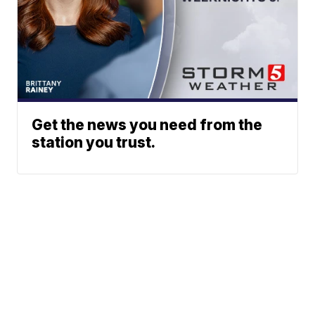
Get the news you need from the
station you trust.