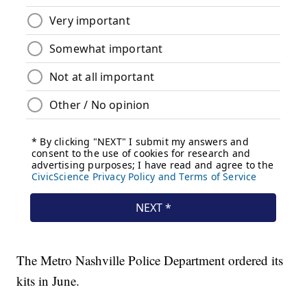
The Metro Nashville Police Department ordered its
kits in June.