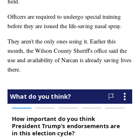
field.
Officers are required to undergo special training
before they are issued the life-saving nasal spray.
They aren't the only ones using it. Earlier this
month, the Wilson County Sheriff's office said the
use and availability of Narcan is already saving lives
there.