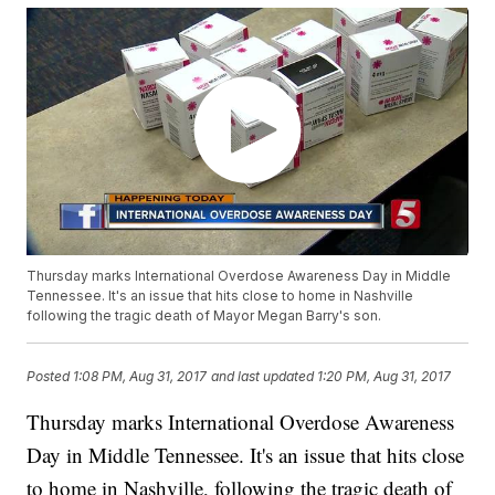
Thursday marks International Overdose Awareness Day in Middle
Tennessee. It's an issue that hits close to home in Nashville
following the tragic death of Mayor Megan Barry's son.
Posted
1:08 PM, Aug 31, 2017
and last updated
1:20 PM, Aug 31, 2017
Thursday marks International Overdose Awareness
Day in Middle Tennessee. It's an issue that hits close
to home in Nashville, following the tragic death of