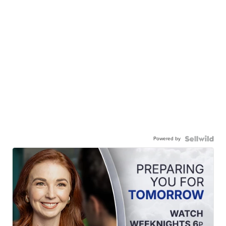
Powered by