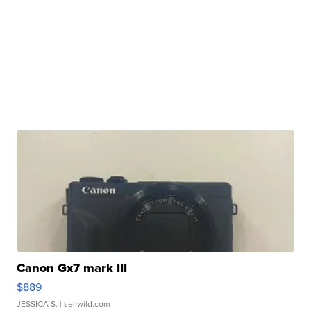
Canon Gx7 mark III
$889
JESSICA S.
| sellwild.com