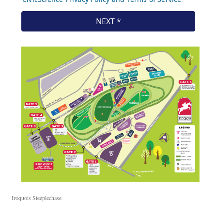
Iroquois Steeplechase