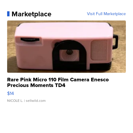
Marketplace
Visit Full Marketplace
Rare Pink Micro 110 Film Camera Enesco
Precious Moments TD4
$14
NICOLE L.
| sellwild.com