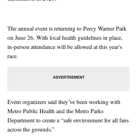
The annual event is returning to Percy Warner Park
on June 26. With local health guidelines in place,
in-person attendance will be allowed at this year’s
race.
Event organizers said they’ve been working with
Metro Public Health and the Metro Parks
Department to create a “safe environment for all fans
across the grounds.”