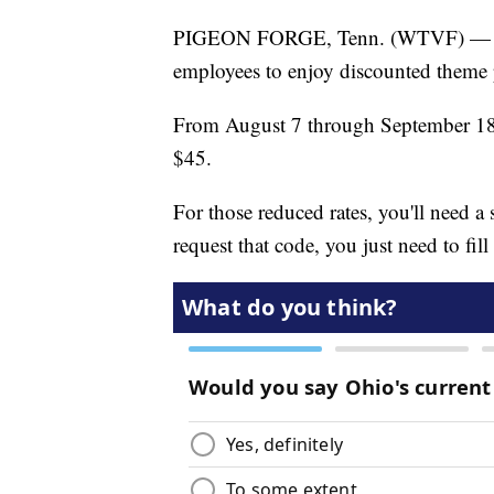
PIGEON FORGE, Tenn. (WTVF) — Doll
employees to enjoy discounted theme 
From August 7 through September 18, 
$45.
For those reduced rates, you'll need 
request that code, you just need to fill