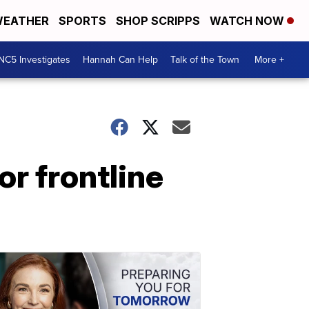
EATHER
SPORTS
SHOP SCRIPPS
WATCH NOW
NC5 Investigates
Hannah Can Help
Talk of the Town
More +
r frontline