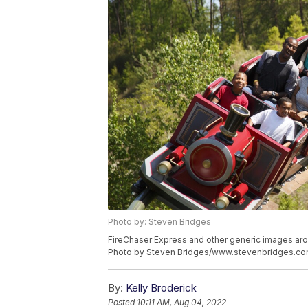
Photo by: Steven Bridges
FireChaser Express and other generic images ar
Photo by Steven Bridges/www.stevenbridges.c
By:
Kelly Broderick
Posted
10:11 AM, Aug 04, 2022