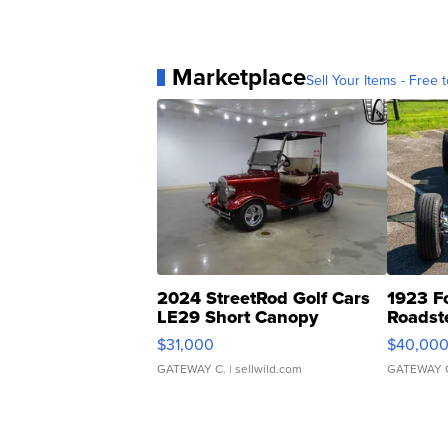
Marketplace
Sell Your Items - Free t
2024 StreetRod Golf Cars
1923 F
LE29 Short Canopy
Roadst
$31,000
$40,00
GATEWAY C.
| sellwild.com
GATEWAY 