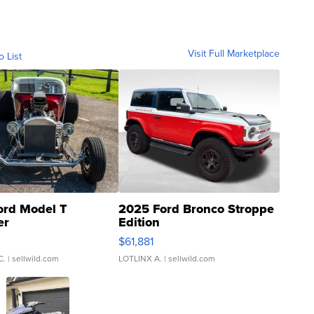
Visit Full Marketplace
o List
ord Model T
2025 Ford Bronco Stroppe
er
Edition
0
$61,881
C.
| sellwild.com
LOTLINX A.
| sellwild.com