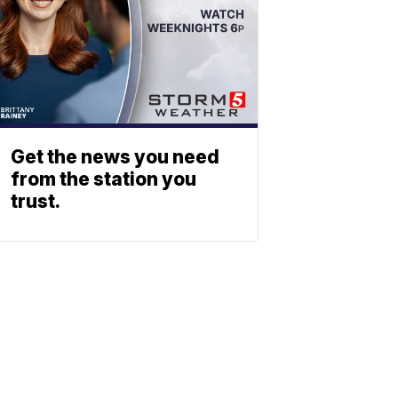
Get the news you need
from the station you
trust.