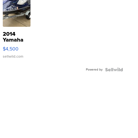
2014
Yamaha
VX Deluxe
$4,500
sellwild.com
Powered by