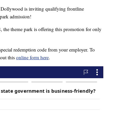
ywood is inviting qualifying frontline
park admission!
the theme park is offering this promotion for only
a special redemption code from your employer. To
 out this
online form here
.