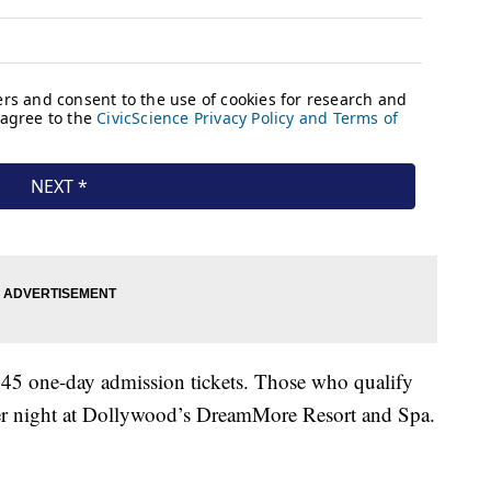
$45 one-day admission tickets. Those who qualify
 per night at Dollywood’s DreamMore Resort and Spa.