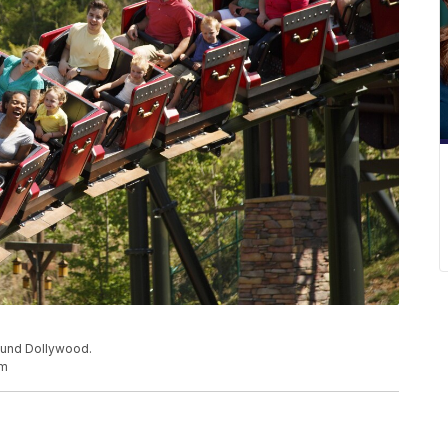
ound Dollywood.
om