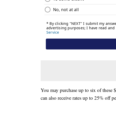
You may purchase up to six of these 
can also receive rates up to 25% off