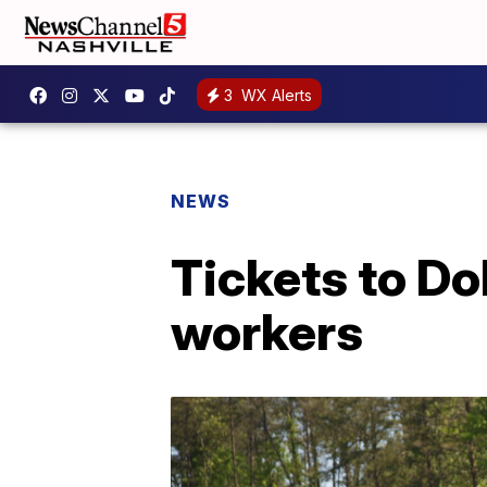
3
WX Alerts
NEWS
Tickets to Do
workers