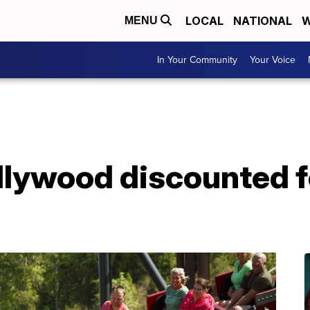
LOCAL
NATIONAL
W
MENU
In Your Community
Your Voice
llywood discounted fo