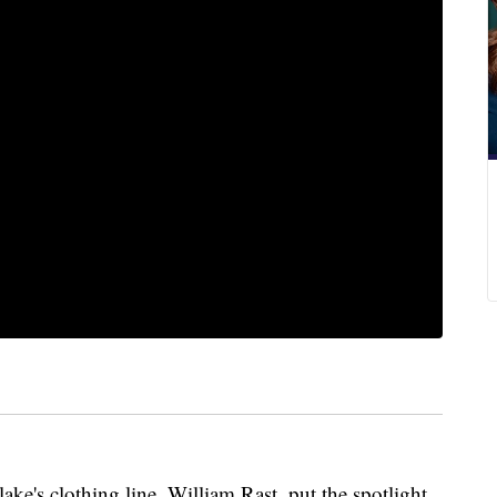
ke's clothing line, William Rast, put the spotlight