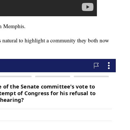
in Memphis.
s natural to highlight a community they both now