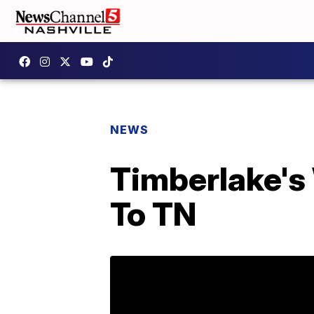
NEWS
Timberlake's
To TN