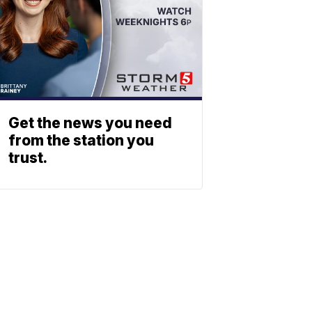
Get the news you need
from the station you
trust.