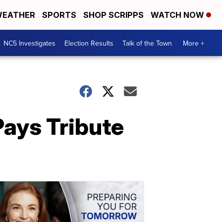
EATHER
SPORTS
SHOP SCRIPPS
WATCH NOW
NC5 Investigates
Election Results
Talk of the Town
More +
Pays Tribute