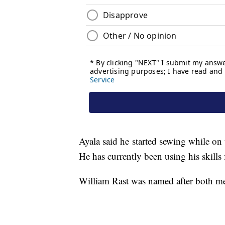
Ayala said he started sewing while o
He has currently been using his skills 
William Rast was named after both me