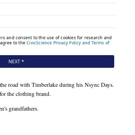
n the road with Timberlake during his Nsync Days.
for the clothing brand.
n's grandfathers.