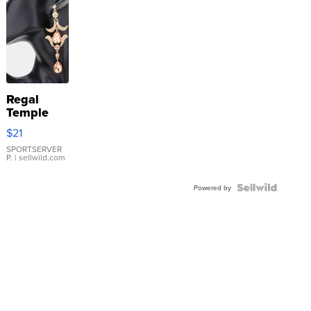
Regal
Temple
Droplet
$21
Earrings
SPORTSERVER
P.
| sellwild.com
Powered by