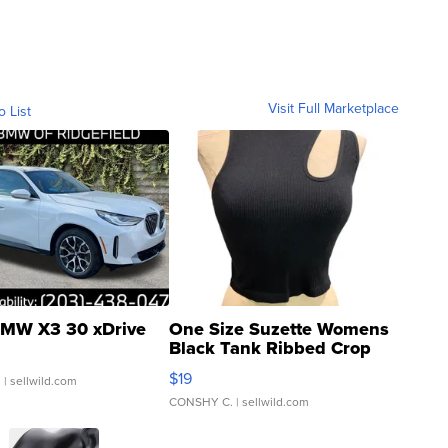
Visit Full Marketplace
o List
MW X3 30 xDrive
One Size Suzette Womens
Black Tank Ribbed Crop
Asymmetrical ...
$19
.
| sellwild.com
CONSHY C.
| sellwild.com