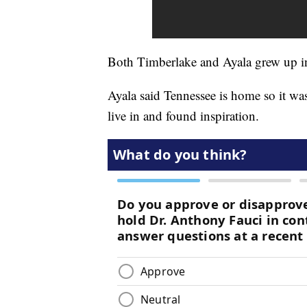
Both Timberlake and Ayala grew up 
Ayala said Tennessee is home so it wa
live in and found inspiration.