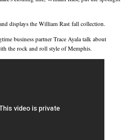
nd displays the William Rast fall collection.
time business partner Trace Ayala talk about
ith the rock and roll style of Memphis.