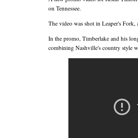
on Tennessee.
The video was shot in Leaper's Fork, a
In the promo, Timberlake and his long
combining Nashville's country style w