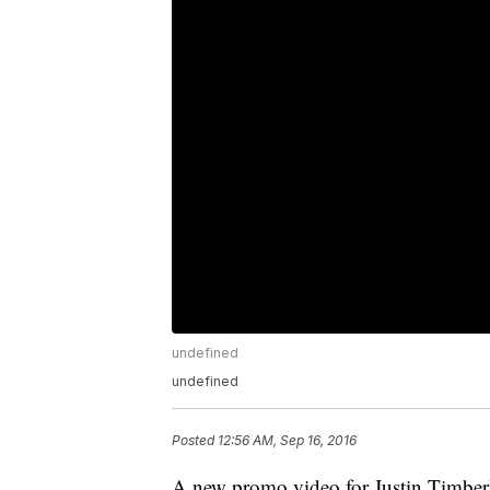
undefined
undefined
Posted
12:56 AM, Sep 16, 2016
A new promo video for Justin Timberla