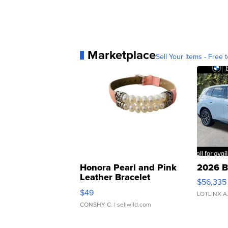
Marketplace
Sell Your Items - Free t
Honora Pearl and Pink
2026 B
Leather Bracelet
$56,335
Adjustable Buckle Clo...
$49
LOTLINX A
CONSHY C.
| sellwild.com