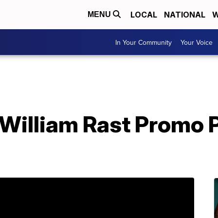
LOCAL
NATIONAL
W
MENU
In Your Community
Your Voice
 William Rast Promo 