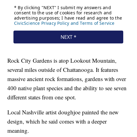
Rock City Gardens is atop Lookout Mountain,
several miles outside of Chattanooga. It features
massive ancient rock formations, gardens with over
400 native plant species and the ability to see seven
different states from one spot.
Local Nashville artist doughjoe painted the new
design, which he said comes with a deeper
meaning.