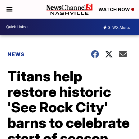
WATCH NOW
3
WX Alerts
NEWS
Titans help
restore historic
'See Rock City'
barns to celebrate
start of season