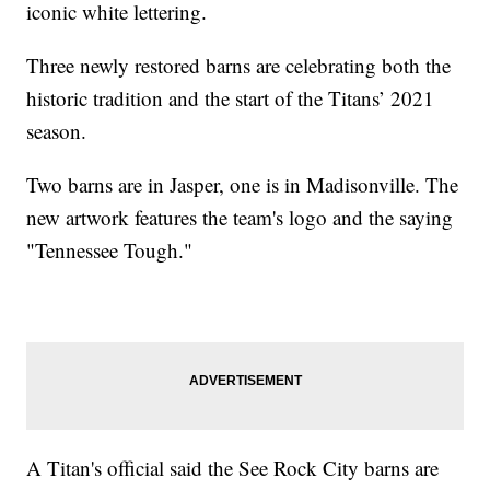
iconic white lettering.
Three newly restored barns are celebrating both the
historic tradition and the start of the Titans’ 2021
season.
Two barns are in Jasper, one is in Madisonville. The
new artwork features the team's logo and the saying
"Tennessee Tough."
A Titan's official said the See Rock City barns are