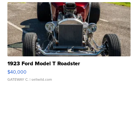
1923 Ford Model T Roadster
$40,000
GATEWAY C.
| sellwild.com