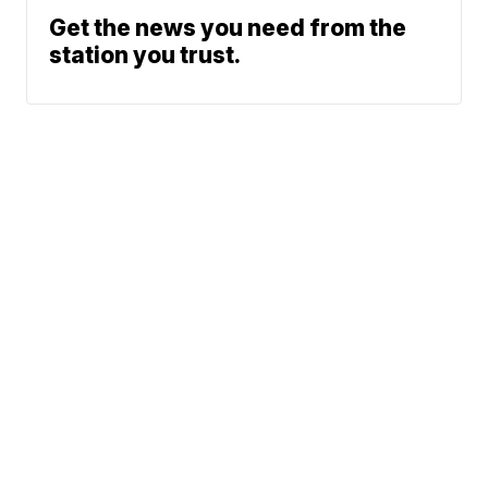
Get the news you need from the
station you trust.