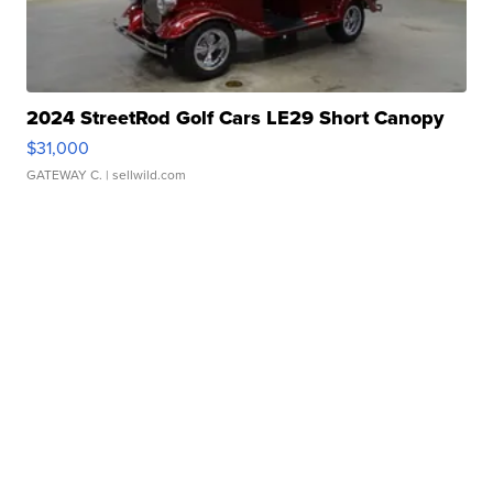
2024 StreetRod Golf Cars LE29 Short Canopy
$31,000
GATEWAY C.
| sellwild.com