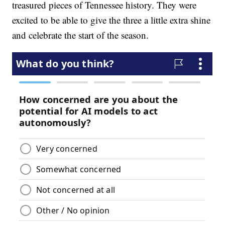
treasured pieces of Tennessee history. They were
excited to be able to give the three a little extra shine
and celebrate the start of the season.