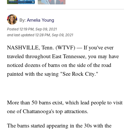
By:
Amelia Young
Posted
12:19 PM, Sep 09, 2021
and last updated
12:28 PM, Sep 09, 2021
NASHVILLE, Tenn. (WTVF) — If you've ever
traveled throughout East Tennessee, you may have
noticed dozens of barns on the side of the road
painted with the saying "See Rock City."
More than 50 barns exist, which lead people to visit
one of Chattanooga's top attractions.
The barns started appearing in the 30s with the