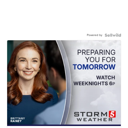
Powered by