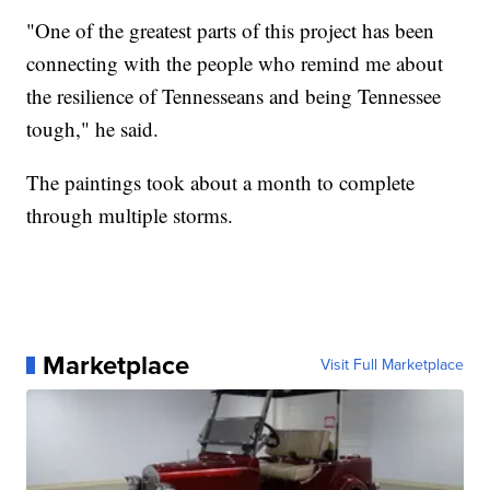
"One of the greatest parts of this project has been
connecting with the people who remind me about
the resilience of Tennesseans and being Tennessee
tough," he said.
The paintings took about a month to complete
through multiple storms.
Marketplace
Visit Full Marketplace