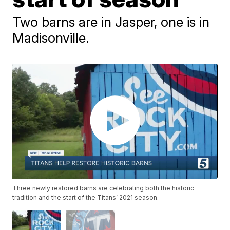
Two barns are in Jasper, one is in
Madisonville.
Three newly restored barns are celebrating both the historic
tradition and the start of the Titans’ 2021 season.