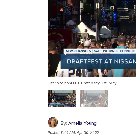
Titans to host NFL Draft party Saturday.
By:
Amelia Young
Posted
11:01 AM, Apr 30, 2022