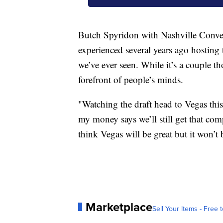
Butch Spyridon with Nashville Conven
experienced several years ago hosting
we’ve ever seen. While it’s a couple th
forefront of people’s minds.
"Watching the draft head to Vegas thi
my money says we’ll still get that comp
think Vegas will be great but it won’t
Marketplace
Sell Your Items - Free t