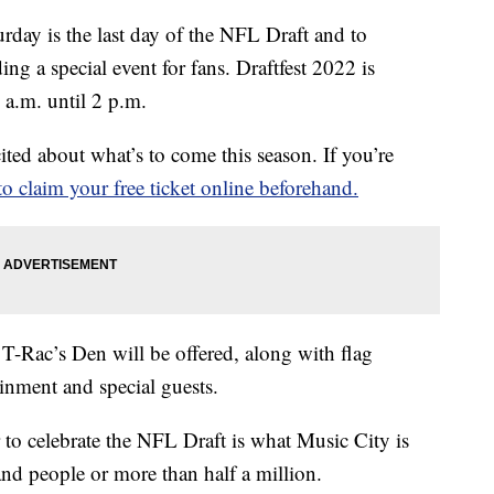
 is the last day of the NFL Draft and to
ing a special event for fans. Draftfest 2022 is
a.m. until 2 p.m.
xcited about what’s to come this season. If you’re
to claim your free ticket online beforehand.
-Rac’s Den will be offered, along with flag
tainment and special guests.
 to celebrate the NFL Draft is what Music City is
and people or more than half a million.