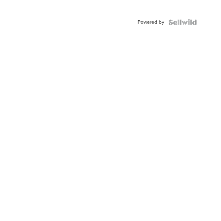
Powered by