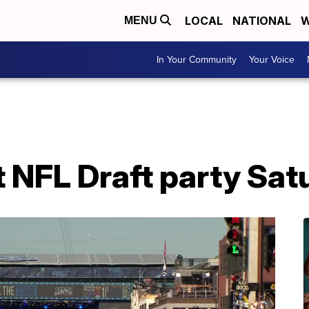
LOCAL
NATIONAL
W
MENU
In Your Community
Your Voice
t NFL Draft party Sat