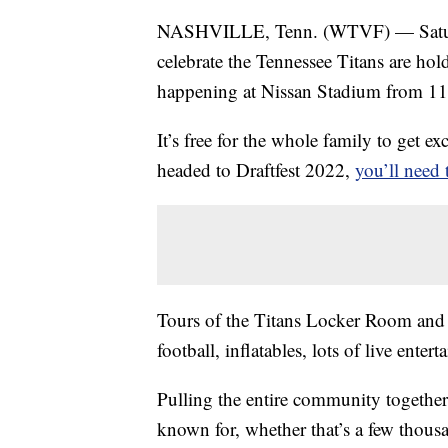
NASHVILLE, Tenn. (WTVF) — Saturday
celebrate the Tennessee Titans are hold
happening at Nissan Stadium from 11 
It’s free for the whole family to get e
headed to Draftfest 2022,
you’ll need 
Tours of the Titans Locker Room and T
football, inflatables, lots of live enter
Pulling the entire community together
known for, whether that’s a few thous