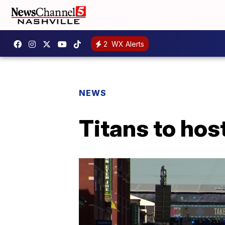
2
WX Alerts
NEWS
Titans to hos