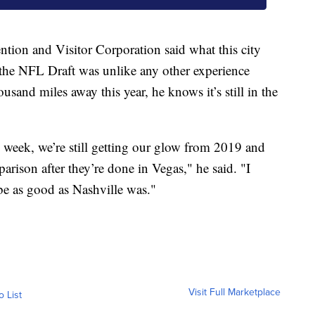
tion and Visitor Corporation said what this city
 the NFL Draft was unlike any other experience
ousand miles away this year, he knows it’s still in the
s week, we’re still getting our glow from 2019 and
arison after they’re done in Vegas," he said. "I
 be as good as Nashville was."
Visit Full Marketplace
o List