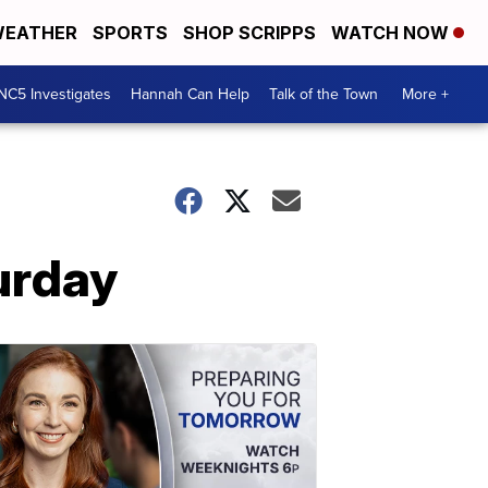
EATHER
SPORTS
SHOP SCRIPPS
WATCH NOW
NC5 Investigates
Hannah Can Help
Talk of the Town
More +
urday