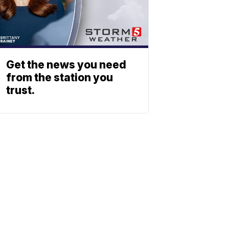
Get the news you need
from the station you
trust.