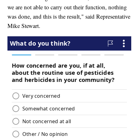
we are not able to carry out their function, nothing
was done, and this is the result," said Representative
Mike Stewart.