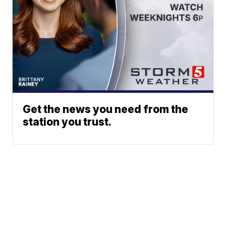
Get the news you need from the
station you trust.