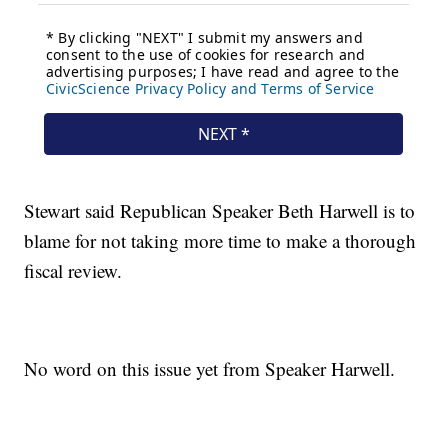
Stewart said Republican Speaker Beth Harwell is to
blame for not taking more time to make a thorough
fiscal review.
No word on this issue yet from Speaker Harwell.