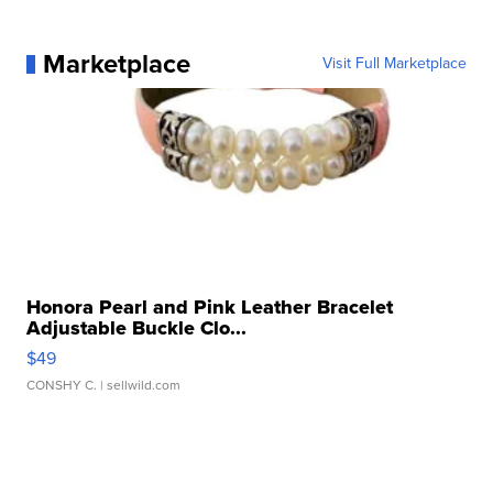
Marketplace
Visit Full Marketplace
Honora Pearl and Pink Leather Bracelet
Adjustable Buckle Clo...
$49
CONSHY C.
| sellwild.com