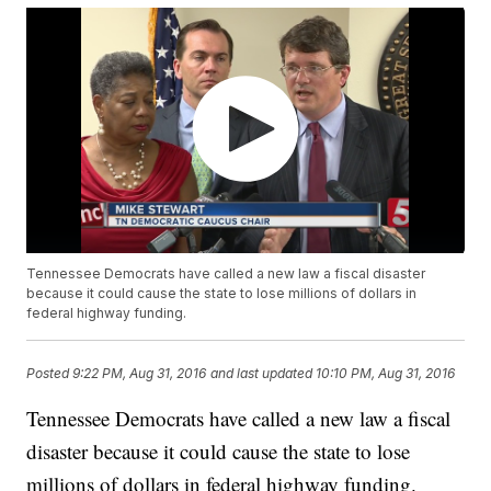
Tennessee Democrats have called a new law a fiscal disaster
because it could cause the state to lose millions of dollars in
federal highway funding.
Posted
9:22 PM, Aug 31, 2016
and last updated
10:10 PM, Aug 31, 2016
Tennessee Democrats have called a new law a fiscal
disaster because it could cause the state to lose
millions of dollars in federal highway funding.