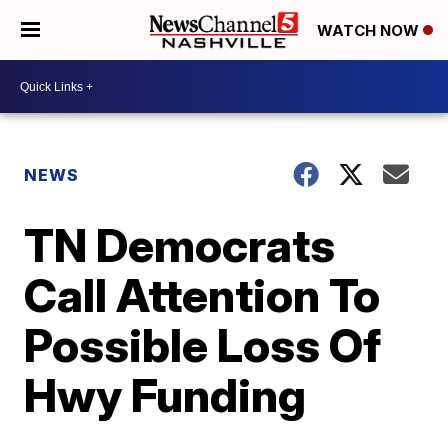
WATCH NOW
NEWS
TN Democrats
Call Attention To
Possible Loss Of
Hwy Funding