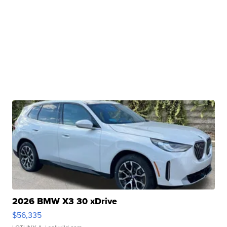
2026 BMW X3 30 xDrive
$56,335