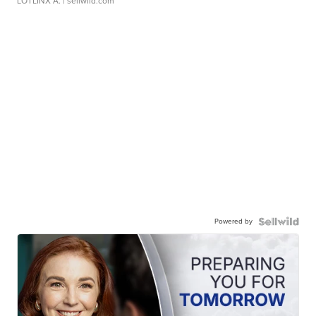
LOTLINX A.
| sellwild.com
Powered by