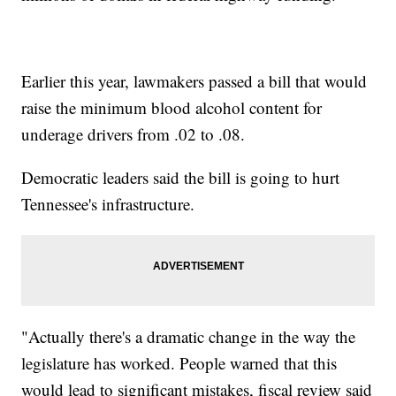
Earlier this year, lawmakers passed a bill that would
raise the minimum blood alcohol content for
underage drivers from .02 to .08.
Democratic leaders said the bill is going to hurt
Tennessee's infrastructure.
"Actually there's a dramatic change in the way the
legislature has worked. People warned that this
would lead to significant mistakes, fiscal review said