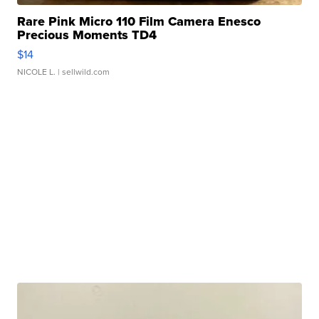
Rare Pink Micro 110 Film Camera Enesco
Precious Moments TD4
$14
NICOLE L.
| sellwild.com