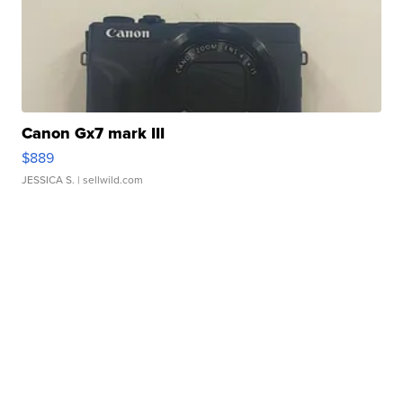
Canon Gx7 mark III
$889
JESSICA S.
| sellwild.com