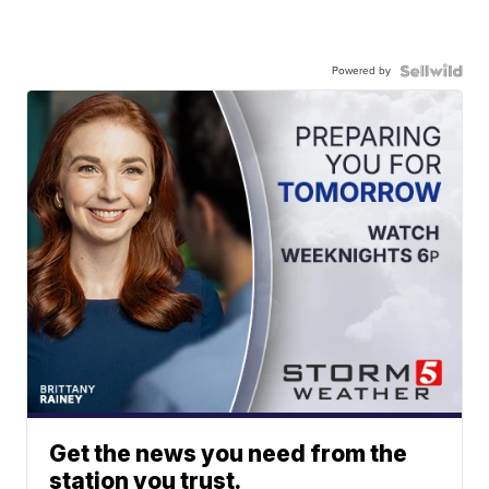
Powered by
Get the news you need from the
station you trust.