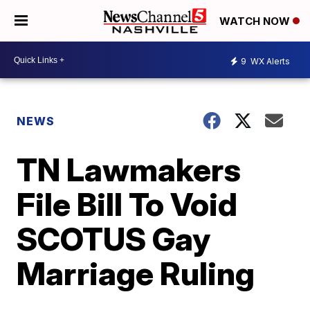
WATCH NOW
9
WX Alerts
NEWS
TN Lawmakers
File Bill To Void
SCOTUS Gay
Marriage Ruling