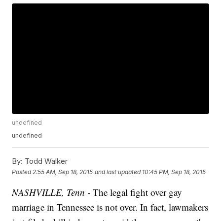
undefined
undefined
By:
Todd Walker
Posted
2:55 AM, Sep 18, 2015
and last updated
10:45 PM, Sep 18, 2015
NASHVILLE, Tenn -
The legal fight over gay
marriage in Tennessee is not over. In fact, lawmakers