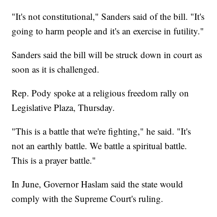
"It's not constitutional," Sanders said of the bill. "It's
going to harm people and it's an exercise in futility."
Sanders said the bill will be struck down in court as
soon as it is challenged.
Rep. Pody spoke at a religious freedom rally on
Legislative Plaza, Thursday.
"This is a battle that we're fighting," he said. "It's
not an earthly battle. We battle a spiritual battle.
This is a prayer battle."
In June, Governor Haslam said the state would
comply with the Supreme Court's ruling.