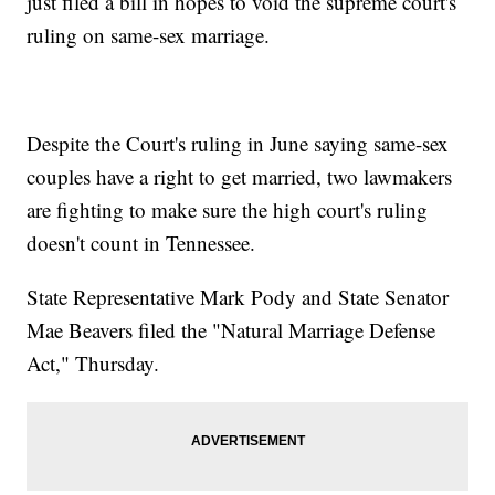
just filed a bill in hopes to void the supreme court's
ruling on same-sex marriage.
Despite the Court's ruling in June saying same-sex
couples have a right to get married, two lawmakers
are fighting to make sure the high court's ruling
doesn't count in Tennessee.
State Representative Mark Pody and State Senator
Mae Beavers filed the "Natural Marriage Defense
Act," Thursday.