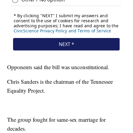
Opponents said the bill was unconstitutional.
Chris Sanders is the chairman of the Tennessee
Equality Project.
The group fought for same-sex marriage for
decades.