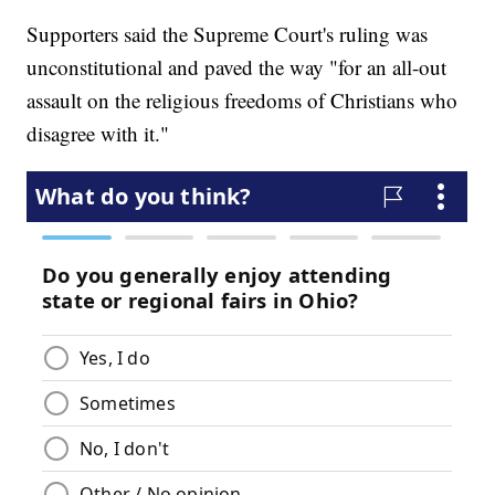
Supporters said the Supreme Court's ruling was
unconstitutional and paved the way "for an all-out
assault on the religious freedoms of Christians who
disagree with it."