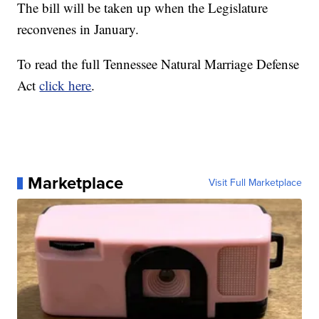
The bill will be taken up when the Legislature
reconvenes in January.
To read the full Tennessee Natural Marriage Defense
Act
click here
.
Marketplace
Visit Full Marketplace