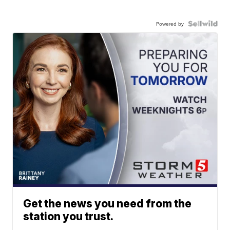
Powered by
Get the news you need from the
station you trust.