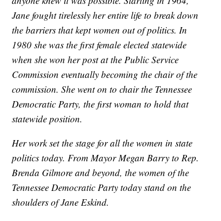
anyone knew it was possible. Starting in 1964,
Jane fought tirelessly her entire life to break down
the barriers that kept women out of politics. In
1980 she was the first female elected statewide
when she won her post at the Public Service
Commission eventually becoming the chair of the
commission. She went on to chair the Tennessee
Democratic Party, the first woman to hold that
statewide position.
Her work set the stage for all the women in state
politics today. From Mayor Megan Barry to Rep.
Brenda Gilmore and beyond, the women of the
Tennessee Democratic Party today stand on the
shoulders of Jane Eskind.