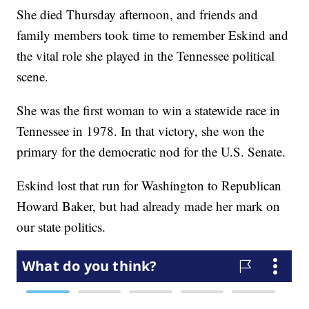
She died Thursday afternoon, and friends and
family members took time to remember Eskind and
the vital role she played in the Tennessee political
scene.
She was the first woman to win a statewide race in
Tennessee in 1978. In that victory, she won the
primary for the democratic nod for the U.S. Senate.
Eskind lost that run for Washington to Republican
Howard Baker, but had already made her mark on
our state politics.