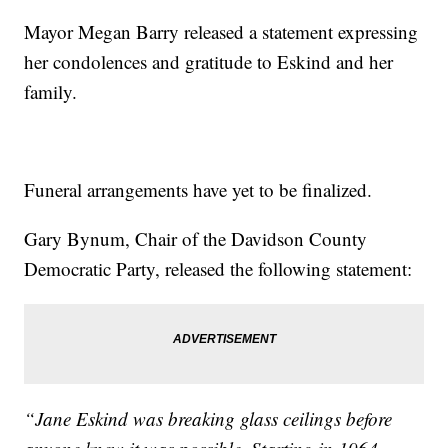
Mayor Megan Barry released a statement expressing
her condolences and gratitude to Eskind and her
family.
Funeral arrangements have yet to be finalized.
Gary Bynum, Chair of the Davidson County
Democratic Party, released the following statement:
“Jane Eskind was breaking glass ceilings before