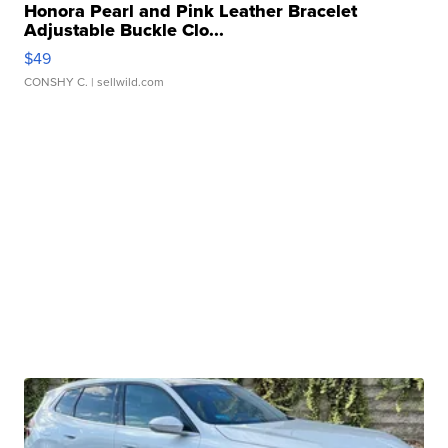
Honora Pearl and Pink Leather Bracelet
Adjustable Buckle Clo...
$49
CONSHY C.
| sellwild.com