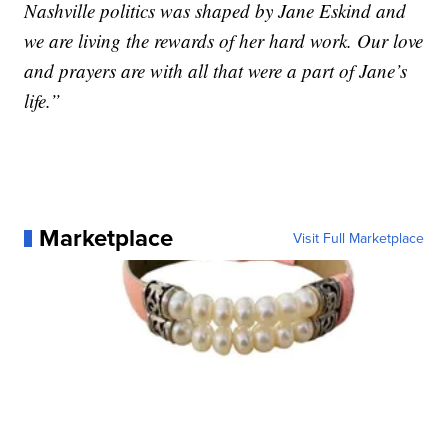
Nashville politics was shaped by Jane Eskind and
we are living the rewards of her hard work. Our love
and prayers are with all that were a part of Jane’s
life.”
Marketplace
Visit Full Marketplace