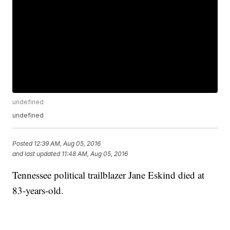
undefined
undefined
Posted
12:39 AM, Aug 05, 2016
and last updated
11:48 AM, Aug 05, 2016
Tennessee political trailblazer Jane Eskind died at
83-years-old.