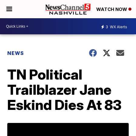
WATCH NOW
3
WX Alerts
NEWS
TN Political
Trailblazer Jane
Eskind Dies At 83