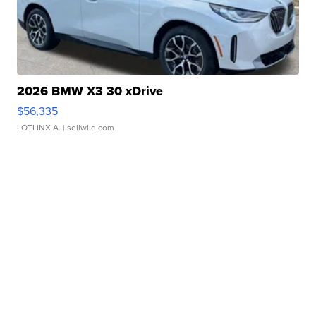
2026 BMW X3 30 xDrive
$56,335
LOTLINX A.
| sellwild.com