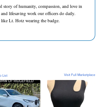
l story of humanity, compassion, and love in
and lifesaving work our officers do daily.
 like Lt. Hotz wearing the badge.
Visit Full Marketplace
o List