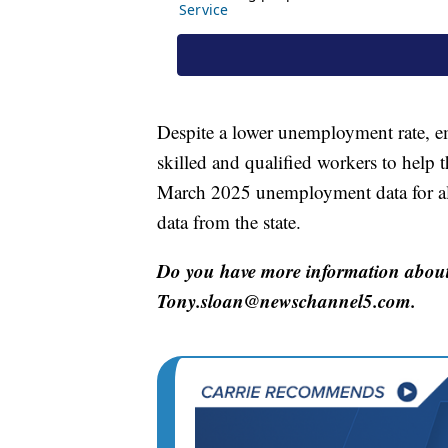
Despite a lower unemployment rate, em
skilled and qualified workers to help t
March 2025 unemployment data for al
data from the state.
Do you have more information about 
Tony.sloan@newschannel5.com.