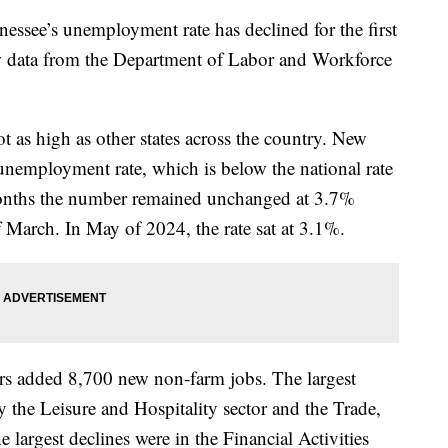
e’s unemployment rate has declined for the first
ew data from the Department of Labor and Workforce
as high as other states across the country. New
 unemployment rate, which is below the national rate
nths the number remained unchanged at 3.7%
f March. In May of 2024, the rate sat at 3.1%.
ers added 8,700 new non-farm jobs. The largest
 the Leisure and Hospitality sector and the Trade,
e largest declines were in the Financial Activities