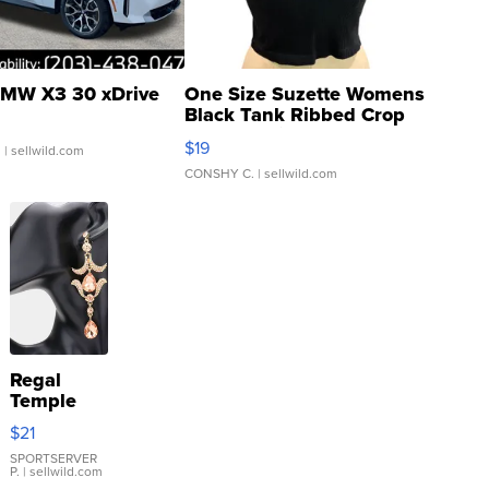
MW X3 30 xDrive
One Size Suzette Womens
Black Tank Ribbed Crop
Asymmetrical ...
$19
.
| sellwild.com
CONSHY C.
| sellwild.com
Regal
Temple
Droplet
$21
Earrings
SPORTSERVER
P.
| sellwild.com