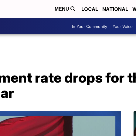
LOCAL
NATIONAL
W
MENU
In Your Community
Your Voice
nt rate drops for th
ear