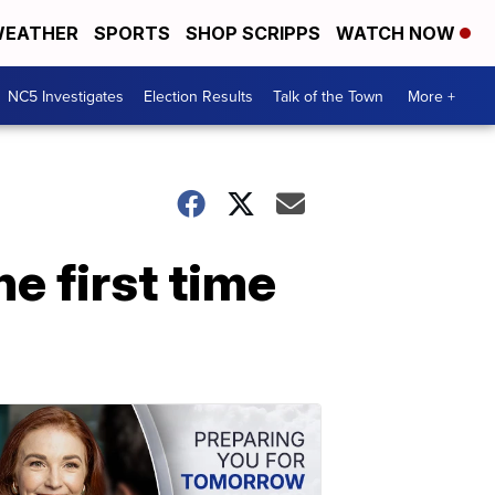
EATHER
SPORTS
SHOP SCRIPPS
WATCH NOW
NC5 Investigates
Election Results
Talk of the Town
More +
e first time