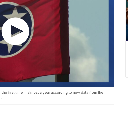
he first time in almost a year according to new data from the
t.