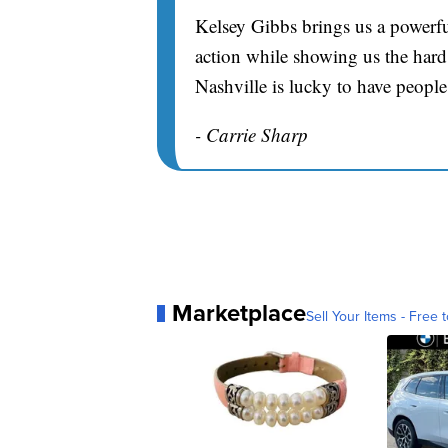
Kelsey Gibbs brings us a powerfu
action while showing us the hard 
Nashville is lucky to have people
- Carrie Sharp
Marketplace
Sell Your Items - Free t