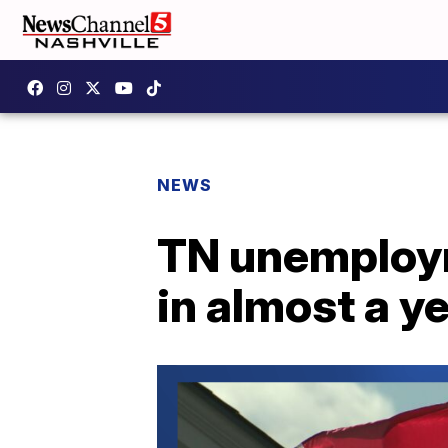
NEWS
TN unemployme
in almost a y