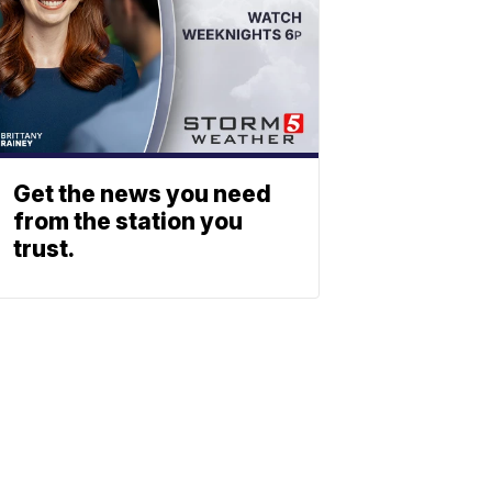
Get the news you need
from the station you
trust.