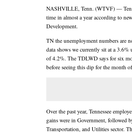
NASHVILLE, Tenn. (WTVF) — Tennesse
time in almost a year according to n
Development.
TN the unemployment numbers are not 
data shows we currently sit at a 3.6%
of 4.2%. The TDLWD says for six mo
before seeing this dip for the month o
Over the past year, Tennessee employ
gains were in Government, followed by
Transportation, and Utilities sector. Th