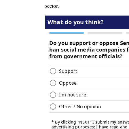
sector.