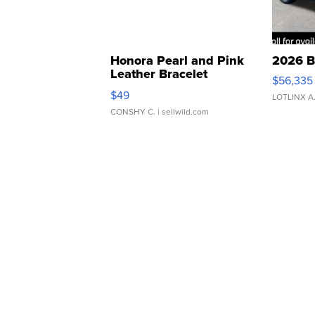
Honora Pearl and Pink
2026 B
Leather Bracelet
$56,335
Adjustable Buckle Clo...
$49
LOTLINX A
CONSHY C.
| sellwild.com