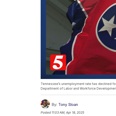
Tennessee’s unemployment rate has declined for t
Department of Labor and Workforce Developmen
By:
Tony Sloan
Posted
11:03 AM, Apr 18, 2025