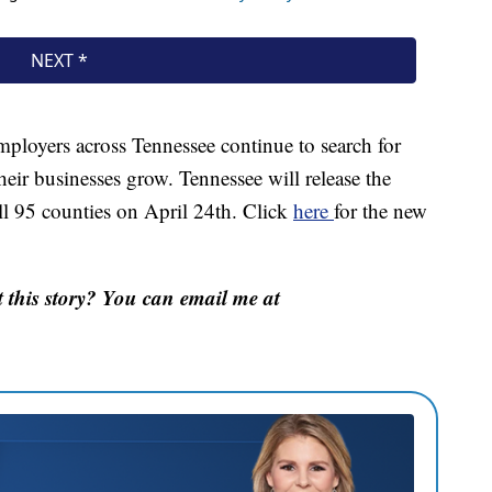
ployers across Tennessee continue to search for
heir businesses grow. Tennessee will release the
l 95 counties on April 24th. Click
here
for the new
this story? You can email me at