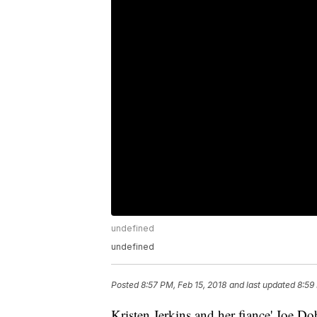
undefined
undefined
Posted
8:57 PM, Feb 15, 2018
and last updated
8:59
Kristen Jerkins and her fiance' Joe D