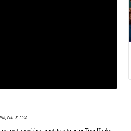
 PM, Feb 15, 2018
obrin sent a wedding invitation to actor Tom Hanks,