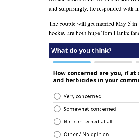
and surprisingly, he responded with h
The couple will get married May 5 i
hockey are both huge Tom Hanks fan