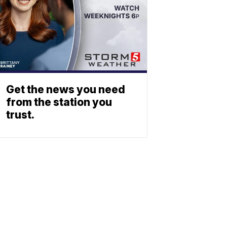
Get the news you need
from the station you
trust.