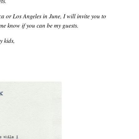
ts.
 or Los Angeles in June, I will invite you to
 me know if you can be my guests.
y kids,