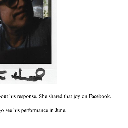
about his response. She shared that joy on Facebook.
 go see his performance in June.