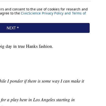
 big day in true Hanks fashion.
hile I ponder if there is some way I can make it
 for a play here in Los Angeles starting in