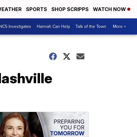
EATHER
SPORTS
SHOP SCRIPPS
WATCH NOW
NC5 Investigates
Hannah Can Help
Talk of the Town
More +
ashville