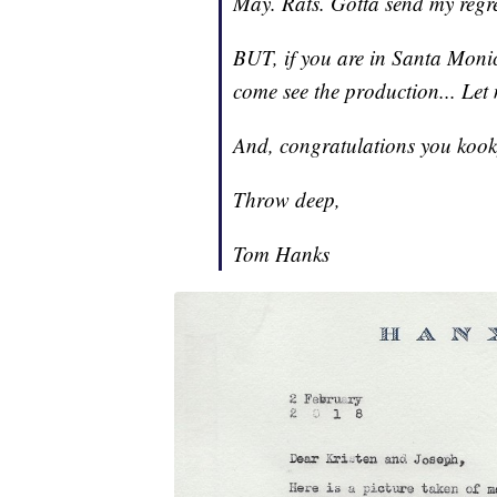
May. Rats. Gotta send my regre
BUT, if you are in Santa Monica
come see the production... Let
And, congratulations you kook
Throw deep,
Tom Hanks