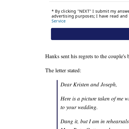
Hanks sent his regrets to the couple's
The letter stated:
Dear Kristen and Joseph,
Here is a picture taken of me w
to your wedding.
Dang it, but I am in rehearsals