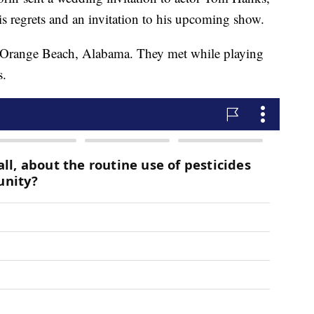
is regrets and an invitation to his upcoming show.
n Orange Beach, Alabama. They met while playing
s.