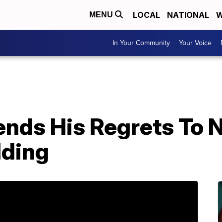
LOCAL
NATIONAL
W
MENU
In Your Community
Your Voice
nds His Regrets To N
dding