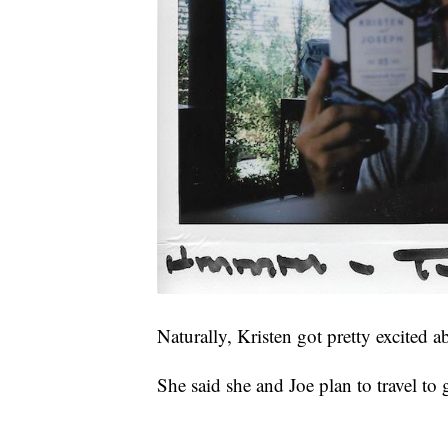
Naturally, Kristen got pretty excited 
She said she and Joe plan to travel to