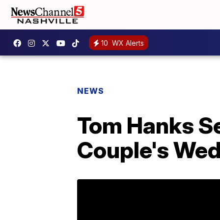
10
WX Alerts
NEWS
Tom Hanks Se
Couple's We