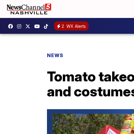
2
WX Alerts
NEWS
Tomato takeov
and costumes