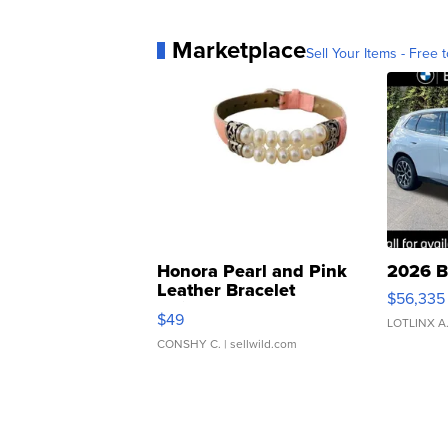
Marketplace
Sell Your Items - Free t
Honora Pearl and Pink
2026 B
Leather Bracelet
$56,335
Adjustable Buckle Clo...
$49
LOTLINX A
CONSHY C.
| sellwild.com