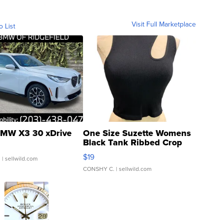
Visit Full Marketplace
o List
MW X3 30 xDrive
One Size Suzette Womens
Black Tank Ribbed Crop
Asymmetrical ...
$19
.
| sellwild.com
CONSHY C.
| sellwild.com