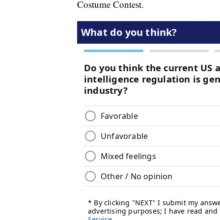
Costume Contest.