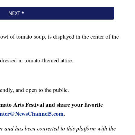
 bowl of tomato soup, is displayed in the center of the
dressed in tomato-themed attire.
iendly, and open to the public.
mato Arts Festival and share your favorite
ointer@NewsChannel5.com
.
er and has been converted to this platform with the