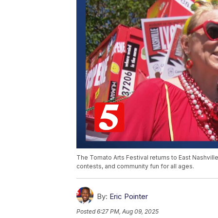
The Tomato Arts Festival returns to East Nashvil
contests, and community fun for all ages.
By:
Eric Pointer
Posted
6:27 PM, Aug 09, 2025