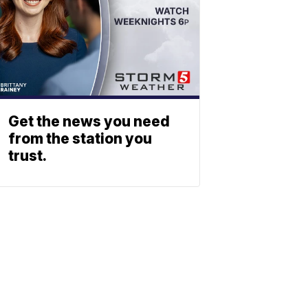
Get the news you need
from the station you
trust.