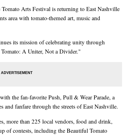
to Arts Festival is returning to East Nashville
ints area with tomato-themed art, music and
inues its mission of celebrating unity through
he Tomato: A Uniter, Not a Divider."
 with the fan-favorite Push, Pull & Wear Parade, a
 and fanfare through the streets of East Nashville.
ges, more than 225 local vendors, food and drink,
neup of contests, including the Beautiful Tomato