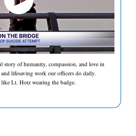
l story of humanity, compassion, and love in
and lifesaving work our officers do daily.
 like Lt. Hotz wearing the badge.