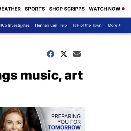
EATHER
SPORTS
SHOP SCRIPPS
WATCH NOW
NC5 Investigates
Hannah Can Help
Talk of the Town
More +
ngs music, art