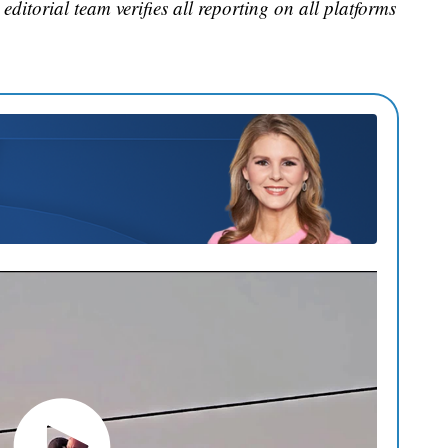
editorial team verifies all reporting on all platforms