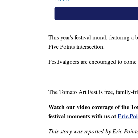
This year's festival mural, featuring a
Five Points intersection.
Festivalgoers are encouraged to come 
The Tomato Art Fest is free, family-fr
Watch our video coverage of the To
festival moments with us at
Eric.P
This story was reported by Eric Point