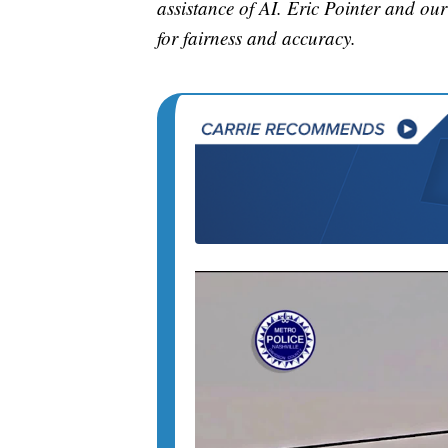
assistance of AI. Eric Pointer and our 
for fairness and accuracy.