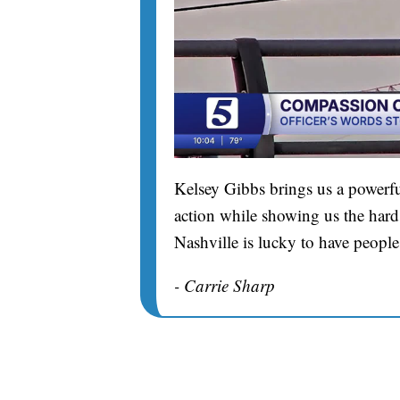
Kelsey Gibbs brings us a powerfu
action while showing us the hard 
Nashville is lucky to have people
- Carrie Sharp