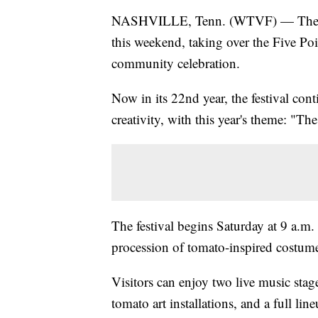
NASHVILLE, Tenn. (WTVF) — The Toma
this weekend, taking over the Five Po
community celebration.
Now in its 22nd year, the festival cont
creativity, with this year's theme: "T
The festival begins Saturday at 9 a.m.
procession of tomato-inspired costumes
Visitors can enjoy two live music sta
tomato art installations, and a full li