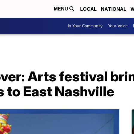
LOCAL
NATIONAL
W
MENU
In Your Community
Your Voice
er: Arts festival bri
 to East Nashville