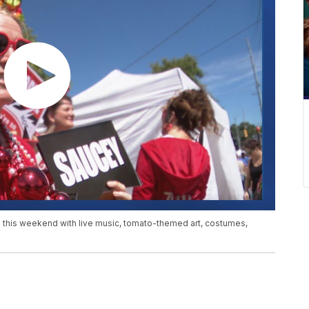
le this weekend with live music, tomato-themed art, costumes,