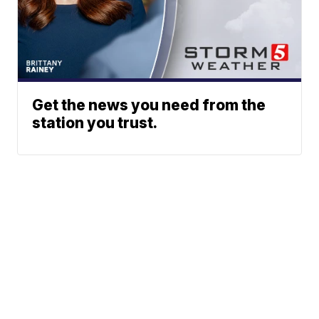
Get the news you need from the
station you trust.