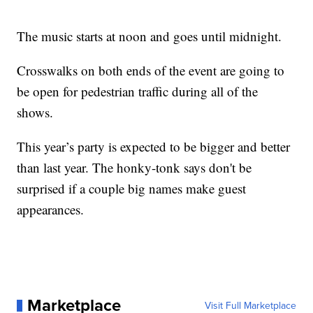
The music starts at noon and goes until midnight.
Crosswalks on both ends of the event are going to
be open for pedestrian traffic during all of the
shows.
This year’s party is expected to be bigger and better
than last year. The honky-tonk says don't be
surprised if a couple big names make guest
appearances.
Marketplace
Visit Full Marketplace