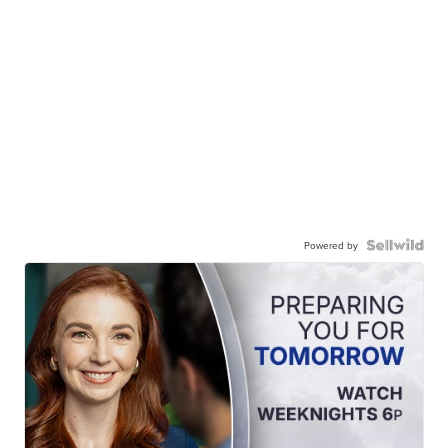
Powered by