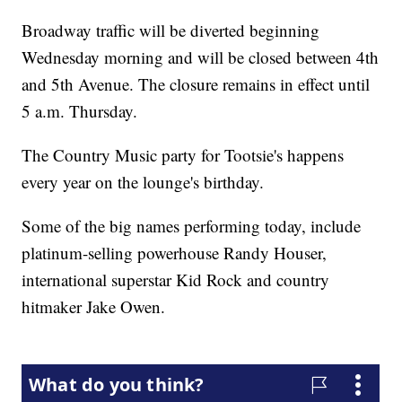
Broadway traffic will be diverted beginning
Wednesday morning and will be closed between 4th
and 5th Avenue. The closure remains in effect until
5 a.m. Thursday.
The Country Music party for Tootsie's happens
every year on the lounge's birthday.
Some of the big names performing today, include
platinum-selling powerhouse Randy Houser,
international superstar Kid Rock and country
hitmaker Jake Owen.