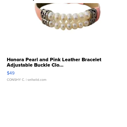
Honora Pearl and Pink Leather Bracelet
Adjustable Buckle Clo...
$49
CONSHY C.
| sellwild.com