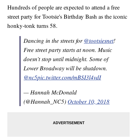
Hundreds of people are expected to attend a free
street party for Tootsie's Birthday Bash as the iconic
honky-tonk turns 58.
Dancing in the streets for
@tootsiesnet
!
Free street party starts at noon. Music
doesn’t stop until midnight. Some of
Lower Broadway will be shutdown.
@nc5
pic.twitter.com/mBSI3l4vdI
— Hannah McDonald
(@Hannah_NC5)
October 10, 2018