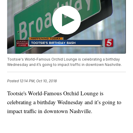
Tootsie's World-Famous Orchid Lounge is celebrating a birthday
Wednesday and it’s going to impact traffic in downtown Nashville.
Posted
12:14 PM, Oct 10, 2018
Tootsie's World-Famous Orchid Lounge is
celebrating a birthday Wednesday and it’s going to
impact traffic in downtown Nashville.