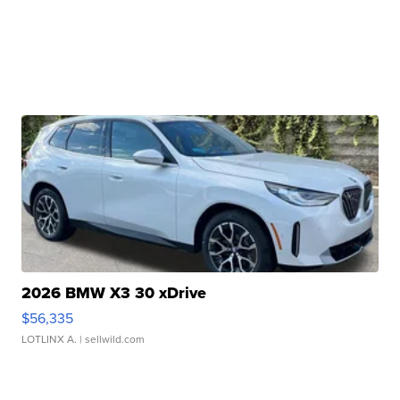
2026 BMW X3 30 xDrive
$56,335
LOTLINX A.
| sellwild.com