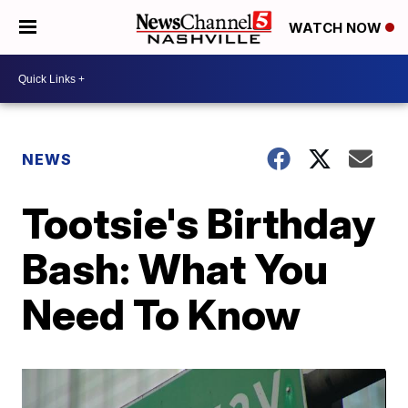
WATCH NOW
NEWS
Tootsie's Birthday
Bash: What You
Need To Know