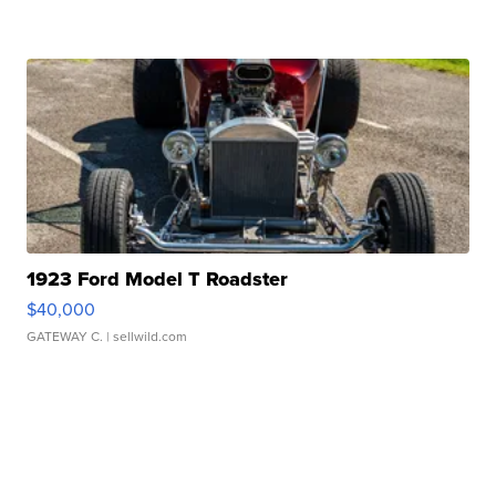
1923 Ford Model T Roadster
$40,000
GATEWAY C.
| sellwild.com