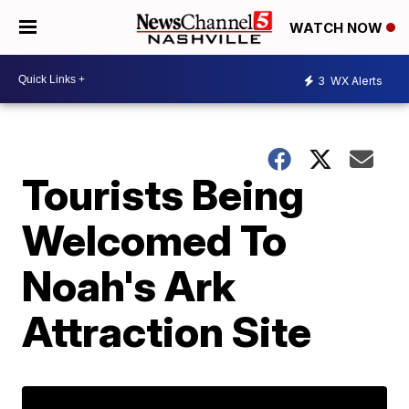
WATCH NOW
3
WX Alerts
Tourists Being
Welcomed To
Noah's Ark
Attraction Site