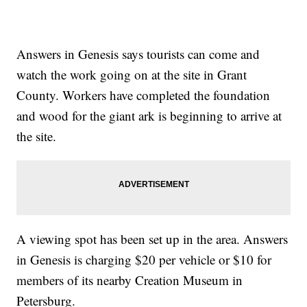
Answers in Genesis says tourists can come and
watch the work going on at the site in Grant
County. Workers have completed the foundation
and wood for the giant ark is beginning to arrive at
the site.
A viewing spot has been set up in the area. Answers
in Genesis is charging $20 per vehicle or $10 for
members of its nearby Creation Museum in
Petersburg.