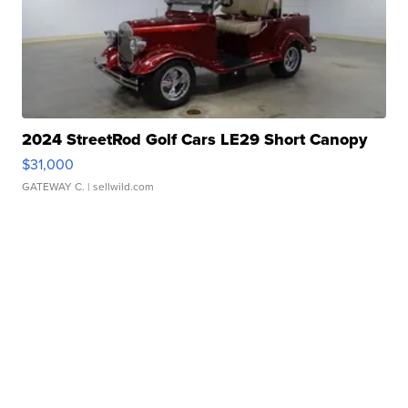
2024 StreetRod Golf Cars LE29 Short Canopy
$31,000
GATEWAY C.
| sellwild.com