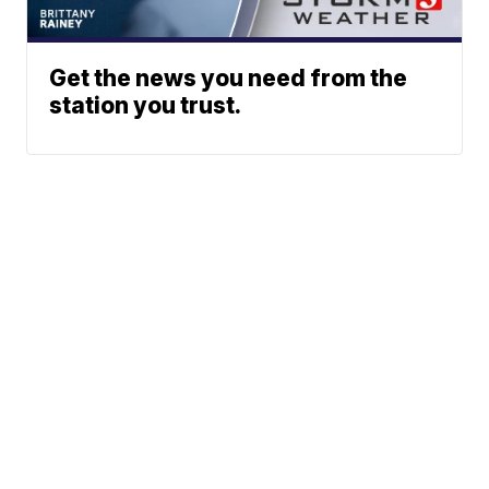
Get the news you need from the
station you trust.