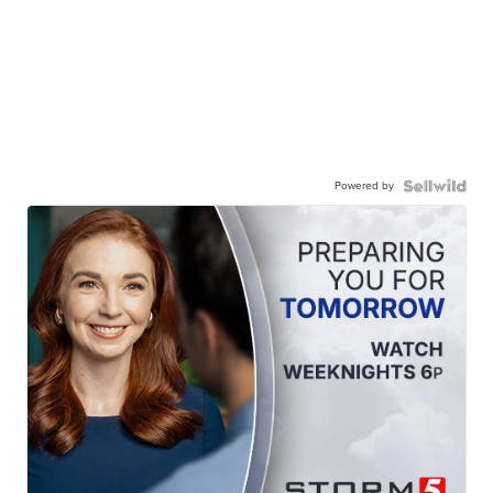
Powered by