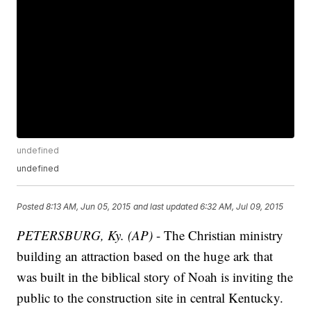
undefined
undefined
Posted
8:13 AM, Jun 05, 2015
and last updated
6:32 AM, Jul 09, 2015
PETERSBURG, Ky. (AP)
- The Christian ministry
building an attraction based on the huge ark that
was built in the biblical story of Noah is inviting the
public to the construction site in central Kentucky.