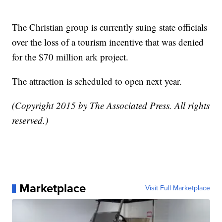
The Christian group is currently suing state officials
over the loss of a tourism incentive that was denied
for the $70 million ark project.
The attraction is scheduled to open next year.
(Copyright 2015 by The Associated Press. All rights
reserved.)
Marketplace
Visit Full Marketplace