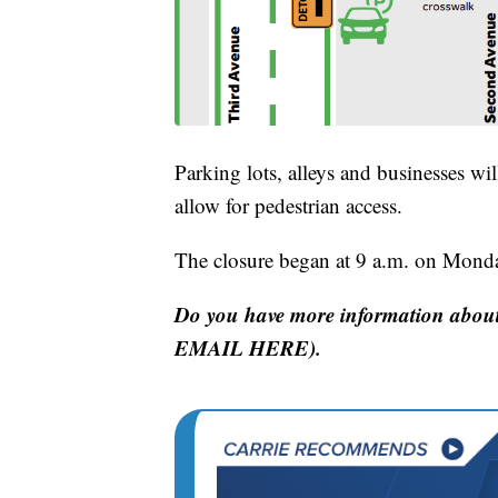
Parking lots, alleys and businesses wi
allow for pedestrian access.
The closure began at 9 a.m. on Mond
Do you have more information about
EMAIL HERE).