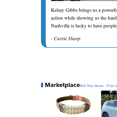
Kelsey Gibbs brings us a powerfu
action while showing us the hard 
Nashville is lucky to have people
- Carrie Sharp
Marketplace
Sell Your Items - Free t