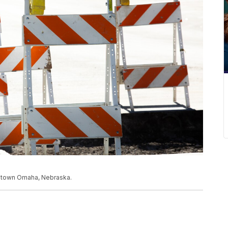
owntown Omaha, Nebraska.