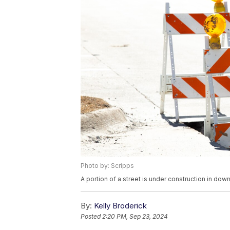
Photo by: Scripps
A portion of a street is under construction in d
By:
Kelly Broderick
Posted
2:20 PM, Sep 23, 2024