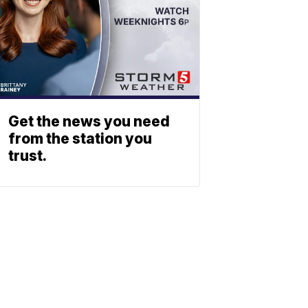
Get the news you need
from the station you
trust.