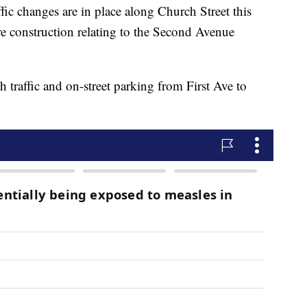
changes are in place along Church Street this
e construction relating to the Second Avenue
h traffic and on-street parking from First Ave to