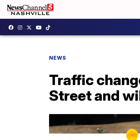
NEWS
Traffic chang
Street and wi