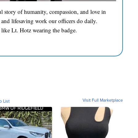
l story of humanity, compassion, and love in
and lifesaving work our officers do daily.
 like Lt. Hotz wearing the badge.
Visit Full Marketplace
o List