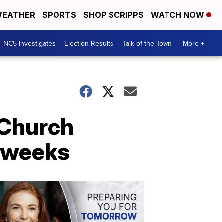
EATHER
SPORTS
SHOP SCRIPPS
WATCH NOW
NC5 Investigates
Election Results
Talk of the Town
More +
 Church
r weeks