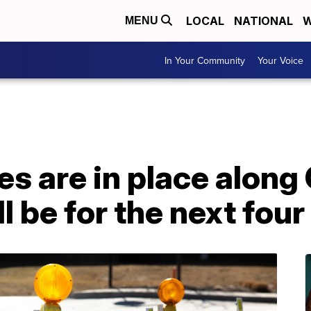
LOCAL
NATIONAL
W
MENU
In Your Community
Your Voice
es are in place along
ll be for the next fou