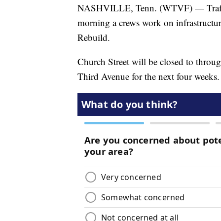
NASHVILLE, Tenn. (WTVF) — Traffic 
morning a crews work on infrastructur
Rebuild.
Church Street will be closed to throug
Third Avenue for the next four weeks.