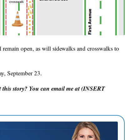
ll remain open, as will sidewalks and crosswalks to
ay, September 23.
 this story? You can email me at (INSERT