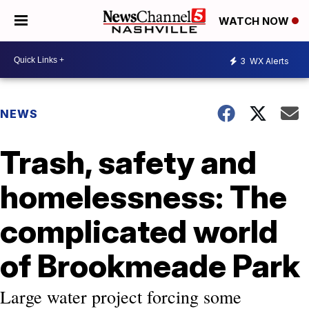
WATCH NOW
3
WX Alerts
NEWS
Trash, safety and
homelessness: The
complicated world
of Brookmeade Park
Large water project forcing some