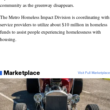
community as the greenway disappears.
The Metro Homeless Impact Division is coordinating with
service providers to utilize about $10 million in homeless
funds to assist people experiencing homelessness with
housing.
Marketplace
Visit Full Marketplace