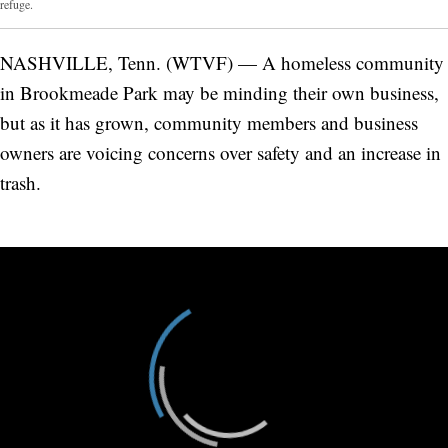
refuge.
NASHVILLE, Tenn. (WTVF) — A homeless community
in Brookmeade Park may be minding their own business,
but as it has grown, community members and business
owners are voicing concerns over safety and an increase in
trash.