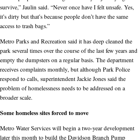
survive,” Jaulin said. “Never once have I felt unsafe. Yes,
it’s dirty but that’s because people don’t have the same
access to trash bags.”
Metro Parks and Recreation said it has deep cleaned the
park several times over the course of the last few years and
empty the dumpsters on a regular basis. The department
receives complaints monthly, but although Park Police
respond to calls, superintendent Jackie Jones said the
problem of homelessness needs to be addressed on a
broader scale.
Some homeless sites forced to move
Metro Water Services will begin a two-year development
later this month to build the Davidson Branch Pump