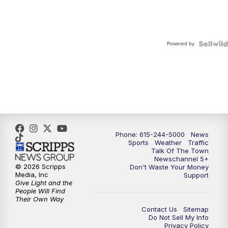
Powered by
Phone: 615-244-5000
News
Sports
Weather
Traffic
Talk Of The Town
Newschannel 5+
© 2026 Scripps
Don't Waste Your Money
Media, Inc
Support
Give Light and the
People Will Find
Their Own Way
Contact Us
Sitemap
Do Not Sell My Info
Privacy Policy