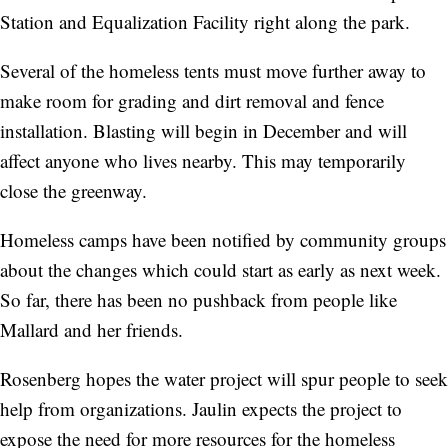
Station and Equalization Facility right along the park.
Several of the homeless tents must move further away to
make room for grading and dirt removal and fence
installation. Blasting will begin in December and will
affect anyone who lives nearby. This may temporarily
close the greenway.
Homeless camps have been notified by community groups
about the changes which could start as early as next week.
So far, there has been no pushback from people like
Mallard and her friends.
Rosenberg hopes the water project will spur people to seek
help from organizations. Jaulin expects the project to
expose the need for more resources for the homeless