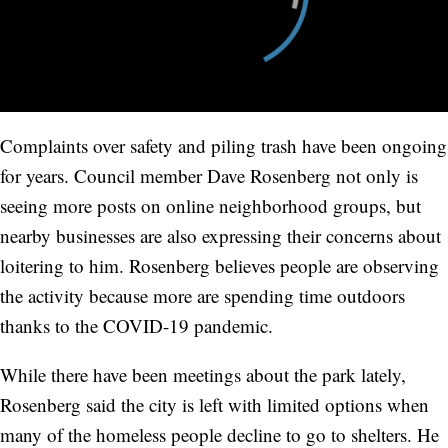
Complaints over safety and piling trash have been ongoing
for years. Council member Dave Rosenberg not only is
seeing more posts on online neighborhood groups, but
nearby businesses are also expressing their concerns about
loitering to him. Rosenberg believes people are observing
the activity because more are spending time outdoors
thanks to the COVID-19 pandemic.
While there have been meetings about the park lately,
Rosenberg said the city is left with limited options when
many of the homeless people decline to go to shelters. He