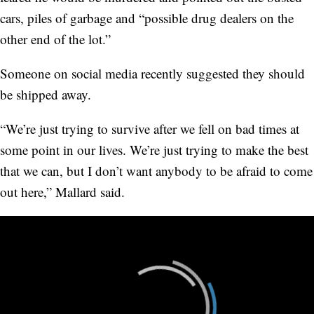
cars, piles of garbage and “possible drug dealers on the
other end of the lot.”
Someone on social media recently suggested they should
be shipped away.
“We’re just trying to survive after we fell on bad times at
some point in our lives. We’re just trying to make the best
that we can, but I don’t want anybody to be afraid to come
out here,” Mallard said.