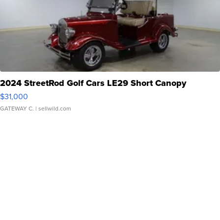
2024 StreetRod Golf Cars LE29 Short Canopy
$31,000
GATEWAY C.
| sellwild.com