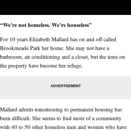
“We’re not homeless. We’re houseless”
For 10 years Elizabeth Mallard has on and off called
Brookmeade Park her home. She may not have a
bathroom, air conditioning and a closet, but the tents on
the property have become her refuge.
Mallard admits transitioning to permanent housing has
been difficult. She seems to find more of a community
with 40 to 50 other homeless men and women who have