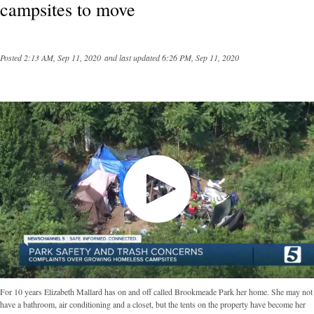
campsites to move
Posted
2:13 AM, Sep 11, 2020
and last updated
6:26 PM, Sep 11, 2020
For 10 years Elizabeth Mallard has on and off called Brookmeade Park her home. She may not
have a bathroom, air conditioning and a closet, but the tents on the property have become her