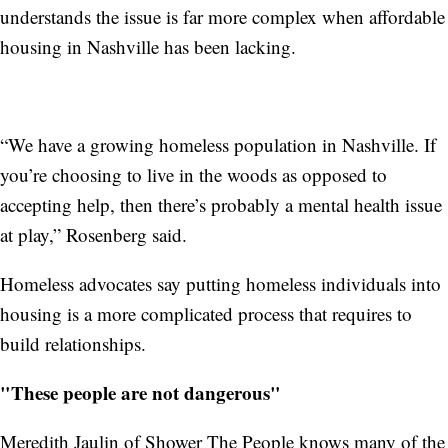
understands the issue is far more complex when affordable
housing in Nashville has been lacking.
“We have a growing homeless population in Nashville. If
you’re choosing to live in the woods as opposed to
accepting help, then there’s probably a mental health issue
at play,” Rosenberg said.
Homeless advocates say putting homeless individuals into
housing is a more complicated process that requires to
build relationships.
"These people are not dangerous"
Meredith Jaulin of Shower The People knows many of the