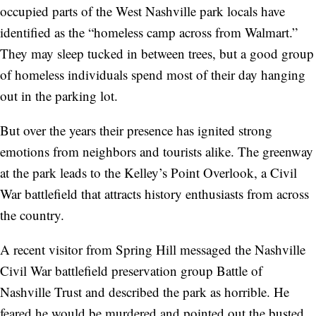
occupied parts of the West Nashville park locals have
identified as the “homeless camp across from Walmart.”
They may sleep tucked in between trees, but a good group
of homeless individuals spend most of their day hanging
out in the parking lot.
But over the years their presence has ignited strong
emotions from neighbors and tourists alike. The greenway
at the park leads to the Kelley’s Point Overlook, a Civil
War battlefield that attracts history enthusiasts from across
the country.
A recent visitor from Spring Hill messaged the Nashville
Civil War battlefield preservation group Battle of
Nashville Trust and described the park as horrible. He
feared he would be murdered and pointed out the busted