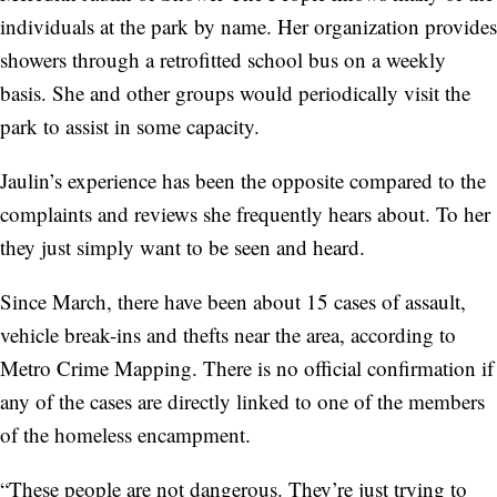
individuals at the park by name. Her organization provides
showers through a retrofitted school bus on a weekly
basis. She and other groups would periodically visit the
park to assist in some capacity.
Jaulin’s experience has been the opposite compared to the
complaints and reviews she frequently hears about. To her
they just simply want to be seen and heard.
Since March, there have been about 15 cases of assault,
vehicle break-ins and thefts near the area, according to
Metro Crime Mapping. There is no official confirmation if
any of the cases are directly linked to one of the members
of the homeless encampment.
“These people are not dangerous. They’re just trying to