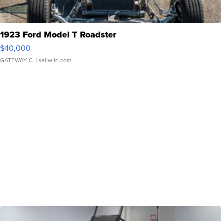
1923 Ford Model T Roadster
$40,000
GATEWAY C.
| sellwild.com