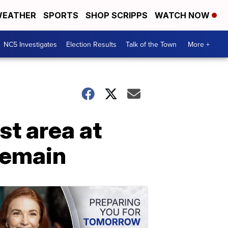
EATHER
SPORTS
SHOP SCRIPPS
WATCH NOW
NC5 Investigates
Election Results
Talk of the Town
More +
t area at
remain