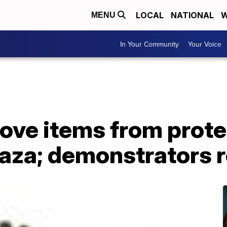
LOCAL
NATIONAL
W
MENU
In Your Community
Your Voice
ve items from protes
laza; demonstrators 