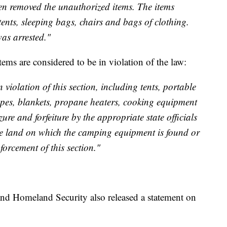
en removed the unauthorized items. The items
tents, sleeping bags, chairs and bags of clothing.
as arrested."
tems are considered to be in violation of the law:
violation of this section, including tents, portable
 ropes, blankets, propane heaters, cooking equipment
zure and forfeiture by the appropriate state officials
he land on which the camping equipment is found or
forcement of this section."
nd Homeland Security also released a statement on