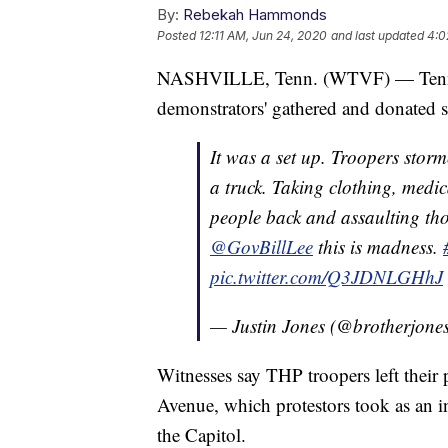
By:
Rebekah Hammonds
Posted
12:11 AM, Jun 24, 2020
and last updated
4:0
NASHVILLE, Tenn. (WTVF) — Tenness
demonstrators' gathered and donated su
It was a set up. Troopers storm
a truck. Taking clothing, medi
people back and assaulting tho
@GovBillLee
this is madness.
pic.twitter.com/Q3JDNLGHhJ
— Justin Jones (@brotherjone
Witnesses say THP troopers left their 
Avenue, which protestors took as an in
the Capitol.