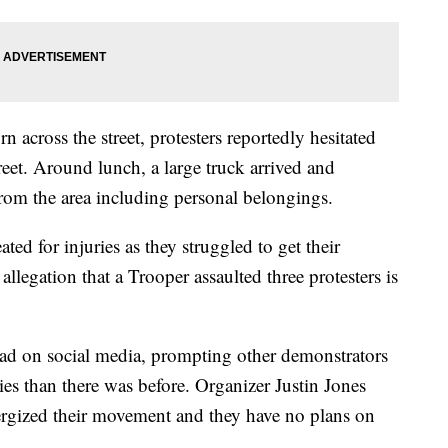
n across the street, protesters reportedly hesitated
street. Around lunch, a large truck arrived and
rom the area including personal belongings.
ed for injuries as they struggled to get their
llegation that a Trooper assaulted three protesters is
ead on social media, prompting other demonstrators
ies than there was before. Organizer Justin Jones
nergized their movement and they have no plans on