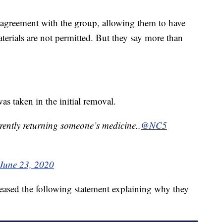
 agreement with the group, allowing them to have
terials are not permitted. But they say more than
as taken in the initial removal.
ntly returning someone’s medicine..
@NC5
June 23, 2020
leased the following statement explaining why they