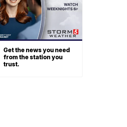
Get the news you need
from the station you
trust.