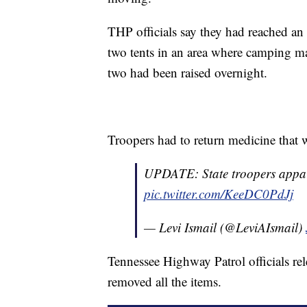
THP officials say they had reached an
two tents in an area where camping ma
two had been raised overnight.
Troopers had to return medicine that w
UPDATE: State troopers appare
pic.twitter.com/KeeDC0PdJj
— Levi Ismail (@LeviAIsmail)
Tennessee Highway Patrol officials re
removed all the items.