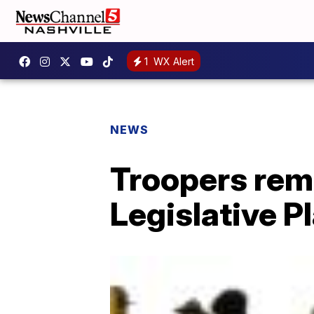
1
WX Alert
NEWS
Troopers remo
Legislative P