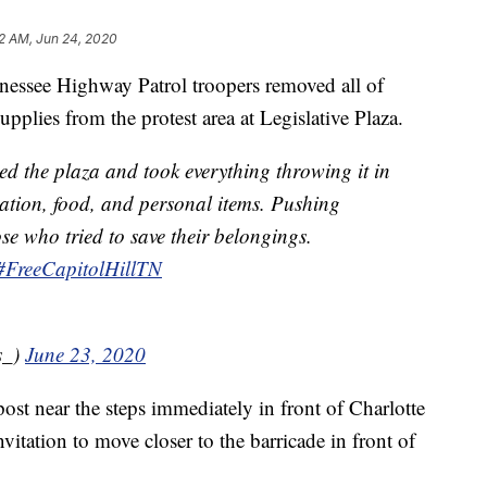
2 AM, Jun 24, 2020
ee Highway Patrol troopers removed all of
pplies from the protest area at Legislative Plaza.
ed the plaza and took everything throwing it in
cation, food, and personal items. Pushing
se who tried to save their belongings.
#FreeCapitolHillTN
s_)
June 23, 2020
post near the steps immediately in front of Charlotte
vitation to move closer to the barricade in front of