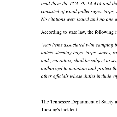
read them the TCA ‪39-14-414‬ and th
consisted of wood pallet signs, tarps, 
No citations were issued and no one w
According to state law, the following i
"Any items associated with camping in 
toilets, sleeping bags, tarps, stakes,
and generators, shall be subject to sei
authorized to maintain and protect t
other officials whose duties include en
The Tennessee Department of Safety a
Tuesday's incident.