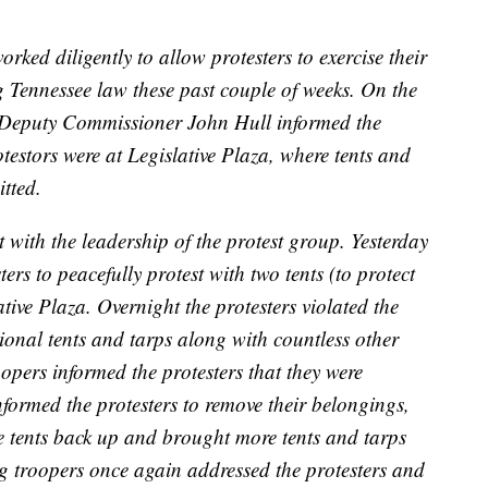
ked diligently to allow protesters to exercise their
g Tennessee law these past couple of weeks. On the
s Deputy Commissioner John Hull informed the
estors were at Legislative Plaza, where tents and
tted.
with the leadership of the protest group. Yesterday
rs to peacefully protest with two tents (to protect
tive Plaza. Overnight the protesters violated the
onal tents and tarps along with countless other
opers informed the protesters that they were
nformed the protesters to remove their belongings,
he tents back up and brought more tents and tarps
ing‬ troopers once again addressed the protesters and