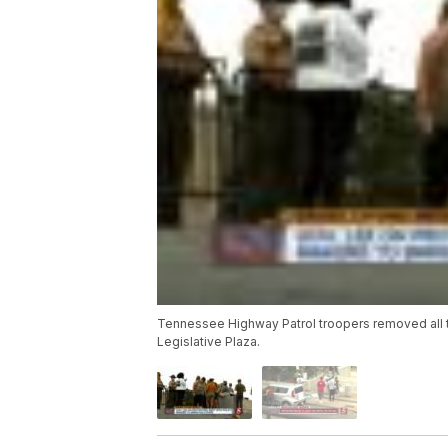
Tennessee Highway Patrol troopers removed all t
Legislative Plaza.