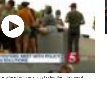
he gathered and donated supplies from the protest area at