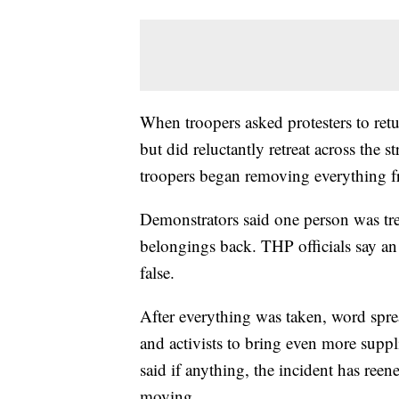
When troopers asked protesters to retur
but did reluctantly retreat across the 
troopers began removing everything f
Demonstrators said one person was treat
belongings back. THP officials say an a
false.
After everything was taken, word spr
and activists to bring even more suppl
said if anything, the incident has ree
moving.