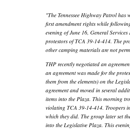
"The Tennessee Highway Patrol has wor
first amendment rights while followin
evening of June 16, General Service
protestors of TCA 39-14-414. The prot
other camping materials are not permi
THP recently negotiated an agreement 
an agreement was made for the proteste
them from the elements) on the Legisla
agreement and moved in several additi
items into the Plaza. This morning tro
violating TCA ‪39-14-414‬. Troopers i
which they did. The group later set t
into the Legislative Plaza. ‪This even