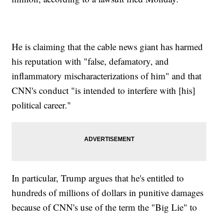
He is claiming that the cable news giant has harmed
his reputation with "false, defamatory, and
inflammatory mischaracterizations of him" and that
CNN's conduct "is intended to interfere with [his]
political career."
In particular, Trump argues that he's entitled to
hundreds of millions of dollars in punitive damages
because of CNN's use of the term the "Big Lie" to