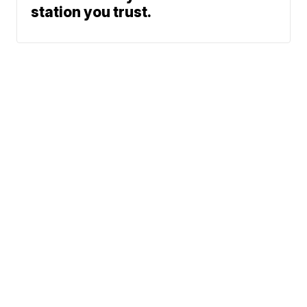
station you trust.