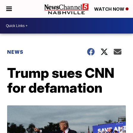
WATCH NOW
NEWS
Trump sues CNN
for defamation