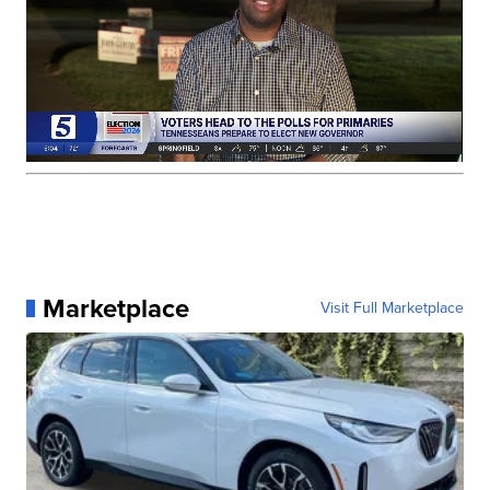
Marketplace
Visit Full Marketplace