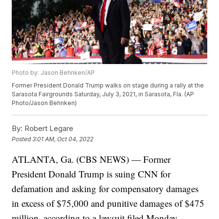
Photo by: Jason Behnken/AP
Former President Donald Trump walks on stage during a rally at the
Sarasota Fairgrounds Saturday, July 3, 2021, in Sarasota, Fla. (AP
Photo/Jason Behnken)
By:
Robert Legare
Posted
3:01 AM, Oct 04, 2022
ATLANTA, Ga. (CBS NEWS) — Former
President Donald Trump is suing CNN for
defamation and asking for compensatory damages
in excess of $75,000 and punitive damages of $475
million, according to a lawsuit filed Monday.