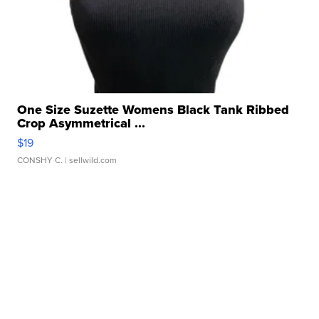
One Size Suzette Womens Black Tank Ribbed
Crop Asymmetrical ...
$19
CONSHY C.
| sellwild.com