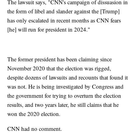
The lawsuit says, "CNN's campaign of dissuasion in
the form of libel and slander against the [Trump]
has only escalated in recent months as CNN fears
[he] will run for president in 2024."
The former president has been claiming since
November 2020 that the election was rigged,
despite dozens of lawsuits and recounts that found it
was not. He is being investigated by Congress and
the government for trying to overturn the election
results, and two years later, he still claims that he
won the 2020 election.
CNN had no comment.