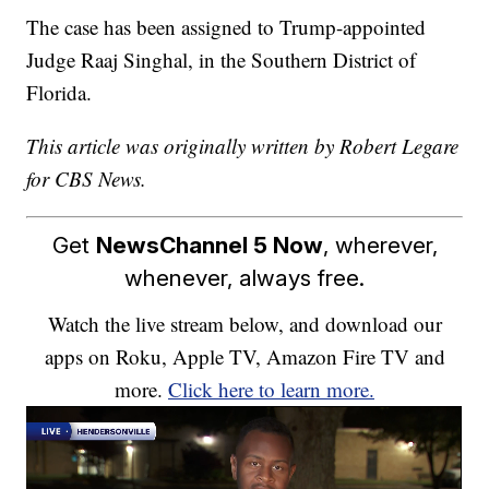
The case has been assigned to Trump-appointed
Judge Raaj Singhal, in the Southern District of
Florida.
This article was originally written by Robert Legare
for CBS News.
Get
NewsChannel 5 Now
, wherever,
whenever, always free.
Watch the live stream below, and download our
apps on Roku, Apple TV, Amazon Fire TV and
more.
Click here to learn more.