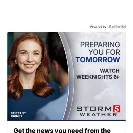
Powered by
Get the news you need from the