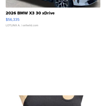
2026 BMW X3 30 xDrive
$56,335
LOTLINX A.
| sellwild.com