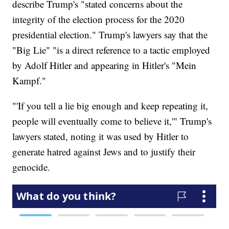
describe Trump's "stated concerns about the
integrity of the election process for the 2020
presidential election." Trump's lawyers say that the
"Big Lie" "is a direct reference to a tactic employed
by Adolf Hitler and appearing in Hitler's "Mein
Kampf."
"'If you tell a lie big enough and keep repeating it,
people will eventually come to believe it,'" Trump's
lawyers stated, noting it was used by Hitler to
generate hatred against Jews and to justify their
genocide.