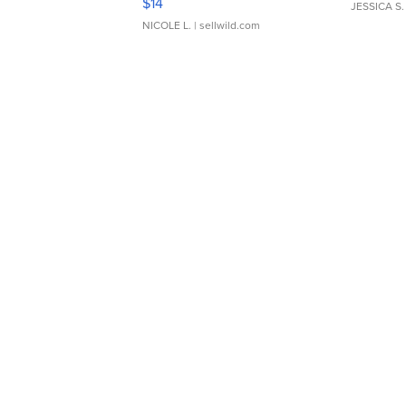
$14
JESSICA S.
NICOLE L.
| sellwild.com