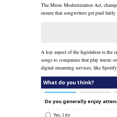
The Music Modernization Act, champi
ensure that songwriters get paid fairl
A key aspect of the legislation is the 
songs to companies that play music on
digital streaming services, like Spotif