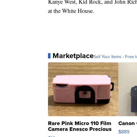
Kanye West, Kid Rock, and John Rich
at the White House.
Marketplace
Sell Your Items - Free t
Rare Pink Micro 110 Film
Canon 
Camera Enesco Precious
$889
Moments TD4