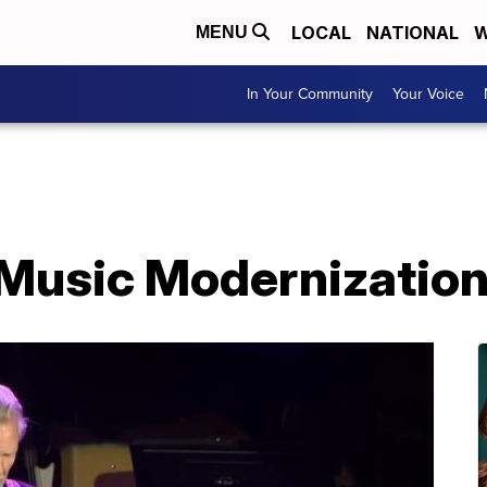
LOCAL
NATIONAL
W
MENU
In Your Community
Your Voice
Music Modernization