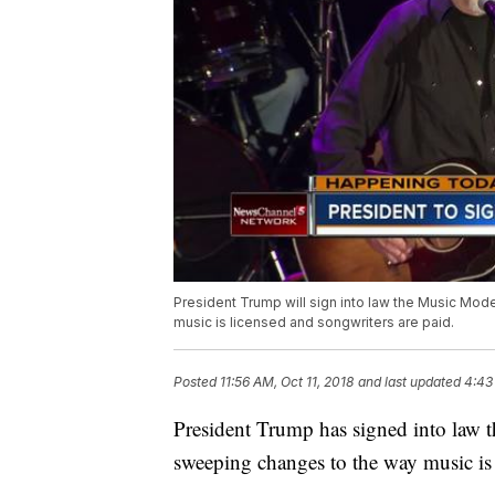
President Trump will sign into law the Music Moder
music is licensed and songwriters are paid.
Posted
11:56 AM, Oct 11, 2018
and last updated
4:43
President Trump has signed into law t
sweeping changes to the way music is 