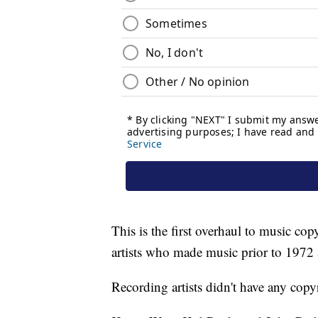
This is the first overhaul to music co
artists who made music prior to 1972 
Recording artists didn't have any copy