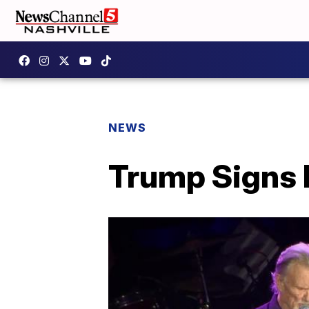
NEWS
Trump Signs 