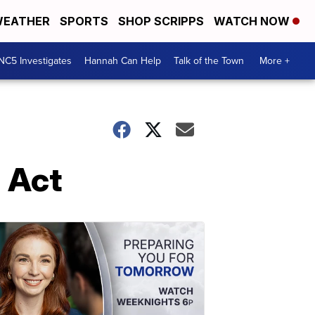
EATHER
SPORTS
SHOP SCRIPPS
WATCH NOW
NC5 Investigates
Hannah Can Help
Talk of the Town
More +
 Act