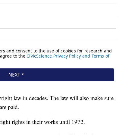
pyright law in decades. The law will also make sure
are paid.
right rights in their works until 1972.