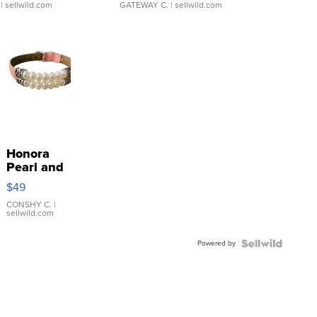
| sellwild.com
GATEWAY C.
| sellwild.com
Honora
Pearl and
Pink
$49
Leather
Bracelet
CONSHY C.
|
sellwild.com
Adjustable
Buckle
Powered by
Clo...