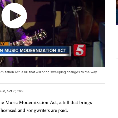
nization Act, a bill that will bring sweeping changes to the way
 PM, Oct 11, 2018
he Music Modernization Act, a bill that brings
licensed and songwriters are paid.