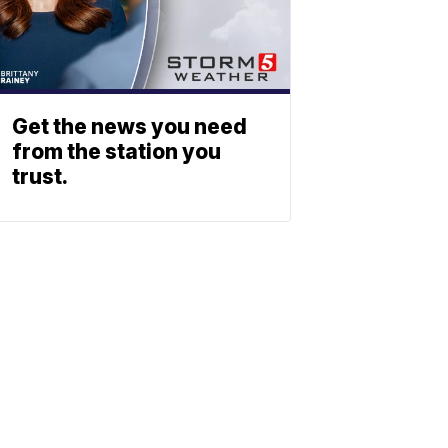
Get the news you need
from the station you
trust.