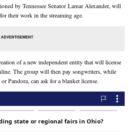
oned by Tennessee Senator Lamar Alexander, will
y for their work in the streaming age.
creation of a new independent entity that will license
line. The group will then pay songwriters, while
y or Pandora, can ask for a blanket license.