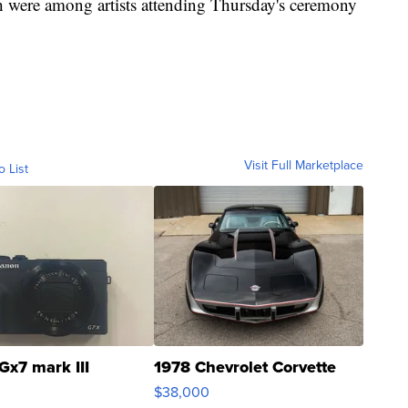
 were among artists attending Thursday's ceremony
Visit Full Marketplace
o List
Gx7 mark III
1978 Chevrolet Corvette
$38,000