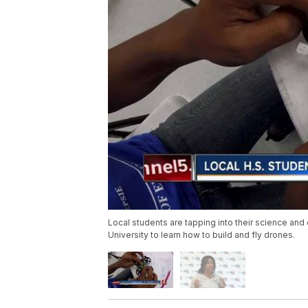
Local students are tapping into their science and
University to learn how to build and fly drones.