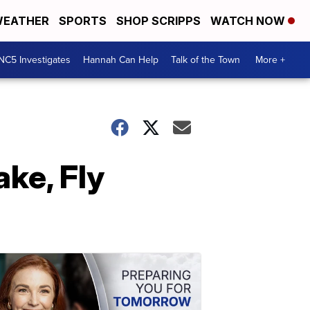
EATHER
SPORTS
SHOP SCRIPPS
WATCH NOW
NC5 Investigates
Hannah Can Help
Talk of the Town
More +
ke, Fly