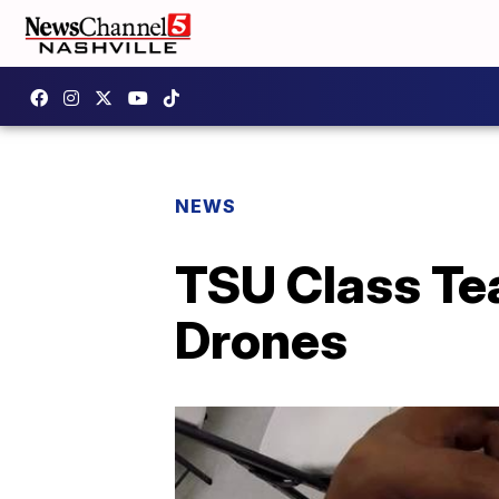
NEWS
TSU Class Te
Drones