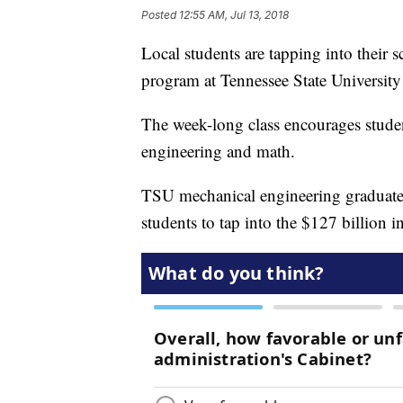
Posted
12:55 AM, Jul 13, 2018
Local students are tapping into their s
program at Tennessee State University
The week-long class encourages studen
engineering and math.
TSU mechanical engineering graduat
students to tap into the $127 billion i