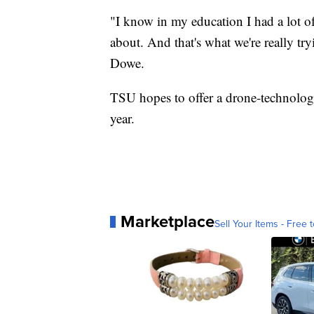
"I know in my education I had a lot o
about. And that's what we're really try
Dowe.
TSU hopes to offer a drone-technology 
year.
Marketplace
Sell Your Items - Free t