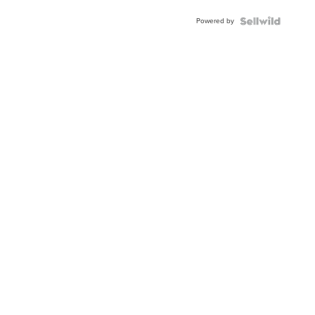
BEZEL
Powered by
TWO-
TONE
JUBILE...