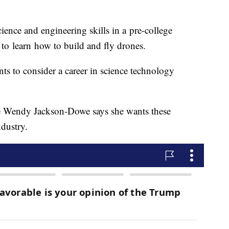
cience and engineering skills in a pre-college
 to learn how to build and fly drones.
ts to consider a career in science technology
e Wendy Jackson-Dowe says she wants these
ndustry.