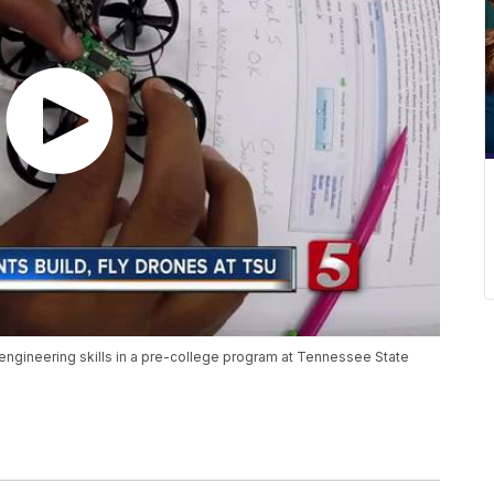
 engineering skills in a pre-college program at Tennessee State