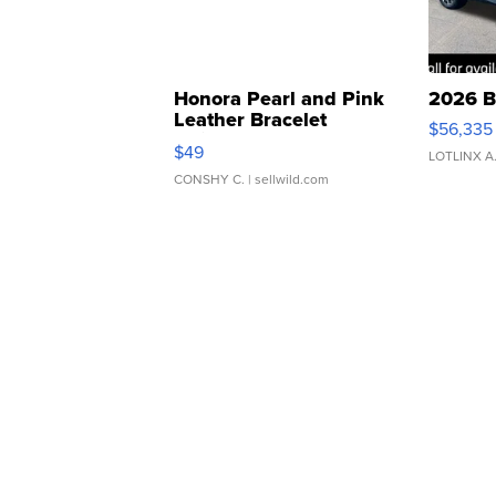
Honora Pearl and Pink
2026 B
Leather Bracelet
$56,335
Adjustable Buckle Clo...
$49
LOTLINX A
CONSHY C.
| sellwild.com