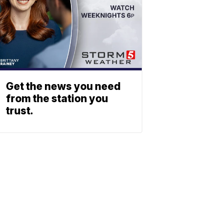
Get the news you need
from the station you
trust.