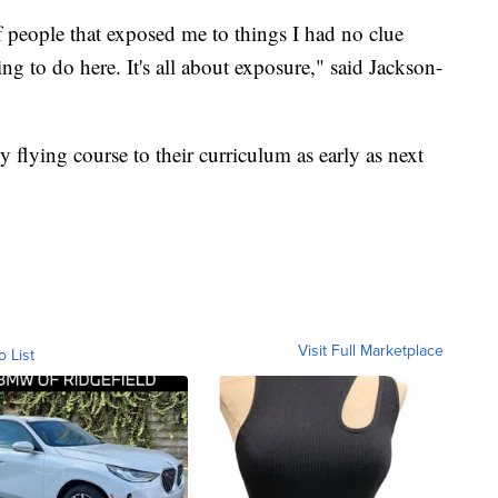
f people that exposed me to things I had no clue
ing to do here. It's all about exposure," said Jackson-
flying course to their curriculum as early as next
Visit Full Marketplace
o List