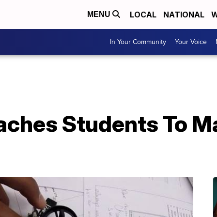
LOCAL
NATIONAL
W
MENU
In Your Community
Your Voice
aches Students To Ma