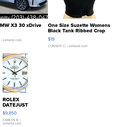
MW X3 30 xDrive
One Size Suzette Womens
Black Tank Ribbed Crop
Asymmetrical ...
$19
.
| sellwild.com
CONSHY C.
| sellwild.com
ROLEX
DATEJUST
16233
$9,850
WHITE
DIAL
CARLOS R.
|
sellwild.com
FLUTED