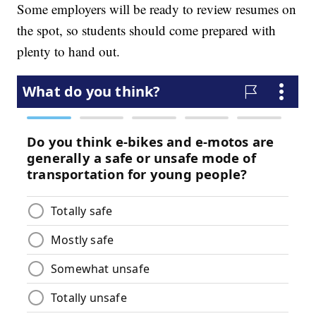
Some employers will be ready to review resumes on
the spot, so students should come prepared with
plenty to hand out.