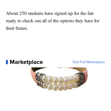
About 250 students have signed up for the fair
ready to check out all of the options they have for
their future.
Marketplace
Visit Full Marketplace