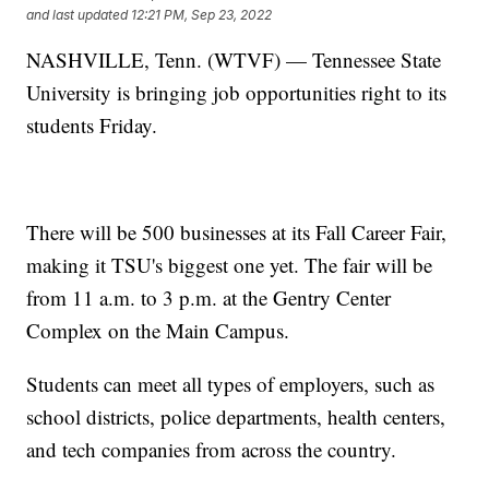
and last updated
12:21 PM, Sep 23, 2022
NASHVILLE, Tenn. (WTVF) — Tennessee State
University is bringing job opportunities right to its
students Friday.
There will be 500 businesses at its Fall Career Fair,
making it TSU's biggest one yet. The fair will be
from 11 a.m. to 3 p.m. at the Gentry Center
Complex on the Main Campus.
Students can meet all types of employers, such as
school districts, police departments, health centers,
and tech companies from across the country.