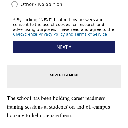
The school has been holding career readiness
training sessions at students' on and off-campus
housing to help prepare them.