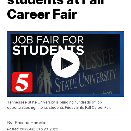
Career Fair
Tennessee State University is bringing hundreds of job
opportunities right to its students Friday in its Fall Career Fair.
By:
Brianna Hamblin
Posted
10:33 AM, Sep 23, 2022