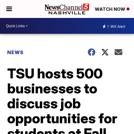
WATCH NOW
1
WX Alert
NEWS
TSU hosts 500
businesses to
discuss job
opportunities for
students at Fall