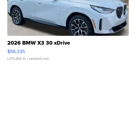
2026 BMW X3 30 xDrive
$56,335
LOTLINX A.
| sellwild.com