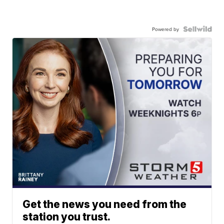
Powered by
Get the news you need from the
station you trust.