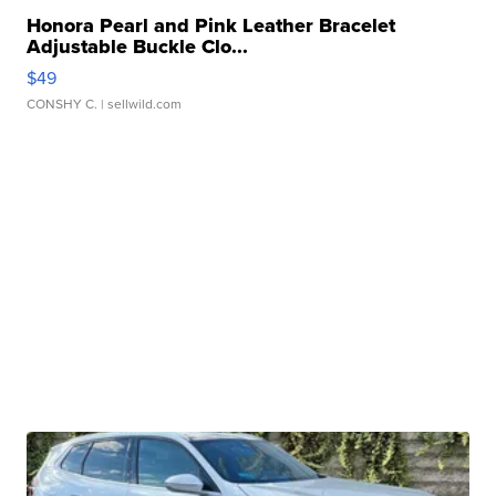
Honora Pearl and Pink Leather Bracelet
Adjustable Buckle Clo...
$49
CONSHY C.
| sellwild.com