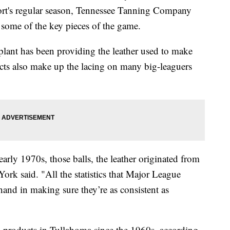
ort's regular season, Tennessee Tanning Company
some of the key pieces of the game.
plant has been providing the leather used to make
ucts also make up the lacing on many big-leaguers
arly 1970s, those balls, the leather originated from
ork said. "All the statistics that Major League
hand in making sure they’re as consistent as
 products in Tullahoma since the 1960s, according