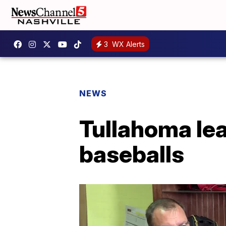
3
WX Alerts
NEWS
Tullahoma lea
baseballs