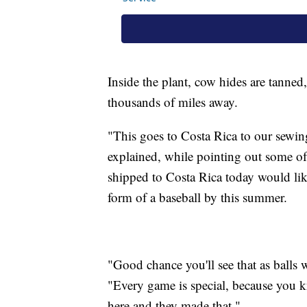
Inside the plant, cow hides are tanned,
thousands of miles away.
"This goes to Costa Rica to our sewing
explained, while pointing out some of 
shipped to Costa Rica today would lik
form of a baseball by this summer.
"Good chance you'll see that as balls 
"Every game is special, because you 
here and they made that."