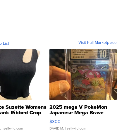
Visit Full Marketplace
o List
ze Suzette Womens
2025 mega V PokeMon
Tank Ribbed Crop
Japanese Mega Brave
rical ...
076/063 Super Rare H...
$300
.
| sellwild.com
DAVID M.
| sellwild.com