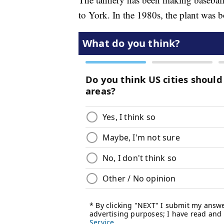
to York. In the 1980s, the plant was