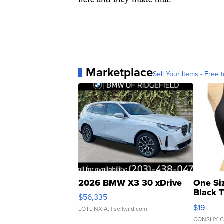
Marketplace
Sell Your Items - Free t
2026 BMW X3 30 xDrive
One Si
Black 
$56,335
Asymmet
$19
LOTLINX A.
| sellwild.com
CONSHY C