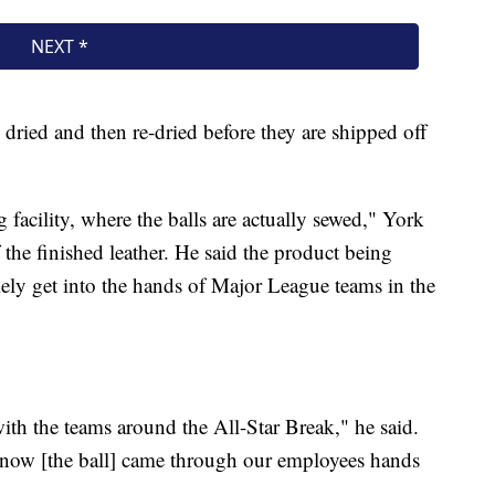
 dried and then re-dried before they are shipped off
 facility, where the balls are actually sewed," York
the finished leather. He said the product being
ely get into the hands of Major League teams in the
with the teams around the All-Star Break," he said.
know [the ball] came through our employees hands