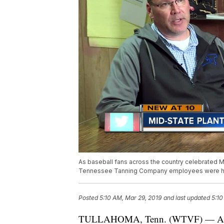
As baseball fans across the country celebrated M
Tennessee Tanning Company employees were hard
Posted
5:10 AM, Mar 29, 2019
and last updated
5:10
TULLAHOMA, Tenn. (WTVF) — As bas