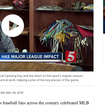
LB Opening Day and the return of the sport's regular season,
 at work, helping some of the key pieces of the game.
 AM, Mar 29, 2019
eball fans across the country celebrated MLB