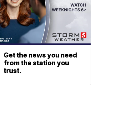
Get the news you need
from the station you
trust.