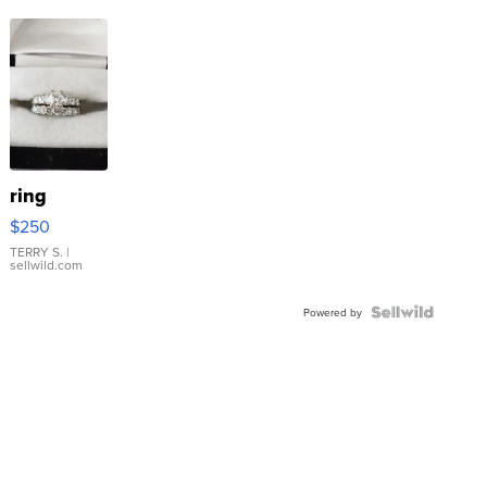
ring
$250
TERRY S.
|
sellwild.com
Powered by