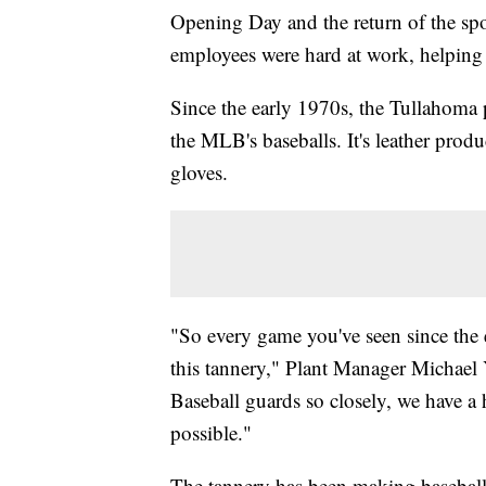
Opening Day and the return of the sp
employees were hard at work, helping 
Since the early 1970s, the Tullahoma 
the MLB's baseballs. It's leather prod
gloves.
"So every game you've seen since the e
this tannery," Plant Manager Michael Y
Baseball guards so closely, we have a 
possible."
The tannery has been making baseball