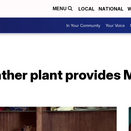
LOCAL
NATIONAL
W
MENU
In Your Community
Your Voice
ther plant provides M