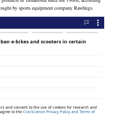
 bought by sports equipment company Rawlings.