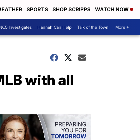
EATHER
SPORTS
SHOP SCRIPPS
WATCH NOW
NC5 Investigates
Hannah Can Help
Talk of the Town
More +
LB with all