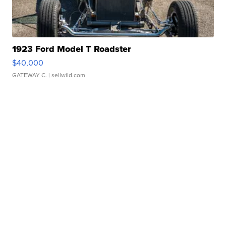
1923 Ford Model T Roadster
$40,000
GATEWAY C.
| sellwild.com