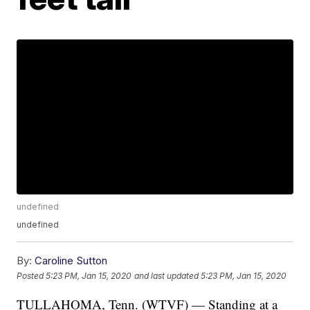
undefined
undefined
By:
Caroline Sutton
Posted
5:23 PM, Jan 15, 2020
and last updated
5:23 PM, Jan 15, 2020
TULLAHOMA, Tenn. (WTVF) — Standing at a