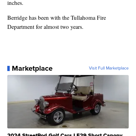
inches.
Berridge has been with the Tullahoma Fire
Department for almost two years.
Marketplace
Visit Full Marketplace
2024 StreetRod Golf Cars LE29 Short Canopy