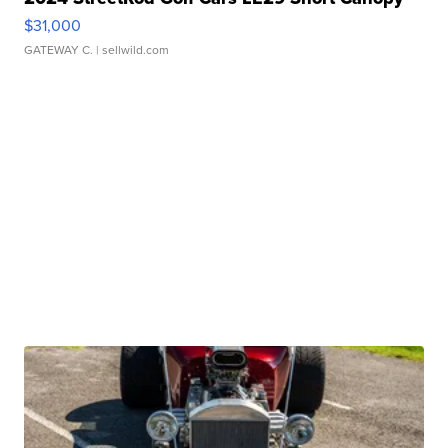
$31,000
GATEWAY C.
| sellwild.com