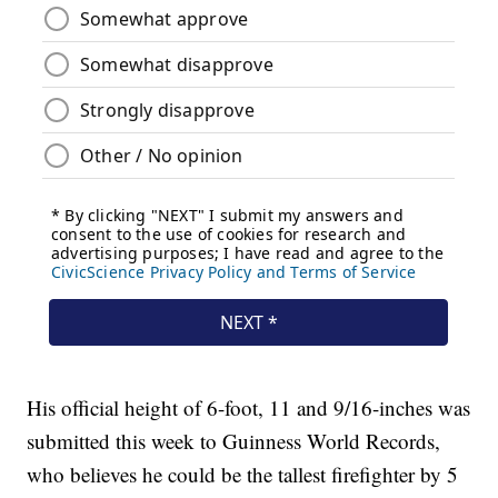
His official height of 6-foot, 11 and 9/16-inches was
submitted this week to Guinness World Records,
who believes he could be the tallest firefighter by 5