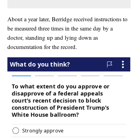
About a year later, Berridge received instructions to
be measured three times in the same day by a
doctor, standing up and lying down as
documentation for the record.