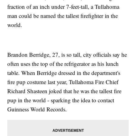
fraction of an inch under 7-feet-tall, a Tullahoma
man could be named the tallest firefighter in the
world.
Brandon Berridge, 27, is so tall, city officials say he
often uses the top of the refrigerator as his lunch
table. When Berridge dressed in the department's
fire pup costume last year, Tullahoma Fire Chief
Richard Shasteen joked that he was the tallest fire
pup in the world - sparking the idea to contact
Guinness World Records.