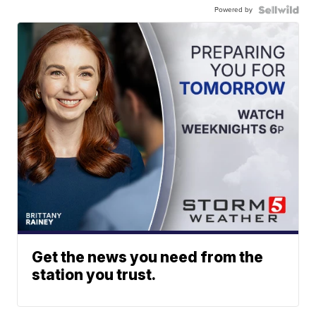
Powered by
Get the news you need from the
station you trust.