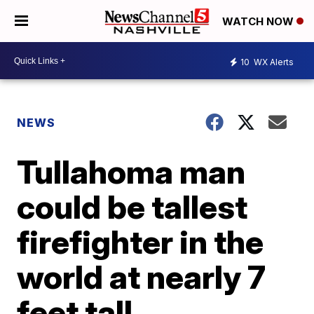
WATCH NOW
10
WX Alerts
NEWS
Tullahoma man
could be tallest
firefighter in the
world at nearly 7
feet tall