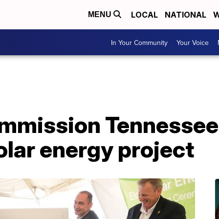
LOCAL
NATIONAL
W
MENU
In Your Community
Your Voice
mmission Tennessee
olar energy project