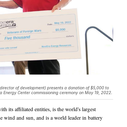
irector of development) presents a donation of $5,000 to
lora Energy Center commissioning ceremony on May 19, 2022.
its affiliated entities, is the world's largest
e wind and sun, and is a world leader in battery