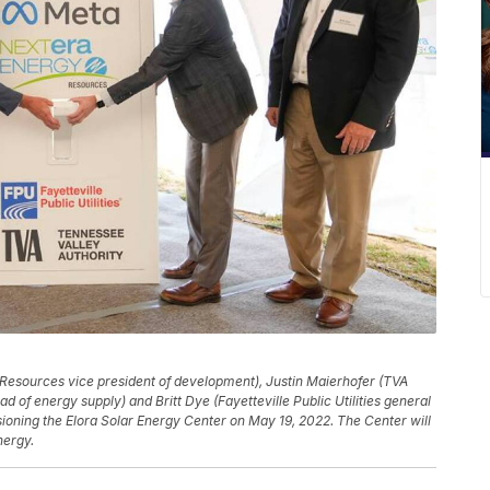
 Resources vice president of development), Justin Maierhofer (TVA
d of energy supply) and Britt Dye (Fayetteville Public Utilities general
sioning the Elora Solar Energy Center on May 19, 2022. The Center will
nergy.