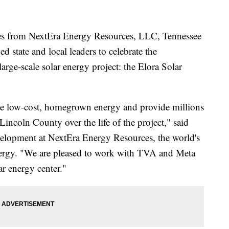
from NextEra Energy Resources, LLC, Tennessee
 state and local leaders to celebrate the
rge-scale solar energy project: the Elora Solar
ate low-cost, homegrown energy and provide millions
 Lincoln County over the life of the project," said
velopment at NextEra Energy Resources, the world's
energy. "We are pleased to work with TVA and Meta
ar energy center."