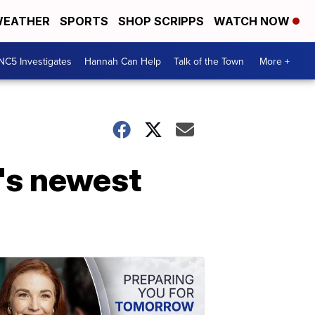
EATHER
SPORTS
SHOP SCRIPPS
WATCH NOW
NC5 Investigates
Hannah Can Help
Talk of the Town
More +
's newest