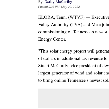
By:
Darby McCarthy
Posted
9:33 PM, May 22, 2022
ELORA, Tenn. (WTVF) — Executives 
Valley Authority (TVA) and Meta joined
commissioning of Tennessee's newest la
Energy Center.
"This solar energy project will gener
of dollars in additional tax revenue to
Stuart McCurdy, vice president of de
largest generator of wind and solar 
to bring online Tennessee’s newest sol