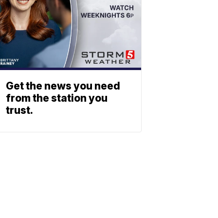
Get the news you need
from the station you
trust.