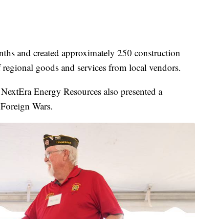
nths and created approximately 250 construction
of regional goods and services from local vendors.
NextEra Energy Resources also presented a
 Foreign Wars.