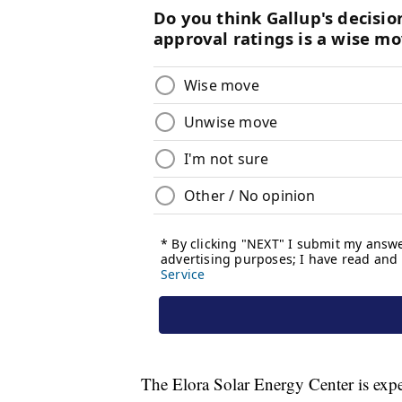
The Elora Solar Energy Center is expec