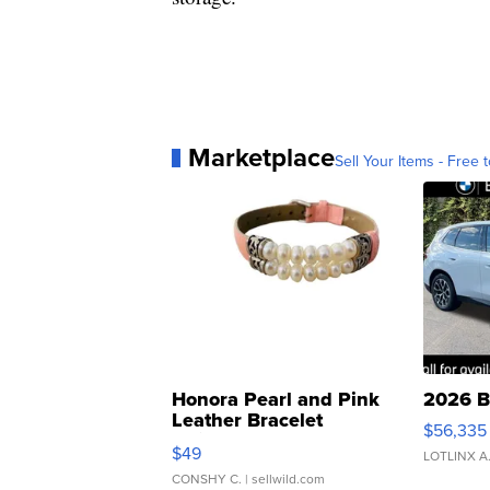
Marketplace
Sell Your Items - Free t
Honora Pearl and Pink
2026 B
Leather Bracelet
$56,335
Adjustable Buckle Clo...
$49
LOTLINX A
CONSHY C.
| sellwild.com