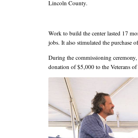
Lincoln County.
Work to build the center lasted 17 mo
jobs. It also stimulated the purchase 
During the commissioning ceremony, 
donation of $5,000 to the Veterans of