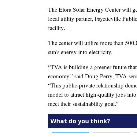
The Elora Solar Energy Center will ge
local utility partner, Fayetteville Publi
facility.
The center will utilize more than 500,
sun's energy into electricity.
“TVA is building a greener future tha
economy,” said Doug Perry, TVA senio
“This public-private relationship de
model to attract high-quality jobs in
meet their sustainability goal.”