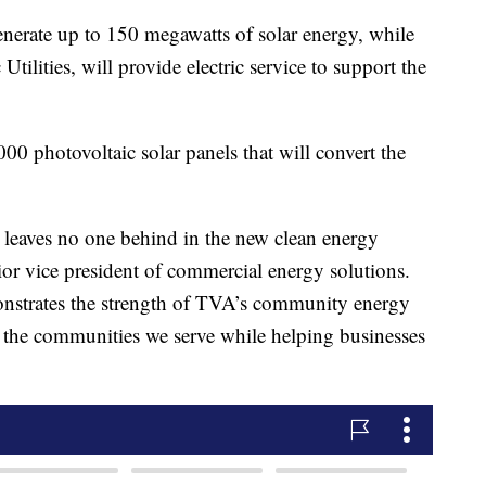
nerate up to 150 megawatts of solar energy, while
c Utilities, will provide electric service to support the
000 photovoltaic solar panels that will convert the
t leaves no one behind in the new clean energy
r vice president of commercial energy solutions.
monstrates the strength of TVA’s community energy
to the communities we serve while helping businesses