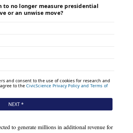
ted to generate millions in additional revenue for