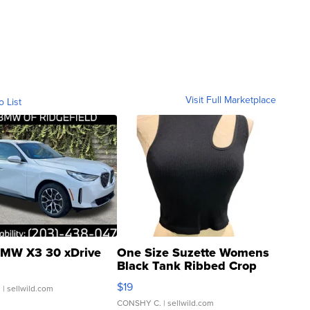
Visit Full Marketplace
o List
MW X3 30 xDrive
One Size Suzette Womens
Black Tank Ribbed Crop
Asymmetrical ...
$19
.
| sellwild.com
CONSHY C.
| sellwild.com