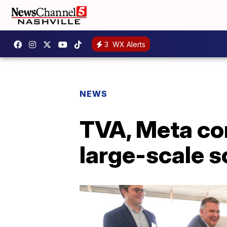
3
WX Alerts
NEWS
TVA, Meta co
large-scale s