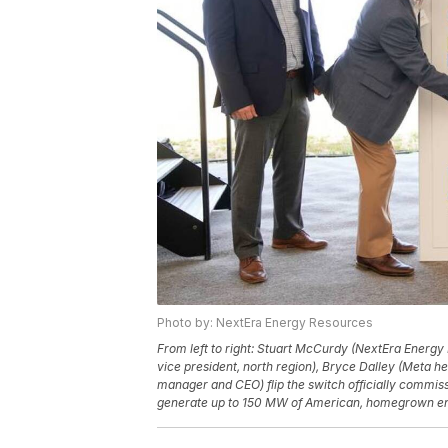
Photo by: NextEra Energy Resources
From left to right: Stuart McCurdy (NextEra Energy
vice president, north region), Bryce Dalley (Meta hea
manager and CEO) flip the switch officially commis
generate up to 150 MW of American, homegrown e