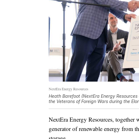
NextEra Energy Resources
Heath Barefoot (NextEra Energy Resources d
the Veterans of Foreign Wars during the E
NextEra Energy Resources, together with 
generator of renewable energy from th
storage.