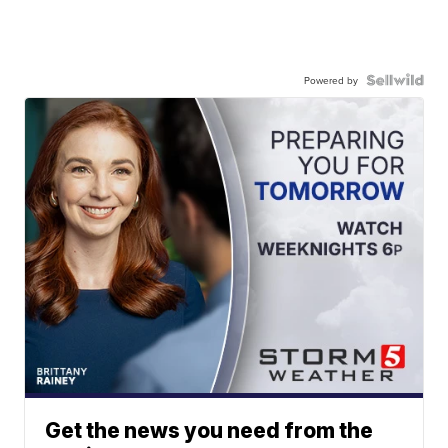
Powered by
Get the news you need from the