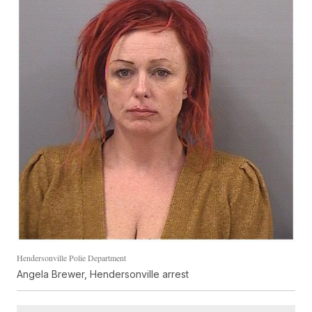
Hendersonville Polie Department
Angela Brewer, Hendersonville arrest