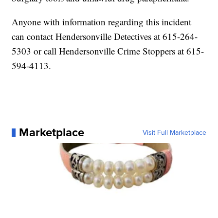
Anyone with information regarding this incident
can contact Hendersonville Detectives at 615-264-
5303 or call Hendersonville Crime Stoppers at 615-
594-4113.
Marketplace
Visit Full Marketplace