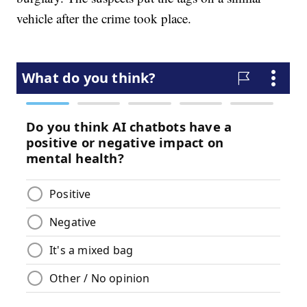
vehicle after the crime took place.