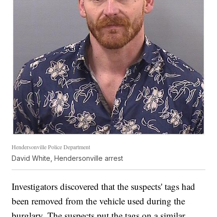
Hendersonville Police Department
David White, Hendersonville arrest
Investigators discovered that the suspects' tags had
been removed from the vehicle used during the
burglary. The suspects put the tags on a similar