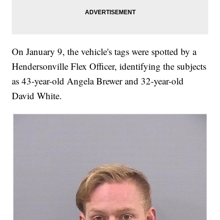
On January 9, the vehicle's tags were spotted by a
Hendersonville Flex Officer, identifying the subjects
as 43-year-old Angela Brewer and 32-year-old
David White.