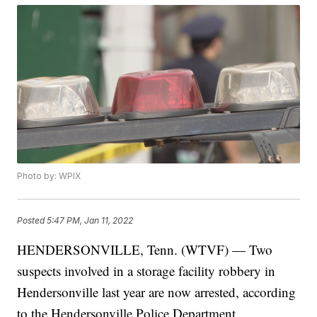
Photo by: WPIX
Posted
5:47 PM, Jan 11, 2022
HENDERSONVILLE, Tenn. (WTVF) — Two
suspects involved in a storage facility robbery in
Hendersonville last year are now arrested, according
to the Hendersonville Police Department.