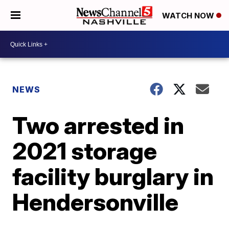
WATCH NOW
NEWS
Two arrested in
2021 storage
facility burglary in
Hendersonville