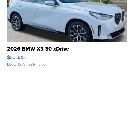
2026 BMW X3 30 xDrive
$56,335
LOTLINX A.
| sellwild.com