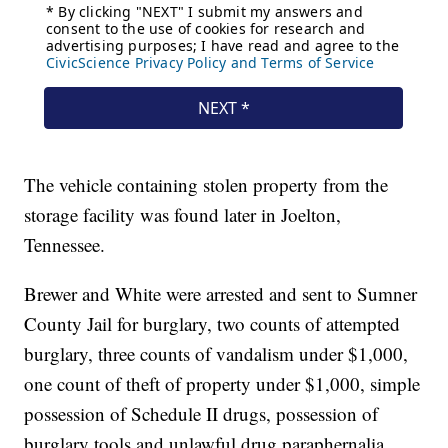
The vehicle containing stolen property from the
storage facility was found later in Joelton,
Tennessee.
Brewer and White were arrested and sent to Sumner
County Jail for burglary, two counts of attempted
burglary, three counts of vandalism under $1,000,
one count of theft of property under $1,000, simple
possession of Schedule II drugs, possession of
burglary tools and unlawful drug paraphernalia.