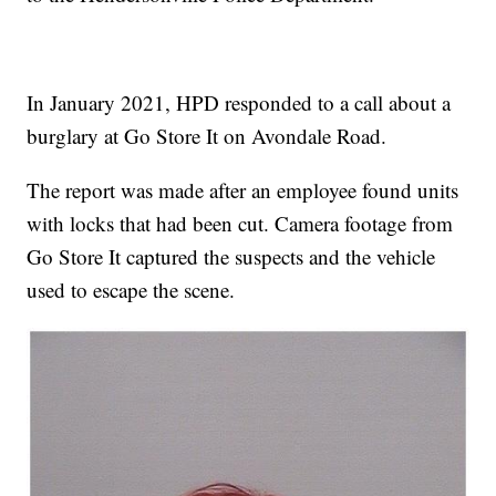
In January 2021, HPD responded to a call about a
burglary at Go Store It on Avondale Road.
The report was made after an employee found units
with locks that had been cut. Camera footage from
Go Store It captured the suspects and the vehicle
used to escape the scene.