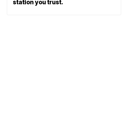
station you trust.