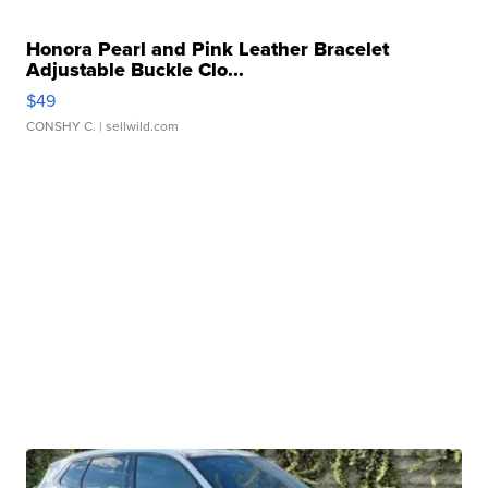
Honora Pearl and Pink Leather Bracelet
Adjustable Buckle Clo...
$49
CONSHY C.
| sellwild.com