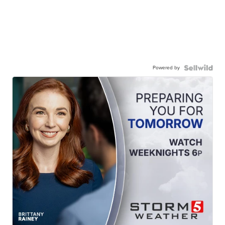
Powered by