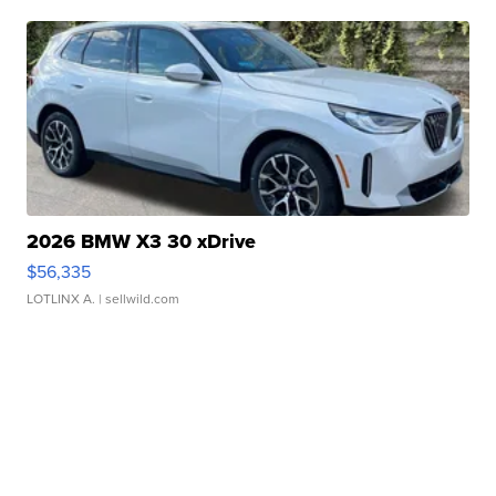
2026 BMW X3 30 xDrive
$56,335
LOTLINX A.
| sellwild.com