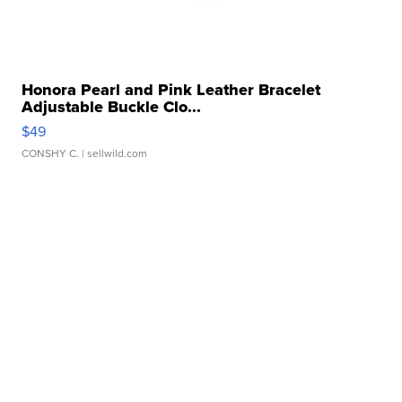
Honora Pearl and Pink Leather Bracelet
Adjustable Buckle Clo...
$49
CONSHY C.
| sellwild.com