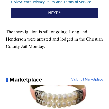
The investigation is still ongoing. Long and
Henderson were arrested and lodged in the Christian
County Jail Monday.
Marketplace
Visit Full Marketplace