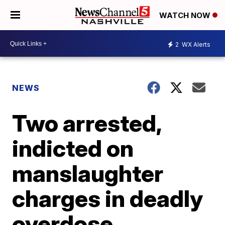
WATCH NOW
2
WX Alerts
NEWS
Two arrested,
indicted on
manslaughter
charges in deadly
overdose