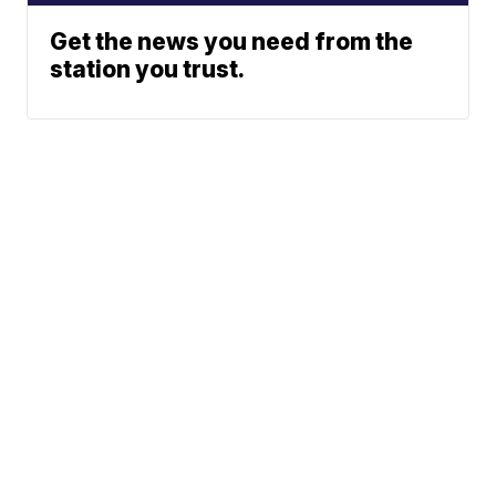
Get the news you need from the
station you trust.