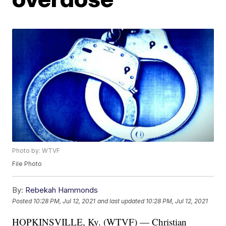
Photo by: WTVF
File Photo
By:
Rebekah Hammonds
Posted
10:28 PM, Jul 12, 2021
and last updated
10:28 PM, Jul 12, 2021
HOPKINSVILLE, Ky. (WTVF) — Christian