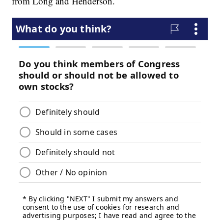
from Long and Henderson.