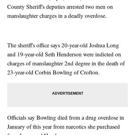
County Sheriff's deputies arrested two men on
manslaughter charges in a deadly overdose.
The sheriff's office says 20-year-old Joshua Long
and 19-year-old Seth Henderson were indicted on
charges of manslaughter 2nd degree in the death of
23-year-old Corbin Bowling of Crofton.
Officials say Bowling died from a drug overdose in
January of this year from narcotics she purchased