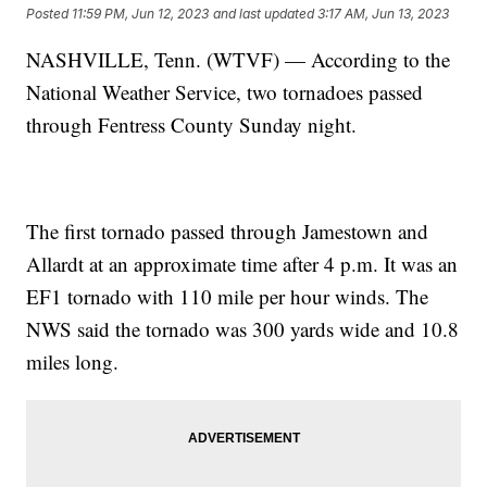
Posted
11:59 PM, Jun 12, 2023
and last updated
3:17 AM, Jun 13, 2023
NASHVILLE, Tenn. (WTVF) — According to the
National Weather Service, two tornadoes passed
through Fentress County Sunday night.
The first tornado passed through Jamestown and
Allardt at an approximate time after 4 p.m. It was an
EF1 tornado with 110 mile per hour winds. The
NWS said the tornado was 300 yards wide and 10.8
miles long.