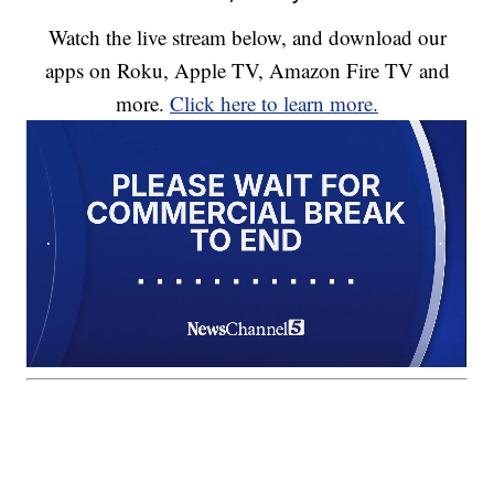
Watch the live stream below, and download our
apps on Roku, Apple TV, Amazon Fire TV and
more.
Click here to learn more.