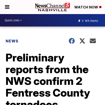
WATCH NOW
3
WX Alerts
NEWS
Preliminary
reports from the
NWS confirm 2
Fentress County
tornadoes