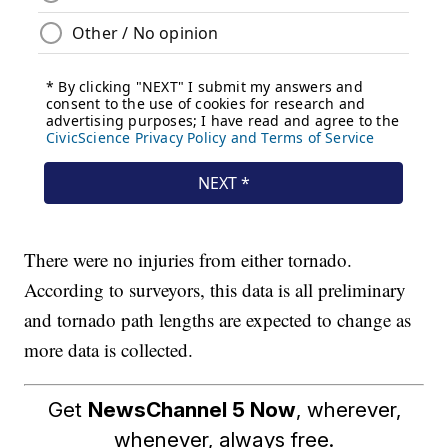
There were no injuries from either tornado.
According to surveyors, this data is all preliminary
and tornado path lengths are expected to change as
more data is collected.
Get
NewsChannel 5 Now
, wherever,
whenever, always free.