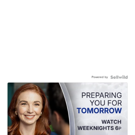
Powered by