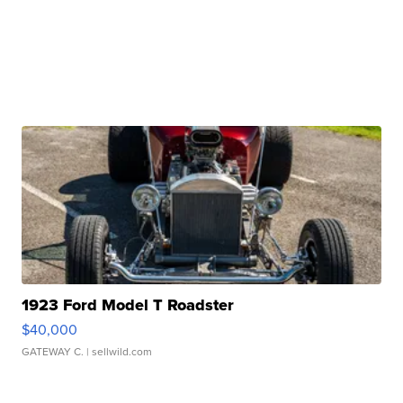
1923 Ford Model T Roadster
$40,000
GATEWAY C.
| sellwild.com