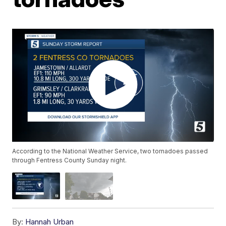
According to the National Weather Service, two tornadoes passed
through Fentress County Sunday night.
By:
Hannah Urban