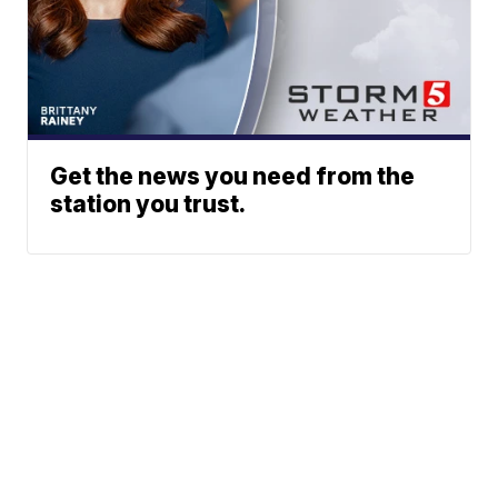
Get the news you need from the
station you trust.