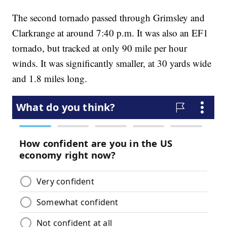
The second tornado passed through Grimsley and
Clarkrange at around 7:40 p.m. It was also an EF1
tornado, but tracked at only 90 mile per hour
winds. It was significantly smaller, at 30 yards wide
and 1.8 miles long.