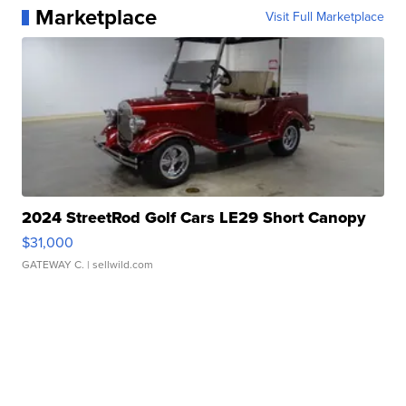
Marketplace
Visit Full Marketplace
2024 StreetRod Golf Cars LE29 Short Canopy
$31,000
GATEWAY C.
| sellwild.com