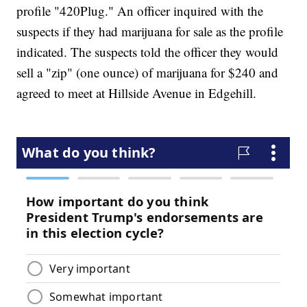
profile "420Plug." An officer inquired with the
suspects if they had marijuana for sale as the profile
indicated. The suspects told the officer they would
sell a "zip" (one ounce) of marijuana for $240 and
agreed to meet at Hillside Avenue in Edgehill.