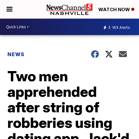
WATCH NOW
3
WX Alerts
NEWS
Two men
apprehended
after string of
robberies using
dating app, Jack'd