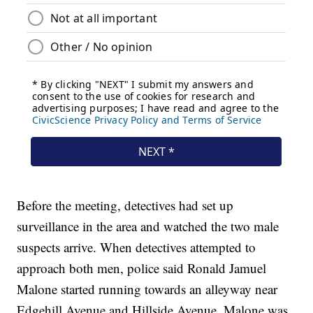
Before the meeting, detectives had set up
surveillance in the area and watched the two male
suspects arrive. When detectives attempted to
approach both men, police said Ronald Jamuel
Malone started running towards an alleyway near
Edgehill Avenue and Hillside Avenue. Malone was