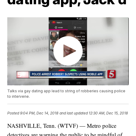
Talks via gay dating app lead to string of robberies causing police
to intervene.
Posted
9:04 PM, Dec 14, 2018
and last updated
12:30 AM, Dec 15, 2018
NASHVILLE, Tenn. (WTVF) — Metro police
detectives are warning the public to be mindful of