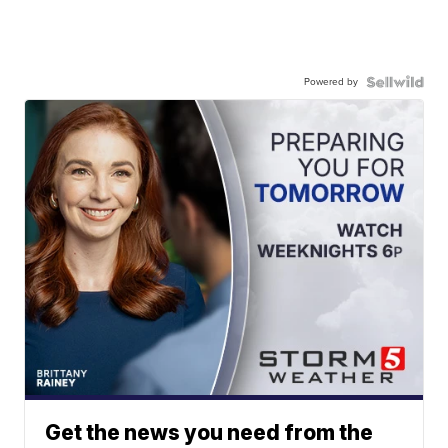
Powered by
Get the news you need from the