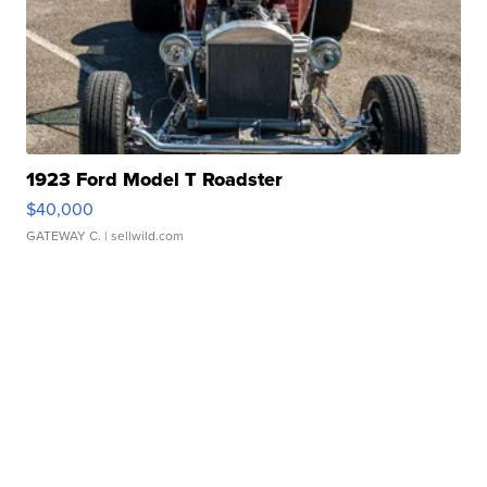
1923 Ford Model T Roadster
$40,000
GATEWAY C.
| sellwild.com