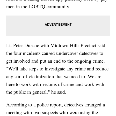
men in the LGBTQ community.
Lt. Peter Dusche with Midtown Hills Precinct said
the four incidents caused undercover detectives to
get involved and put an end to the ongoing crime.
"We'll take steps to investigate any crime and reduce
any sort of victimization that we need to. We are
here to work with victims of crime and work with
the public in general," he said.
According to a police report, detectives arranged a
meeting with two suspects who were using the