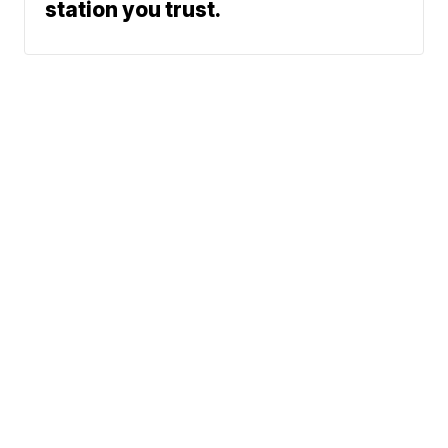
station you trust.