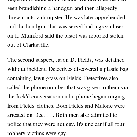
seen brandishing a handgun and then allegedly
threw it into a dumpster. He was later apprehended
and the handgun that was seized had a green laser
on it. Mumford said the pistol was reported stolen
out of Clarksville.
The second suspect, Javon D. Fields, was detained
without incident. Detectives discovered a plastic bag
containing lawn grass on Fields. Detectives also
called the phone number that was given to them via
the Jack'd conversation and a phone began ringing
from Fields' clothes. Both Fields and Malone were
arrested on Dec. 11. Both men also admitted to
police that they were not gay. It's unclear if all four
robbery victims were gay.