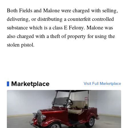
Both Fields and Malone were charged with selling,
delivering, or distributing a counterfeit controlled
substance which is a class E Felony. Malone was
also charged with a theft of property for using the
stolen pistol.
Marketplace
Visit Full Marketplace