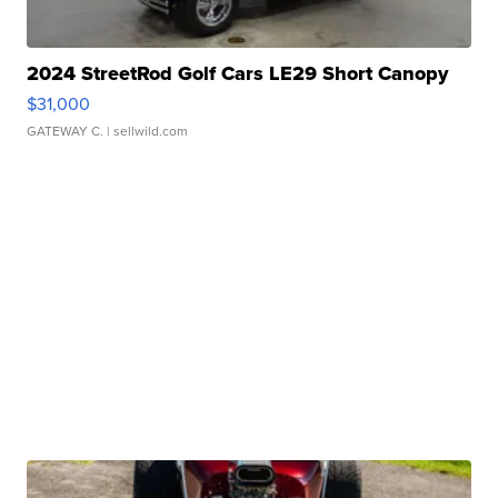
2024 StreetRod Golf Cars LE29 Short Canopy
$31,000
GATEWAY C.
| sellwild.com