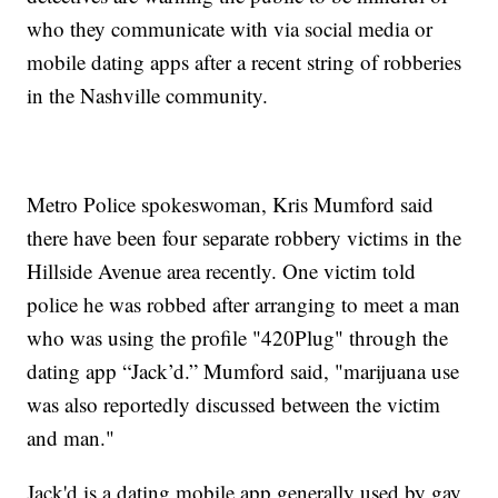
who they communicate with via social media or
mobile dating apps after a recent string of robberies
in the Nashville community.
Metro Police spokeswoman, Kris Mumford said
there have been four separate robbery victims in the
Hillside Avenue area recently. One victim told
police he was robbed after arranging to meet a man
who was using the profile "420Plug" through the
dating app “Jack’d.” Mumford said, "marijuana use
was also reportedly discussed between the victim
and man."
Jack'd is a dating mobile app generally used by gay