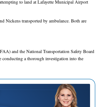
ttempting to land at Lafayette Municipal Airport
 and Nickens transported by ambulance. Both are
(FAA) and the National Transportation Safety Board
 conducting a thorough investigation into the