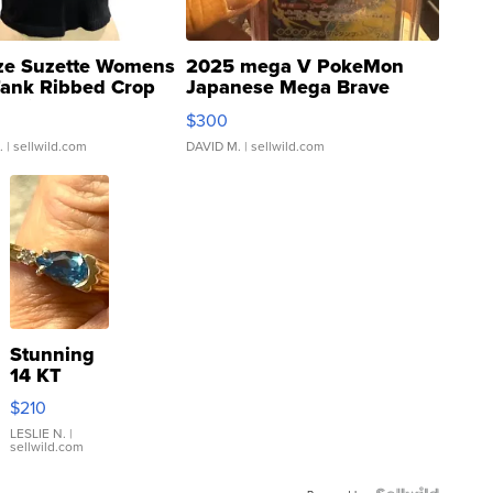
ze Suzette Womens
2025 mega V PokeMon
Tank Ribbed Crop
Japanese Mega Brave
rical ...
076/063 Super Rare H...
$300
.
| sellwild.com
DAVID M.
| sellwild.com
Stunning
14 KT
Yellow
$210
Gold Ring
with Pear
LESLIE N.
|
sellwild.com
Shaped
Blue