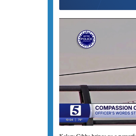
Kelsey Gibbs brings us a powerfu