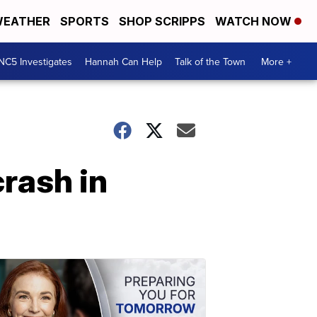
EATHER
SPORTS
SHOP SCRIPPS
WATCH NOW
NC5 Investigates
Hannah Can Help
Talk of the Town
More +
crash in