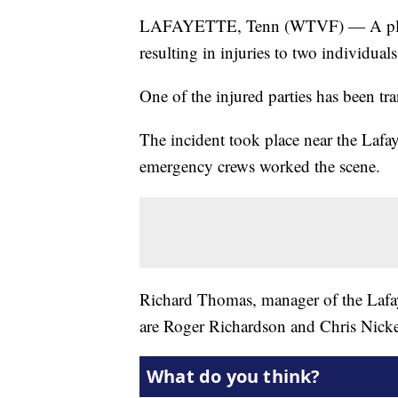
LAFAYETTE, Tenn (WTVF) — A plan
resulting in injuries to two individua
One of the injured parties has been tra
The incident took place near the Lafay
emergency crews worked the scene.
Richard Thomas, manager of the Lafay
are Roger Richardson and Chris Nicken