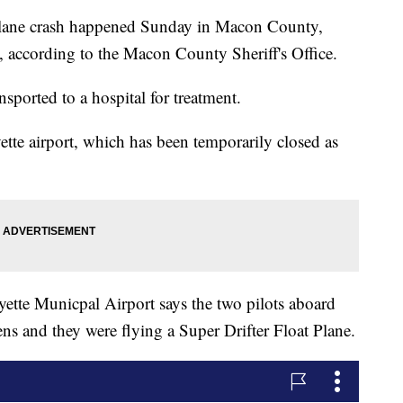
e crash happened Sunday in Macon County,
ls, according to the Macon County Sheriff's Office.
nsported to a hospital for treatment.
ette airport, which has been temporarily closed as
ette Municpal Airport says the two pilots aboard
s and they were flying a Super Drifter Float Plane.