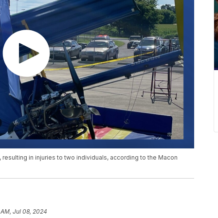
sulting in injuries to two individuals, according to the Macon
 AM, Jul 08, 2024