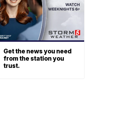
Get the news you need
from the station you
trust.