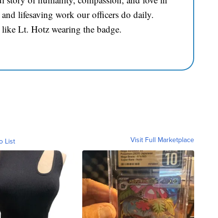
and lifesaving work our officers do daily.
 like Lt. Hotz wearing the badge.
Visit Full Marketplace
o List