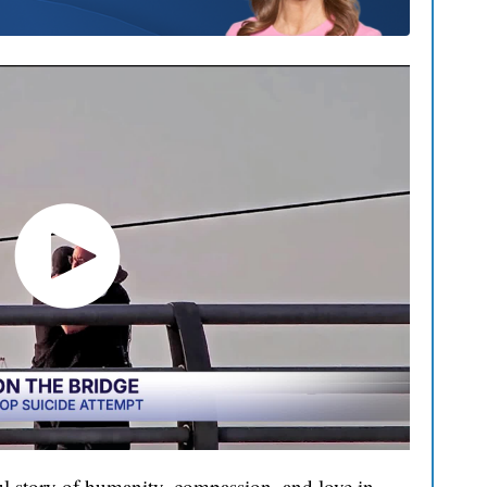
l story of humanity, compassion, and love in