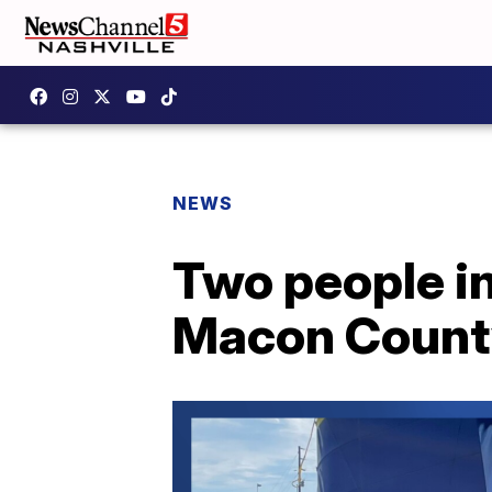
NEWS
Two people in
Macon Count