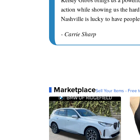
action while showing us the hard 
Nashville is lucky to have people
- Carrie Sharp
Marketplace
Sell Your Items - Free t