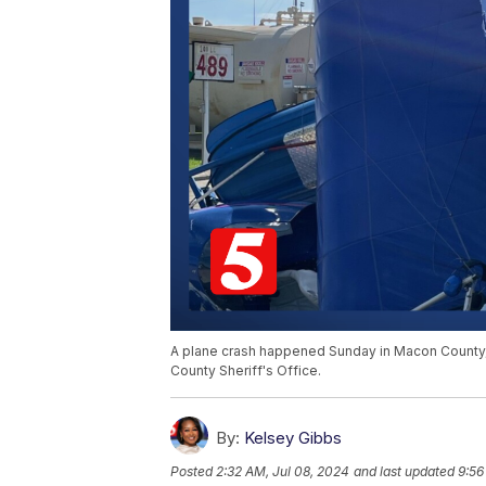
A plane crash happened Sunday in Macon County, re
County Sheriff's Office.
By:
Kelsey Gibbs
Posted
2:32 AM, Jul 08, 2024
and last updated
9:56