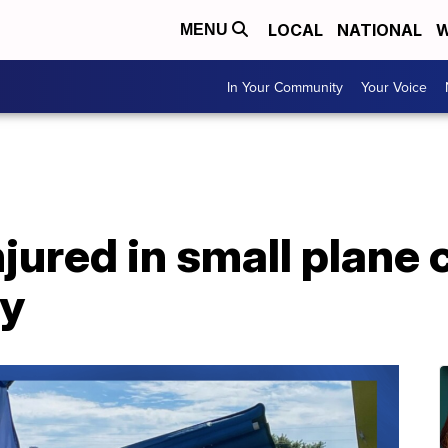
LOCAL
NATIONAL
W
MENU
In Your Community
Your Voice
jured in small plane 
y