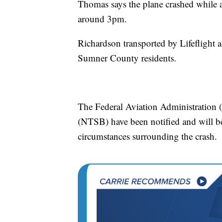
Thomas says the plane crashed while a
around 3pm.
Richardson transported by Lifeflight
Sumner County residents.
The Federal Aviation Administration 
(NTSB) have been notified and will be
circumstances surrounding the crash.