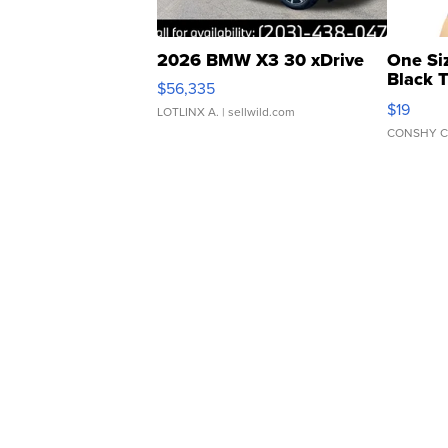
2026 BMW X3 30 xDrive
One Si
Black 
$56,335
Asymmet
$19
LOTLINX A.
| sellwild.com
CONSHY C